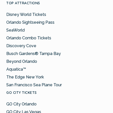
TOP ATTRACTIONS
Disney World Tickets
Orlando Sightseeing Pass
SeaWorld
Orlando Combo Tickets
Discovery Cove
Busch Gardens® Tampa Bay
Beyond Orlando
Aquatica™
The Edge New York
San Francisco Sea Plane Tour
GO CITY TICKETS
GO City Orlando
GO City Las Vegas