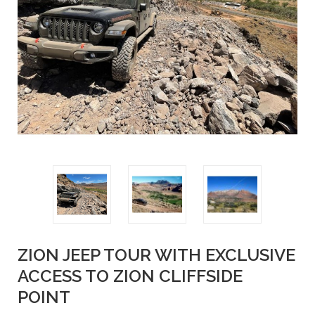
ZION JEEP TOUR WITH EXCLUSIVE
ACCESS TO ZION CLIFFSIDE
POINT