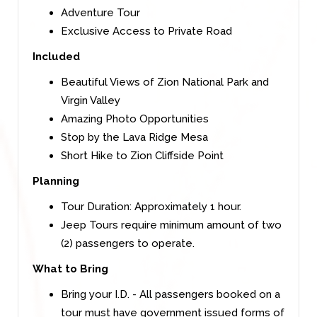
Adventure Tour
Exclusive Access to Private Road
Included
Beautiful Views of Zion National Park and
Virgin Valley
Amazing Photo Opportunities
Stop by the Lava Ridge Mesa
Short Hike to Zion Cliffside Point
Planning
Tour Duration: Approximately 1 hour.
Jeep Tours require minimum amount of two
(2) passengers to operate.
What to Bring
Bring your I.D. - All passengers booked on a
tour must have government issued forms of