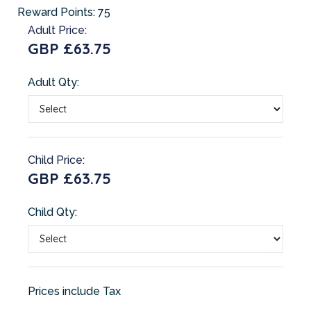
Reward Points:
75
Adult Price:
GBP £63.75
Adult Qty:
Child Price:
GBP £63.75
Child Qty:
Prices include Tax