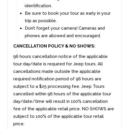
identification.
Be sure to book your tour as early in your
trip as possible.
Don’t forget your camera! Cameras and
phones are allowed and encouraged.
CANCELLATION POLICY & NO SHOWS:
96 hours cancellation notice of the applicable
tour day/date is required for Jeep tours. All
cancellations made outside the applicable
required notification period of 96 hours are
subject to a $25 processing fee. Jeep Tours
cancelled within 96 hours of the applicable tour
day/date/time will result in 100% cancellation
fee of the applicable retail price. NO SHOWS are
subject to 100% of the applicable tour retail
price.