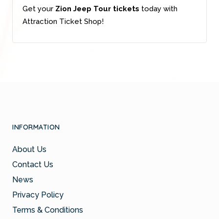
Get your
Zion Jeep Tour tickets
today with
Attraction Ticket Shop!
INFORMATION
About Us
Contact Us
News
Privacy Policy
Terms & Conditions