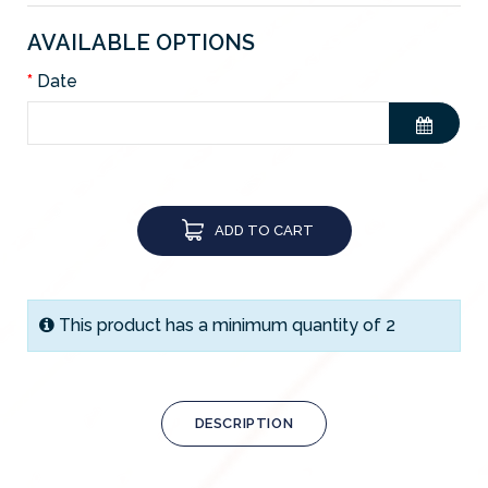
AVAILABLE OPTIONS
Date
ADD TO CART
This product has a minimum quantity of 2
DESCRIPTION