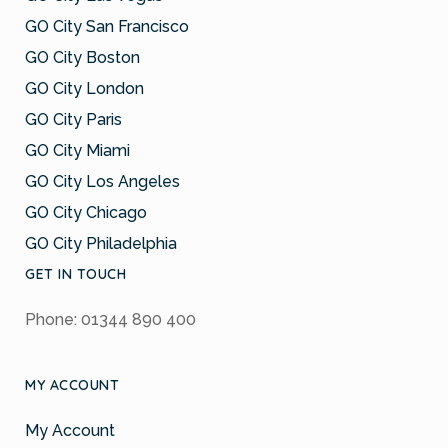
GO City San Francisco
GO City Boston
GO City London
GO City Paris
GO City Miami
GO City Los Angeles
GO City Chicago
GO City Philadelphia
GET IN TOUCH
Phone: 01344 890 400
MY ACCOUNT
My Account