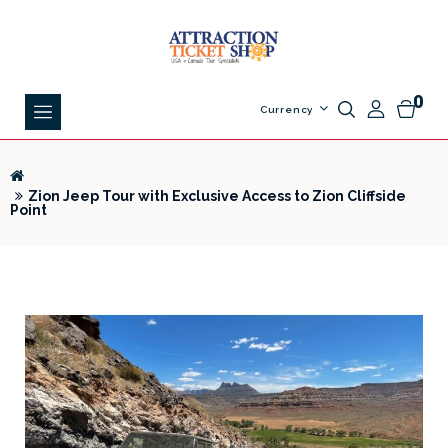
0
Currency
Zion Jeep Tour with Exclusive Access to Zion Cliffside
Point