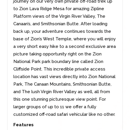
journey on our very own private off-road trek up
to Zion Lava Ridge Mesa for amazing Zipline
Platform views of the Virgin River Valley, The
Canaan’s, and Smithsonian Butte. After loading
back up, your adventure continues towards the
base of Zion’s West Temple, where you will enjoy
a very short easy hike to a second exclusive area
picture taking opportunity right on the Zion
National Park park boundary line called Zion
Cliffside Point. This incredible private access
location has vast views directly into Zion National
Park, The Canaan Mountains, Smithsonian Butte,
and The lush Virgin River Valley as well, all from
this one stunning picturesque view point. For
larger groups of up to 11 we offer a fully
customized off-road safari vehicular like no other.
Features