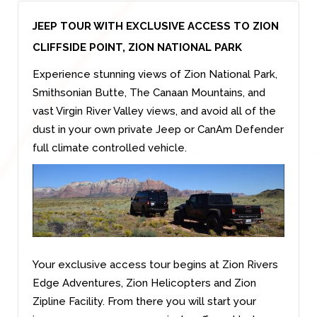
JEEP TOUR WITH EXCLUSIVE ACCESS TO ZION
CLIFFSIDE POINT, ZION NATIONAL PARK
Experience stunning views of Zion National Park,
Smithsonian Butte, The Canaan Mountains, and
vast Virgin River Valley views, and avoid all of the
dust in your own private Jeep or CanAm Defender
full climate controlled vehicle.
Your exclusive access tour begins at Zion Rivers
Edge Adventures, Zion Helicopters and Zion
Zipline Facility. From there you will start your