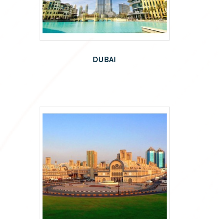
DUBAI