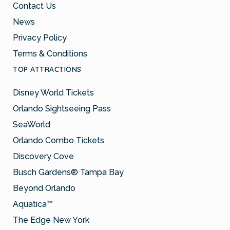
Contact Us
News
Privacy Policy
Terms & Conditions
TOP ATTRACTIONS
Disney World Tickets
Orlando Sightseeing Pass
SeaWorld
Orlando Combo Tickets
Discovery Cove
Busch Gardens® Tampa Bay
Beyond Orlando
Aquatica™
The Edge New York