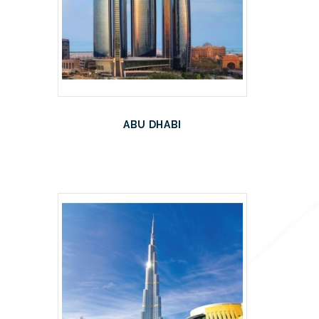
ABU DHABI