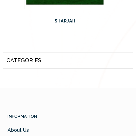
SHARJAH
CATEGORIES
INFORMATION
About Us