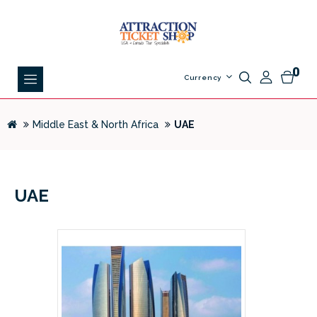
0
Currency
Middle East & North Africa
UAE
UAE