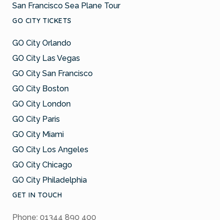
San Francisco Sea Plane Tour
GO CITY TICKETS
GO City Orlando
GO City Las Vegas
GO City San Francisco
GO City Boston
GO City London
GO City Paris
GO City Miami
GO City Los Angeles
GO City Chicago
GO City Philadelphia
GET IN TOUCH
Phone: 01344 890 400