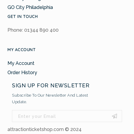
GO City Philadelphia
GET IN TOUCH
Phone: 01344 890 400
MY ACCOUNT
My Account
Order History
SIGN UP FOR NEWSLETTER
Subscribe To Our Newsletter And Latest
Update.
attractionticketshop.com © 2024