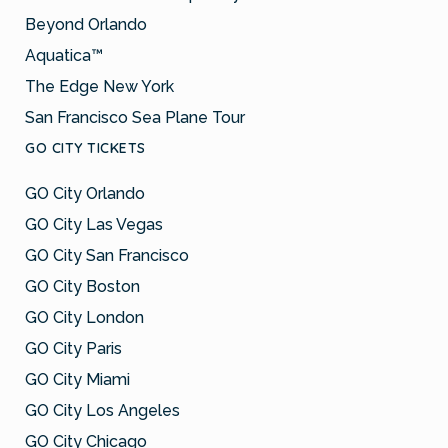
Beyond Orlando
Aquatica™
The Edge New York
San Francisco Sea Plane Tour
GO CITY TICKETS
GO City Orlando
GO City Las Vegas
GO City San Francisco
GO City Boston
GO City London
GO City Paris
GO City Miami
GO City Los Angeles
GO City Chicago