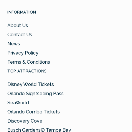
INFORMATION
About Us
Contact Us
News
Privacy Policy
Terms & Conditions
TOP ATTRACTIONS
Disney World Tickets
Orlando Sightseeing Pass
SeaWorld
Orlando Combo Tickets
Discovery Cove
Busch Gardens® Tampa Bay