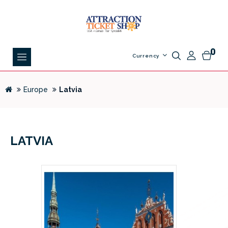
0
Currency
Europe
Latvia
LATVIA