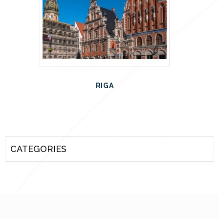
RIGA
CATEGORIES