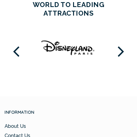
WORLD TO LEADING
ATTRACTIONS
INFORMATION
About Us
Contact Us