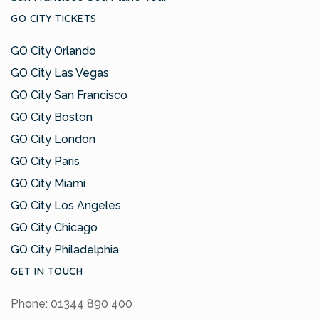
GO CITY TICKETS
GO City Orlando
GO City Las Vegas
GO City San Francisco
GO City Boston
GO City London
GO City Paris
GO City Miami
GO City Los Angeles
GO City Chicago
GO City Philadelphia
GET IN TOUCH
Phone: 01344 890 400