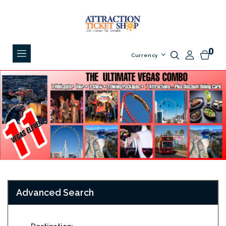
0
Currency
Advanced Search