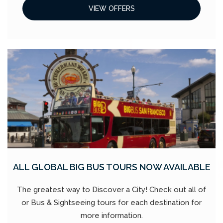
VIEW OFFERS
ALL GLOBAL BIG BUS TOURS NOW AVAILABLE
The greatest way to Discover a City! Check out all of
or Bus & Sightseeing tours for each destination for
more information.