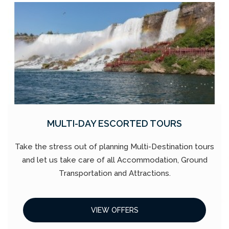
MULTI-DAY ESCORTED TOURS
Take the stress out of planning Multi-Destination tours
and let us take care of all Accommodation, Ground
Transportation and Attractions.
VIEW OFFERS