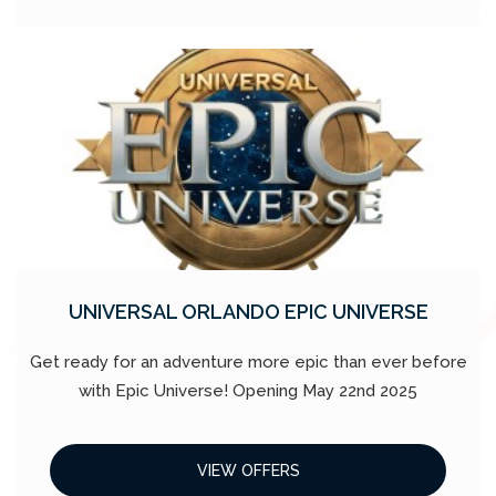
UNIVERSAL ORLANDO EPIC UNIVERSE
Get ready for an adventure more epic than ever before
with Epic Universe! Opening May 22nd 2025
VIEW OFFERS