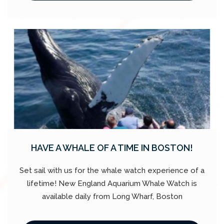
HAVE A WHALE OF A TIME IN BOSTON!
Set sail with us for the whale watch experience of a
lifetime! New England Aquarium Whale Watch is
available daily from Long Wharf, Boston