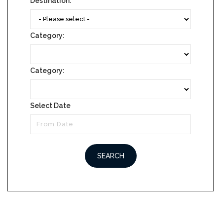
Destination:
Category:
Category:
Select Date
SEARCH