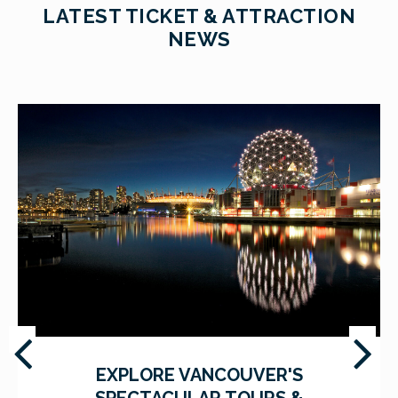
LATEST TICKET & ATTRACTION
NEWS
EXPLORE VANCOUVER'S
SPECTACULAR TOURS &