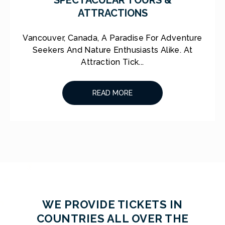
ATTRACTIONS
Vancouver, Canada, A Paradise For Adventure
Seekers And Nature Enthusiasts Alike. At
Attraction Tick...
READ MORE
WE PROVIDE TICKETS IN
COUNTRIES ALL OVER THE