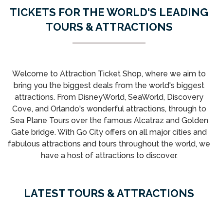
TICKETS FOR THE WORLD'S LEADING
TOURS & ATTRACTIONS
Welcome to Attraction Ticket Shop, where we aim to
bring you the biggest deals from the world's biggest
attractions. From DisneyWorld, SeaWorld, Discovery
Cove, and Orlando's wonderful attractions, through to
Sea Plane Tours over the famous Alcatraz and Golden
Gate bridge. With Go City offers on all major cities and
fabulous attractions and tours throughout the world, we
have a host of attractions to discover.
LATEST TOURS & ATTRACTIONS