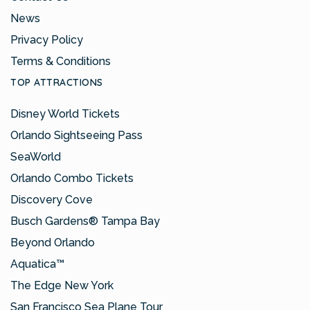
News
Privacy Policy
Terms & Conditions
TOP ATTRACTIONS
Disney World Tickets
Orlando Sightseeing Pass
SeaWorld
Orlando Combo Tickets
Discovery Cove
Busch Gardens® Tampa Bay
Beyond Orlando
Aquatica™
The Edge New York
San Francisco Sea Plane Tour