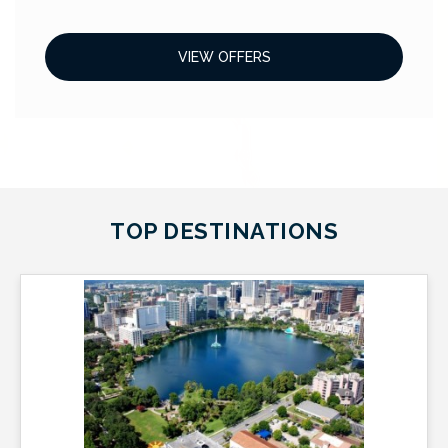
VIEW OFFERS
TOP DESTINATIONS