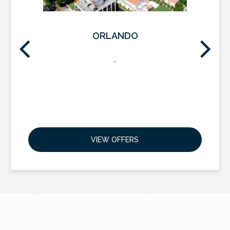
ORLANDO
..
VIEW OFFERS