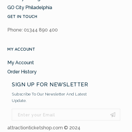
GO City Philadelphia
GET IN TOUCH
Phone: 01344 890 400
MY ACCOUNT
My Account
Order History
SIGN UP FOR NEWSLETTER
Subscribe To Our Newsletter And Latest
Update.
attractionticketshop.com © 2024