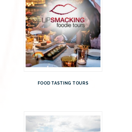
FOOD TASTING TOURS