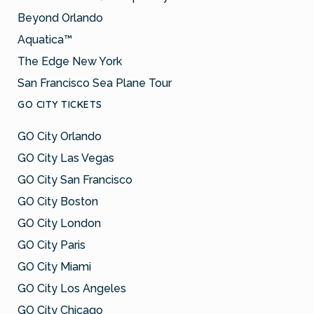
Beyond Orlando
Aquatica™
The Edge New York
San Francisco Sea Plane Tour
GO CITY TICKETS
GO City Orlando
GO City Las Vegas
GO City San Francisco
GO City Boston
GO City London
GO City Paris
GO City Miami
GO City Los Angeles
GO City Chicago