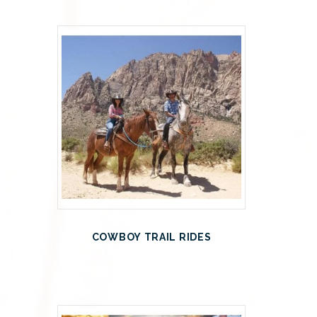
COWBOY TRAIL RIDES