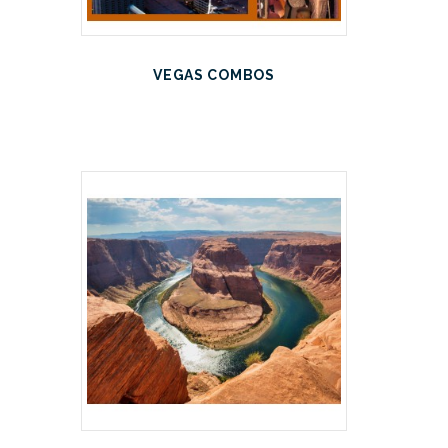
VEGAS COMBOS