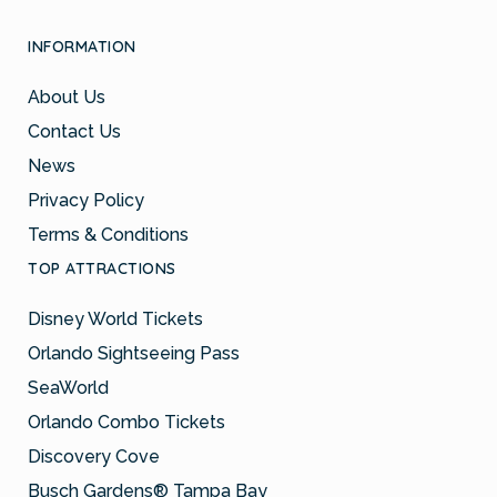
INFORMATION
About Us
Contact Us
News
Privacy Policy
Terms & Conditions
TOP ATTRACTIONS
Disney World Tickets
Orlando Sightseeing Pass
SeaWorld
Orlando Combo Tickets
Discovery Cove
Busch Gardens® Tampa Bay