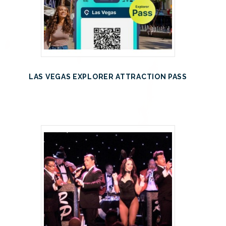
LAS VEGAS EXPLORER ATTRACTION PASS