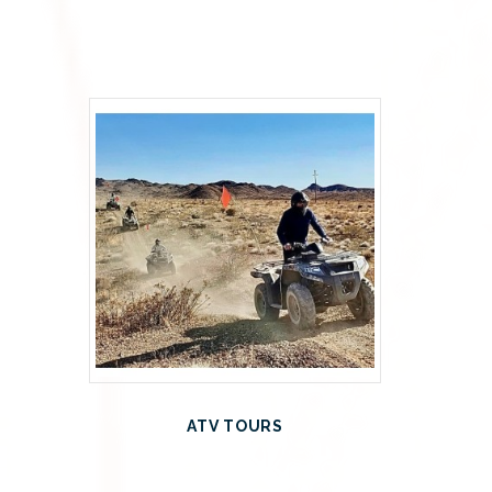
ATV TOURS