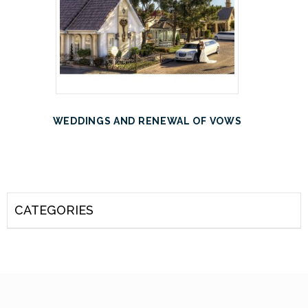
WEDDINGS AND RENEWAL OF VOWS
CATEGORIES