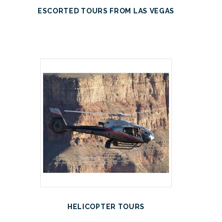
ESCORTED TOURS FROM LAS VEGAS
HELICOPTER TOURS