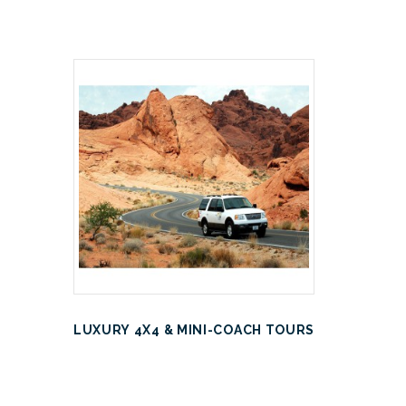
LUXURY 4X4 & MINI-COACH TOURS