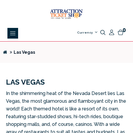
0
Currency
Las Vegas
LAS VEGAS
In the shimmering heat of the Nevada Desert lies Las
Vegas, the most glamorous and flamboyant city in the
world! Each themed hotel is like a resort of its own,
featuring star-studded shows, hi-tech rides, boutique
shopping malls, and, of course, casinos. With a wide
array of restaurants to suit all tastes and budgets, Las