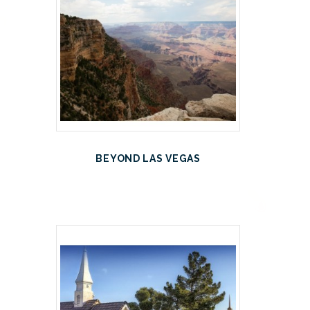
BEYOND LAS VEGAS