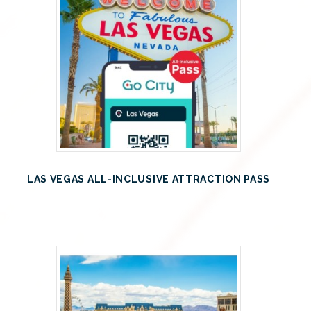
LAS VEGAS ALL-INCLUSIVE ATTRACTION PASS