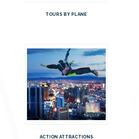
TOURS BY PLANE
ACTION ATTRACTIONS