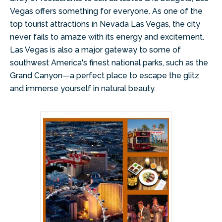
Vegas offers something for everyone. As one of the
top tourist attractions in Nevada Las Vegas, the city
never fails to amaze with its energy and excitement.
Las Vegas is also a major gateway to some of
southwest America's finest national parks, such as the
Grand Canyon—a perfect place to escape the glitz
and immerse yourself in natural beauty.