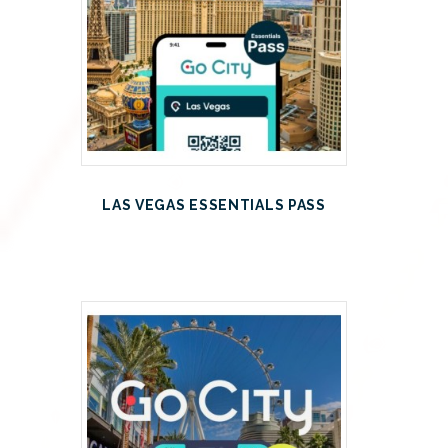
LAS VEGAS ESSENTIALS PASS