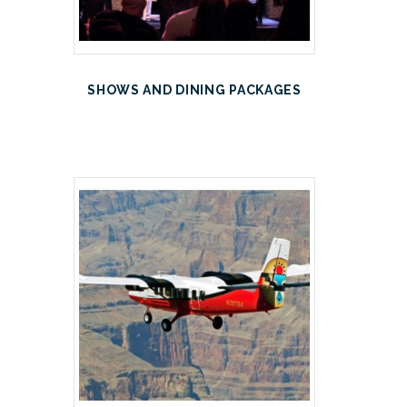
SHOWS AND DINING PACKAGES