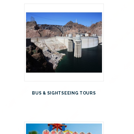
BUS & SIGHTSEEING TOURS