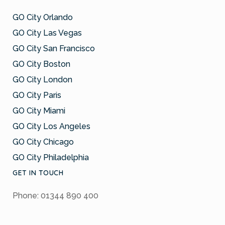
GO City Orlando
GO City Las Vegas
GO City San Francisco
GO City Boston
GO City London
GO City Paris
GO City Miami
GO City Los Angeles
GO City Chicago
GO City Philadelphia
GET IN TOUCH
Phone: 01344 890 400