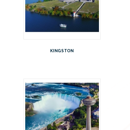
KINGSTON