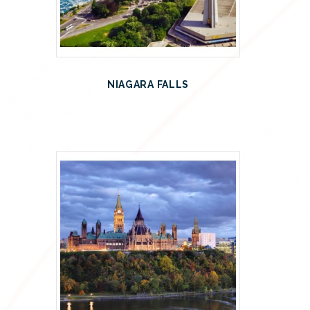
NIAGARA FALLS