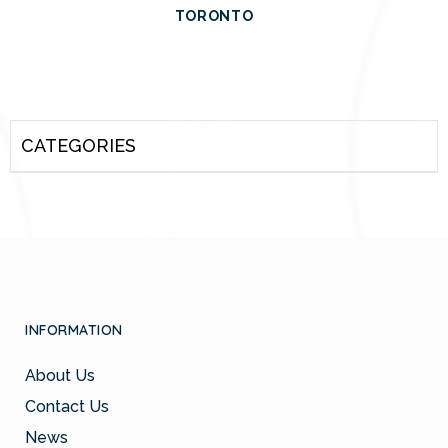
TORONTO
CATEGORIES
INFORMATION
About Us
Contact Us
News