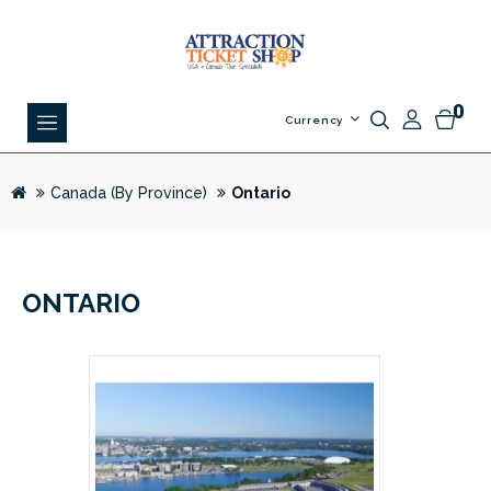
0
Currency
Canada (By Province)
Ontario
ONTARIO