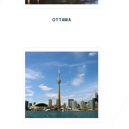
OTTAWA