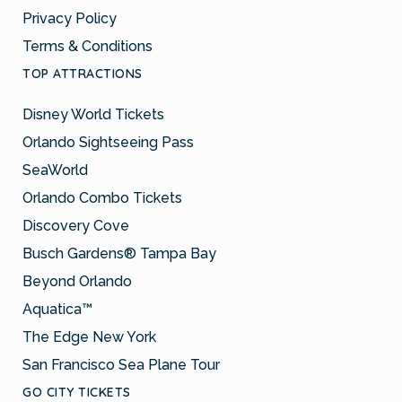
Privacy Policy
Terms & Conditions
TOP ATTRACTIONS
Disney World Tickets
Orlando Sightseeing Pass
SeaWorld
Orlando Combo Tickets
Discovery Cove
Busch Gardens® Tampa Bay
Beyond Orlando
Aquatica™
The Edge New York
San Francisco Sea Plane Tour
GO CITY TICKETS