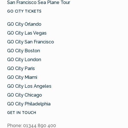
San Francisco Sea Plane Tour
GO CITY TICKETS
GO City Orlando
GO City Las Vegas
GO City San Francisco
GO City Boston
GO City London
GO City Paris
GO City Miami
GO City Los Angeles
GO City Chicago
GO City Philadelphia
GET IN TOUCH
Phone: 01344 890 400