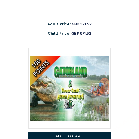
GBP £71.52
Adult Price:
GBP £71.52
Child Price:
ADD TO CART