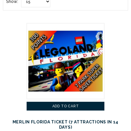
Show:
ADD TO CART
MERLIN FLORIDA TICKET (7 ATTRACTIONS IN 14
DAYS)