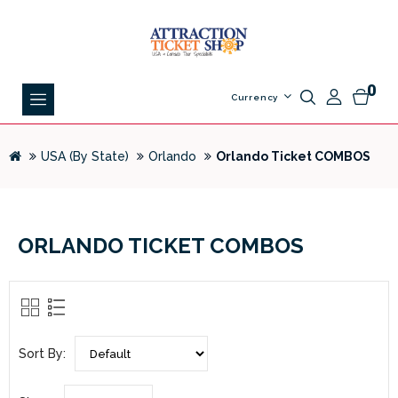
0
Currency
USA (By State)
Orlando
Orlando Ticket COMBOS
ORLANDO TICKET COMBOS
Sort By: