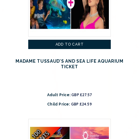
ADD TO CART
MADAME TUSSAUD’S AND SEA LIFE AQUARIUM
TICKET
GBP £27.57
Adult Price:
GBP £24.59
Child Price: