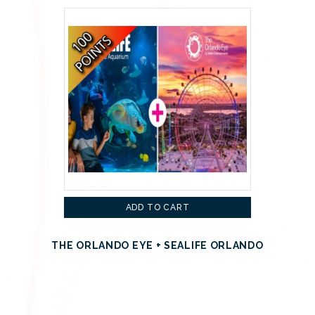
ADD TO CART
THE ORLANDO EYE + SEALIFE ORLANDO