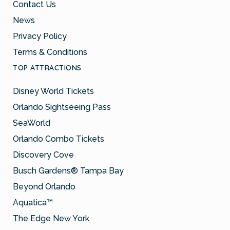
Contact Us
News
Privacy Policy
Terms & Conditions
TOP ATTRACTIONS
Disney World Tickets
Orlando Sightseeing Pass
SeaWorld
Orlando Combo Tickets
Discovery Cove
Busch Gardens® Tampa Bay
Beyond Orlando
Aquatica™
The Edge New York