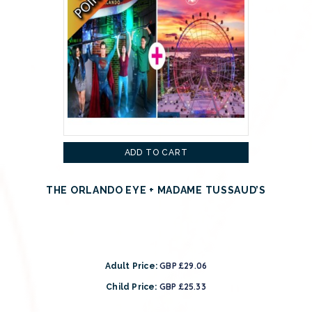
ADD TO CART
THE ORLANDO EYE + MADAME TUSSAUD’S
GBP £29.06
Adult Price:
GBP £25.33
Child Price: