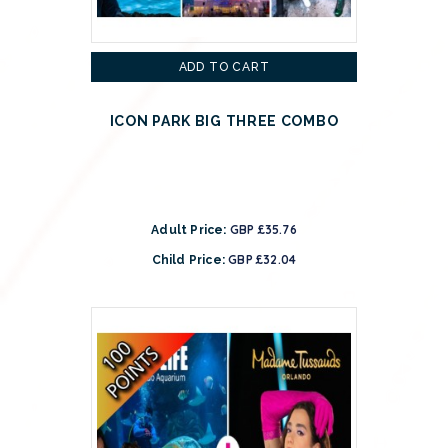
ADD TO CART
ICON PARK BIG THREE COMBO
GBP £35.76
Adult Price:
GBP £32.04
Child Price: