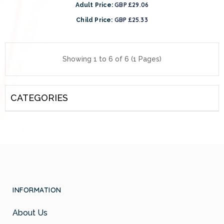
GBP £29.06
Adult Price:
GBP £25.33
Child Price:
Showing 1 to 6 of 6 (1 Pages)
CATEGORIES
INFORMATION
About Us