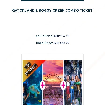
GATORLAND & BOGGY CREEK COMBO TICKET
GBP £37.25
Adult Price:
GBP £37.25
Child Price: