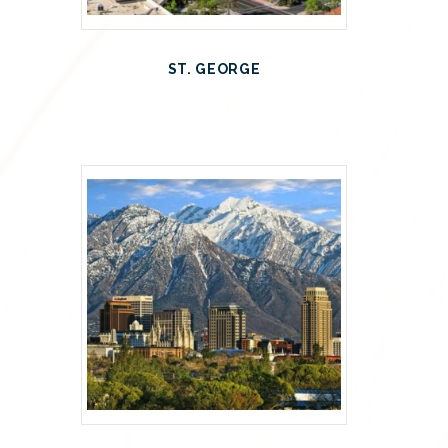
ST. GEORGE