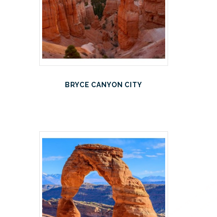
BRYCE CANYON CITY