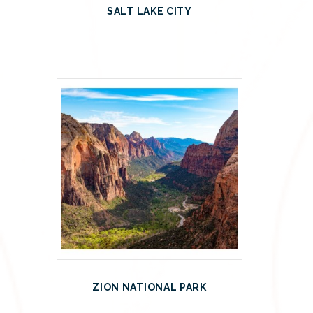
SALT LAKE CITY
ZION NATIONAL PARK