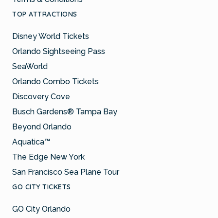
TOP ATTRACTIONS
Disney World Tickets
Orlando Sightseeing Pass
SeaWorld
Orlando Combo Tickets
Discovery Cove
Busch Gardens® Tampa Bay
Beyond Orlando
Aquatica™
The Edge New York
San Francisco Sea Plane Tour
GO CITY TICKETS
GO City Orlando