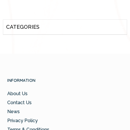
CATEGORIES
INFORMATION
About Us
Contact Us
News
Privacy Policy
Terms & Conditions