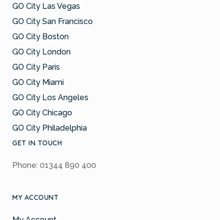
GO City Las Vegas
GO City San Francisco
GO City Boston
GO City London
GO City Paris
GO City Miami
GO City Los Angeles
GO City Chicago
GO City Philadelphia
GET IN TOUCH
Phone: 01344 890 400
MY ACCOUNT
My Account