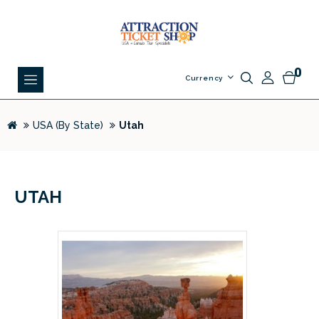
0
Currency
USA (By State)
Utah
UTAH