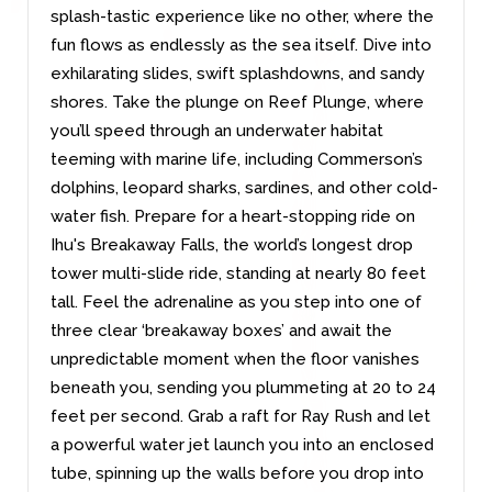
splash-tastic experience like no other, where the
fun flows as endlessly as the sea itself. Dive into
exhilarating slides, swift splashdowns, and sandy
shores. Take the plunge on Reef Plunge, where
you’ll speed through an underwater habitat
teeming with marine life, including Commerson’s
dolphins, leopard sharks, sardines, and other cold-
water fish. Prepare for a heart-stopping ride on
Ihu's Breakaway Falls, the world’s longest drop
tower multi-slide ride, standing at nearly 80 feet
tall. Feel the adrenaline as you step into one of
three clear ‘breakaway boxes’ and await the
unpredictable moment when the floor vanishes
beneath you, sending you plummeting at 20 to 24
feet per second. Grab a raft for Ray Rush and let
a powerful water jet launch you into an enclosed
tube, spinning up the walls before you drop into