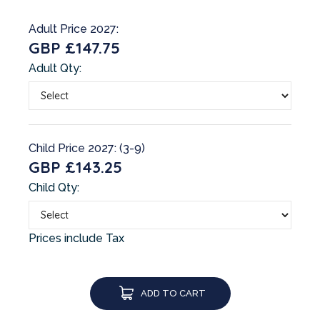
Adult Price 2027:
GBP £147.75
Adult Qty:
Child Price 2027: (3-9)
GBP £143.25
Child Qty:
Prices include Tax
ADD TO CART