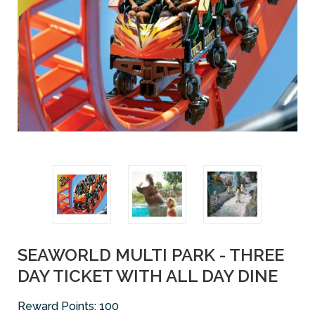
SEAWORLD MULTI PARK - THREE
DAY TICKET WITH ALL DAY DINE
Reward Points:
100