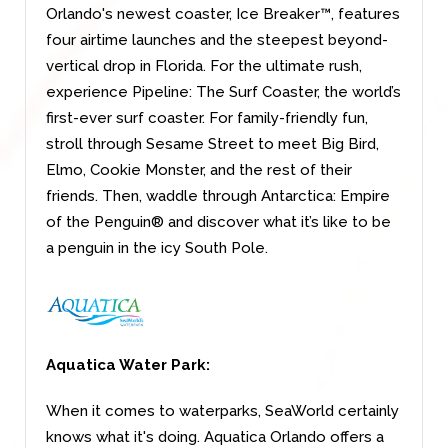
Orlando's newest coaster, Ice Breaker™, features
four airtime launches and the steepest beyond-
vertical drop in Florida. For the ultimate rush,
experience Pipeline: The Surf Coaster, the world’s
first-ever surf coaster. For family-friendly fun,
stroll through Sesame Street to meet Big Bird,
Elmo, Cookie Monster, and the rest of their
friends. Then, waddle through Antarctica: Empire
of the Penguin® and discover what it’s like to be
a penguin in the icy South Pole.
Aquatica Water Park:
When it comes to waterparks, SeaWorld certainly
knows what it's doing. Aquatica Orlando offers a