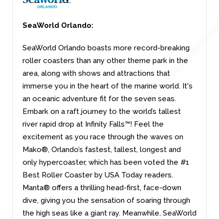
SeaWorld Orlando:
SeaWorld Orlando boasts more record-breaking
roller coasters than any other theme park in the
area, along with shows and attractions that
immerse you in the heart of the marine world. It's
an oceanic adventure fit for the seven seas.
Embark on a raft journey to the world’s tallest
river rapid drop at Infinity Falls™! Feel the
excitement as you race through the waves on
Mako®, Orlando’s fastest, tallest, longest and
only hypercoaster, which has been voted the #1
Best Roller Coaster by USA Today readers.
Manta® offers a thrilling head-first, face-down
dive, giving you the sensation of soaring through
the high seas like a giant ray. Meanwhile, SeaWorld