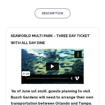
DESCRIPTION
SEAWORLD MULTI PARK - THREE DAY TICKET
WITH ALL DAY DINE
*As of June 1st 2026, guests planning to visit
Busch Gardens will need to arrange their own
transportation between Orlando and Tampa.