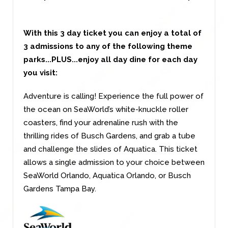
With this 3 day ticket you can enjoy a total of
3 admissions to any of the following theme
parks...PLUS...enjoy all day dine for each day
you visit:
Adventure is calling! Experience the full power of
the ocean on SeaWorld’s white-knuckle roller
coasters, find your adrenaline rush with the
thrilling rides of Busch Gardens, and grab a tube
and challenge the slides of Aquatica. This ticket
allows a single admission to your choice between
SeaWorld Orlando, Aquatica Orlando, or Busch
Gardens Tampa Bay.