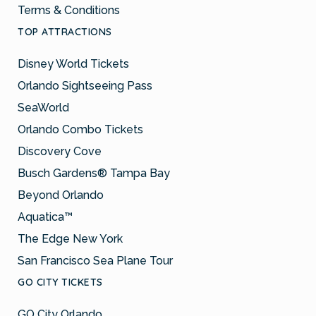
Terms & Conditions
TOP ATTRACTIONS
Disney World Tickets
Orlando Sightseeing Pass
SeaWorld
Orlando Combo Tickets
Discovery Cove
Busch Gardens® Tampa Bay
Beyond Orlando
Aquatica™
The Edge New York
San Francisco Sea Plane Tour
GO CITY TICKETS
GO City Orlando