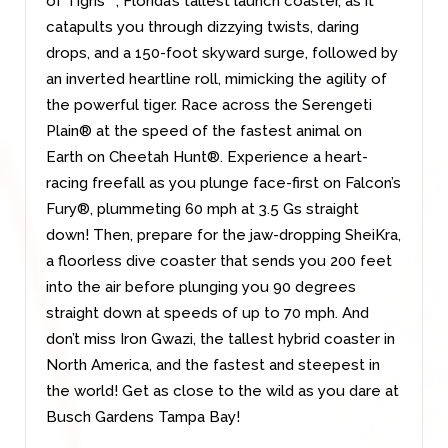
of Tigris™, Florida’s tallest launch coaster, as it
catapults you through dizzying twists, daring
drops, and a 150-foot skyward surge, followed by
an inverted heartline roll, mimicking the agility of
the powerful tiger. Race across the Serengeti
Plain® at the speed of the fastest animal on
Earth on Cheetah Hunt®. Experience a heart-
racing freefall as you plunge face-first on Falcon’s
Fury®, plummeting 60 mph at 3.5 Gs straight
down! Then, prepare for the jaw-dropping SheiKra,
a floorless dive coaster that sends you 200 feet
into the air before plunging you 90 degrees
straight down at speeds of up to 70 mph. And
don’t miss Iron Gwazi, the tallest hybrid coaster in
North America, and the fastest and steepest in
the world! Get as close to the wild as you dare at
Busch Gardens Tampa Bay!