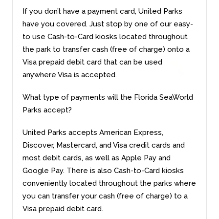
If you don’t have a payment card, United Parks
have you covered. Just stop by one of our easy-
to use Cash-to-Card kiosks located throughout
the park to transfer cash (free of charge) onto a
Visa prepaid debit card that can be used
anywhere Visa is accepted.
What type of payments will the Florida SeaWorld
Parks accept?
United Parks accepts American Express,
Discover, Mastercard, and Visa credit cards and
most debit cards, as well as Apple Pay and
Google Pay. There is also Cash-to-Card kiosks
conveniently located throughout the parks where
you can transfer your cash (free of charge) to a
Visa prepaid debit card.