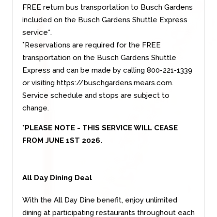
FREE return bus transportation to Busch Gardens
included on the Busch Gardens Shuttle Express
service*.
*Reservations are required for the FREE
transportation on the Busch Gardens Shuttle
Express and can be made by calling 800-221-1339
or visiting
https://buschgardens.mears.com
.
Service schedule and stops are subject to
change.
*PLEASE NOTE - THIS SERVICE WILL CEASE
FROM JUNE 1ST 2026.
All Day Dining Deal
With the All Day Dine benefit, enjoy unlimited
dining at participating restaurants throughout each