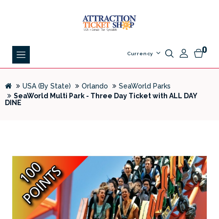
0
Currency
USA (By State)
Orlando
SeaWorld Parks
SeaWorld Multi Park - Three Day Ticket with ALL DAY
DINE