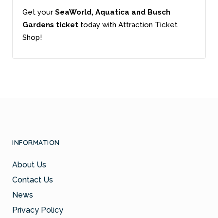
Get your
SeaWorld, Aquatica and Busch
Gardens ticket
today with Attraction Ticket
Shop!
INFORMATION
About Us
Contact Us
News
Privacy Policy