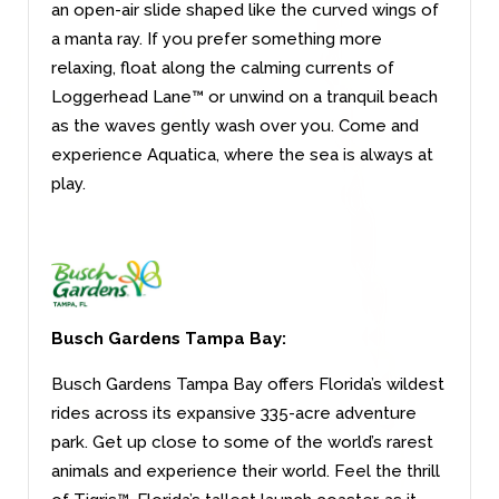
an open-air slide shaped like the curved wings of
a manta ray. If you prefer something more
relaxing, float along the calming currents of
Loggerhead Lane™ or unwind on a tranquil beach
as the waves gently wash over you. Come and
experience Aquatica, where the sea is always at
play.
Busch Gardens Tampa Bay:
Busch Gardens Tampa Bay offers Florida’s wildest
rides across its expansive 335-acre adventure
park. Get up close to some of the world’s rarest
animals and experience their world. Feel the thrill