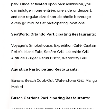
park. Once activated upon park admission, you
can indulge in one entrée, one side or dessert,
and one regular-sized non-alcoholic beverage
every 90 minutes at participating locations.
SeaWorld Orlando Participating Restaurants:
Voyager's Smokehouse, Expedition Café, Captain
Pete's Island Eats, Seafire Grill, Lakeside Grill,
Altitude Burger, Panini Bistro, Waterway Grill.
Aquatica Participating Restaurants:
Banana Beach Cook-Out, Waterstone Grill, Mango
Market.
Busch Gardens Participating Restaurants: