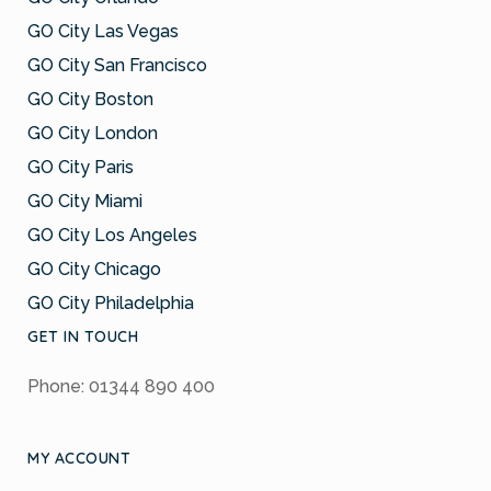
GO City Las Vegas
GO City San Francisco
GO City Boston
GO City London
GO City Paris
GO City Miami
GO City Los Angeles
GO City Chicago
GO City Philadelphia
GET IN TOUCH
Phone: 01344 890 400
MY ACCOUNT