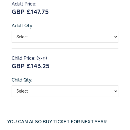
Adult Price:
GBP £147.75
Adult Qty:
Child Price: (3-9)
GBP £143.25
Child Qty:
YOU CAN ALSO BUY TICKET FOR NEXT YEAR