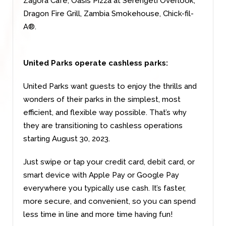
Zagora Café, Oasis Pizza at Serengeti Overlook,
Dragon Fire Grill, Zambia Smokehouse, Chick-fil-
A®.
United Parks operate cashless parks:
United Parks want guests to enjoy the thrills and
wonders of their parks in the simplest, most
efficient, and flexible way possible. That’s why
they are transitioning to cashless operations
starting August 30, 2023.
Just swipe or tap your credit card, debit card, or
smart device with Apple Pay or Google Pay
everywhere you typically use cash. It’s faster,
more secure, and convenient, so you can spend
less time in line and more time having fun!