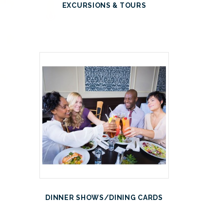
EXCURSIONS & TOURS
DINNER SHOWS/DINING CARDS