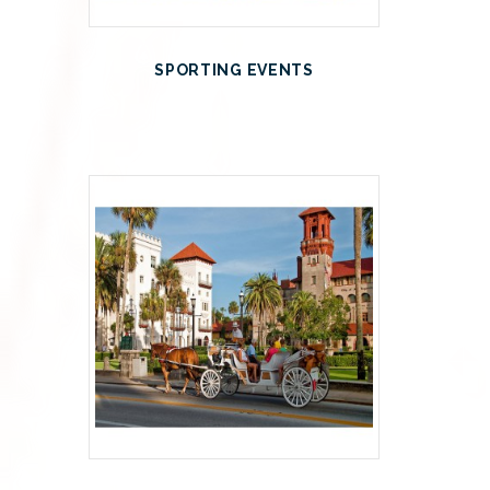
SPORTING EVENTS