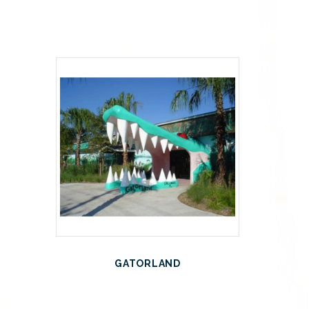
GATORLAND