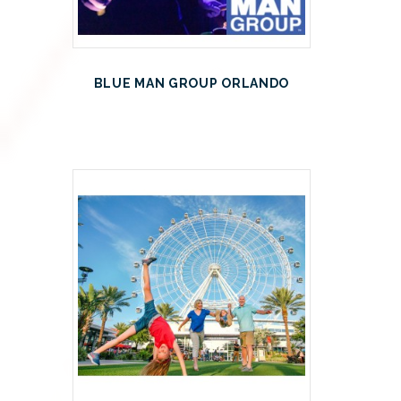
BLUE MAN GROUP ORLANDO