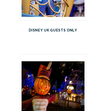
DISNEY UK GUESTS ONLY