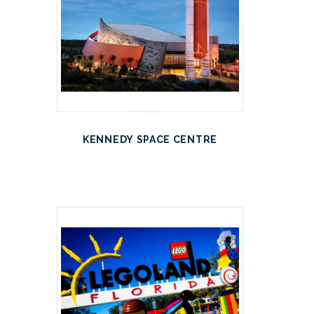
KENNEDY SPACE CENTRE