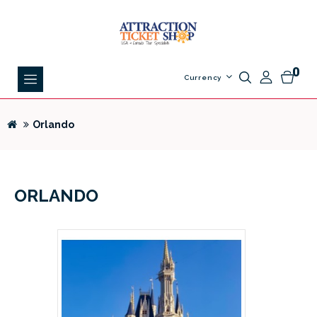
0
Currency
Orlando
ORLANDO