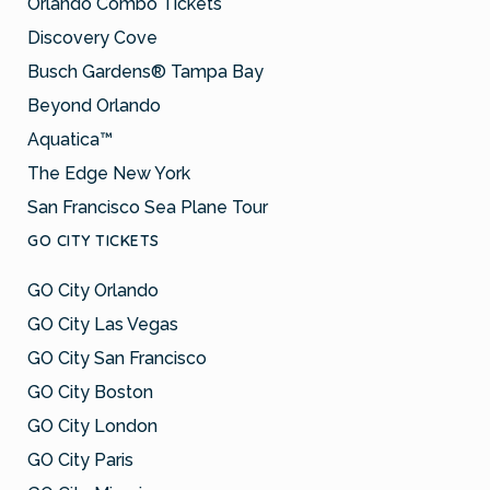
Orlando Combo Tickets
Discovery Cove
Busch Gardens® Tampa Bay
Beyond Orlando
Aquatica™
The Edge New York
San Francisco Sea Plane Tour
GO CITY TICKETS
GO City Orlando
GO City Las Vegas
GO City San Francisco
GO City Boston
GO City London
GO City Paris