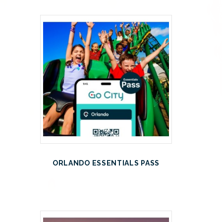
ORLANDO ESSENTIALS PASS