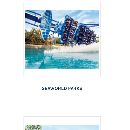
SEAWORLD PARKS