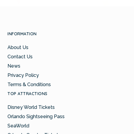
INFORMATION
About Us
Contact Us
News
Privacy Policy
Terms & Conditions
TOP ATTRACTIONS
Disney World Tickets
Orlando Sightseeing Pass
SeaWorld