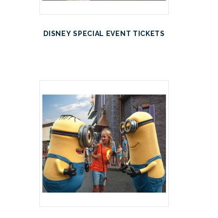
DISNEY SPECIAL EVENT TICKETS