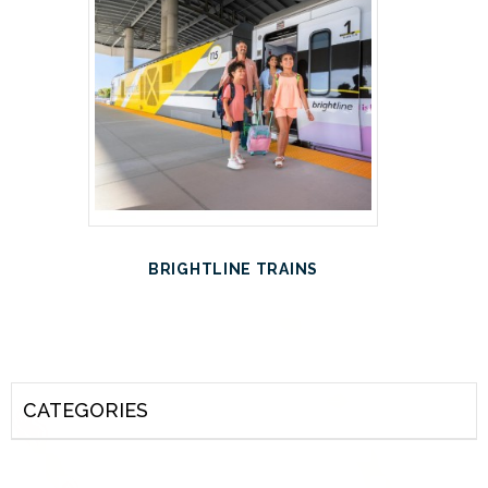
BRIGHTLINE TRAINS
CATEGORIES