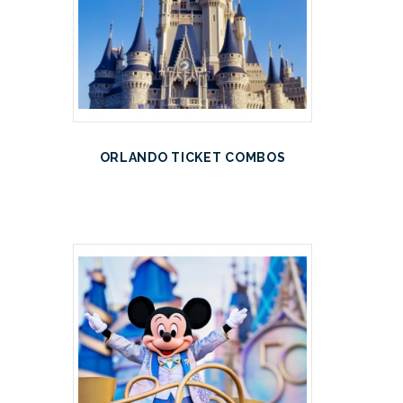
ORLANDO TICKET COMBOS