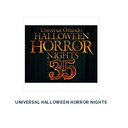
UNIVERSAL HALLOWEEN HORROR NIGHTS