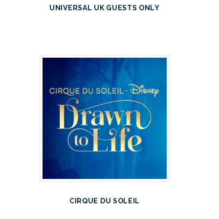
UNIVERSAL UK GUESTS ONLY
CIRQUE DU SOLEIL