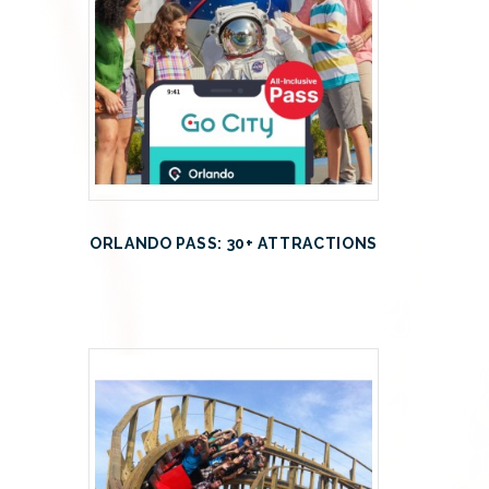
ORLANDO PASS: 30+ ATTRACTIONS