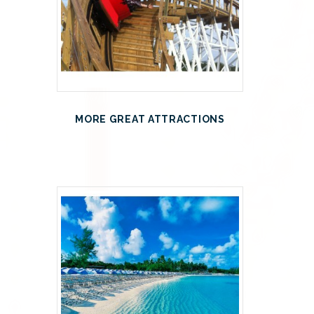
MORE GREAT ATTRACTIONS