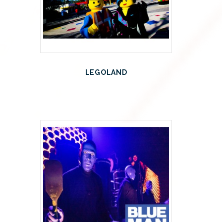
LEGOLAND