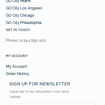
GO City Miami
GO City Los Angeles
GO City Chicago
GO City Philadelphia
GET IN TOUCH
Phone: 01344 890 400
MY ACCOUNT
My Account
Order History
SIGN UP FOR NEWSLETTER
Subscribe To Our Newsletter And Latest
Update.