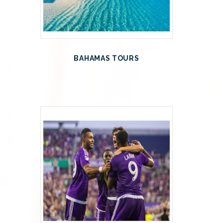
BAHAMAS TOURS