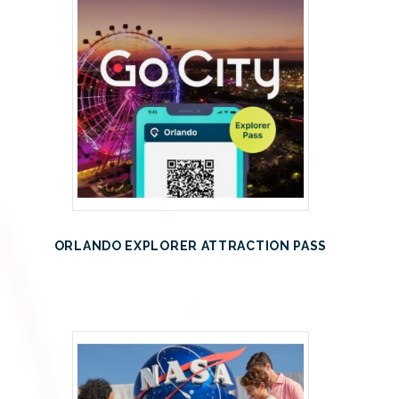
ORLANDO EXPLORER ATTRACTION PASS