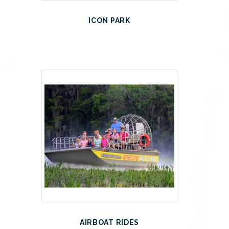
ICON PARK
AIRBOAT RIDES