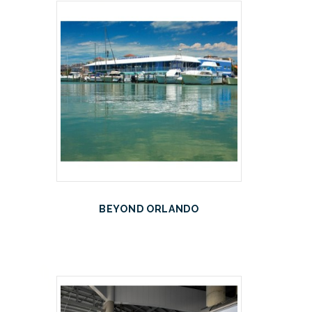
BEYOND ORLANDO