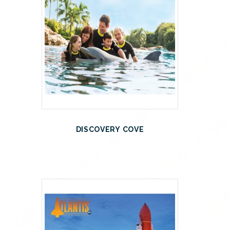
DISCOVERY COVE