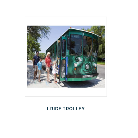
I-RIDE TROLLEY