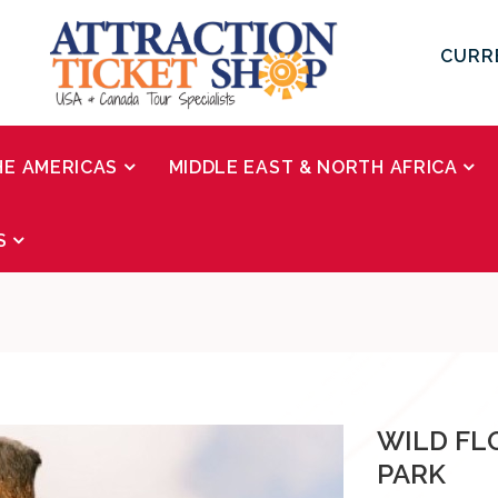
CURR
HE AMERICAS
MIDDLE EAST & NORTH AFRICA
S
WILD FL
PARK