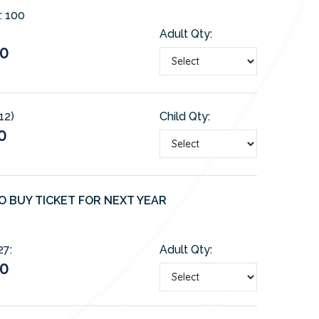
:
100
Adult Qty:
50
12)
Child Qty:
0
O BUY TICKET FOR NEXT YEAR
27:
Adult Qty:
50