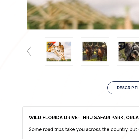
DESCRIPT
WILD FLORIDA DRIVE-THRU SAFARI PARK, ORL
Some road trips take you across the country, but 