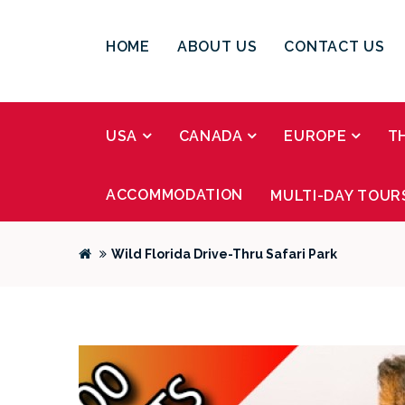
HOME
ABOUT US
CONTACT US
USA
CANADA
EUROPE
T
ACCOMMODATION
MULTI-DAY TOUR
Wild Florida Drive-Thru Safari Park