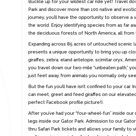
Buckle up for your wildest car ride yet! Travel dow
Park and discover more than 100 native and exotic
journey, you’ll have the opportunity to observe a 
the world. Enjoy identifying species from as far a
the deciduous forests of North America, all from 
Expanding across 85 acres of untouched scenic lan
presents a unique opportunity to bring you up clo
giraffes, zebra, eland antelope, scimitar oryx, Am
you travel down our two-mile “unbeaten path,” you
just feet away from animals you normally only se
But the fun you’ll have isn’t confined to your car. I
can meet, greet and feed giraffes on our elevated 
perfect Facebook profile picture!).
After you’ve had your “four-wheel-fun” inside our 
legs inside our Gator Park. Admission to our Gator 
thru Safari Park tickets and allows your family to 