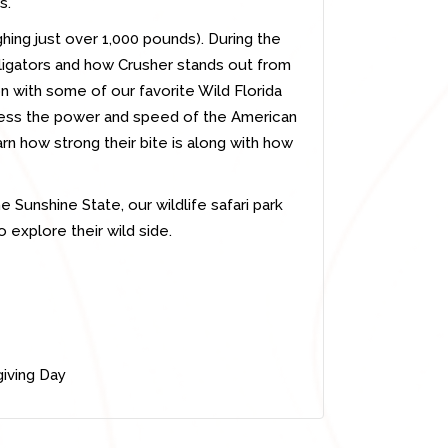
s.
hing just over 1,000 pounds). During the
lligators and how Crusher stands out from
 with some of our favorite Wild Florida
tness the power and speed of the American
rn how strong their bite is along with how
he Sunshine State, our wildlife safari park
o explore their wild side.
iving Day