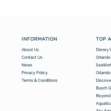
INFORMATION
TOP 
About Us
Disney 
Contact Us
Orlando
News
SeaWor
Privacy Policy
Orlando
Terms & Conditions
Discove
Busch 
Beyond 
Aquatic