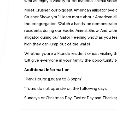
well as enjoy a variety of educational animal show
Meet Crusher, our biggest American alligator (weig
Crusher Show, you’ll learn more about American a
the congregation. Watch a hands-on demonstration
residents during our Exotic Animal Show. And wi
alligator during our Gator Feeding Show as you lea
high they can jump out of the water.
Whether you’re a Florida resident or just visiting t
will give everyone in your family the opportunity t
Additional Information:
*Park Hours: 9.00am to 6.00pm*
*Tours do not operate on the following days:
Sundays or Christmas Day, Easter Day and Thanksg