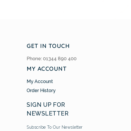
GET IN TOUCH
Phone: 01344 890 400
MY ACCOUNT
My Account
Order History
SIGN UP FOR
NEWSLETTER
Subscribe To Our Newsletter