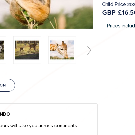
Child Price 202
GBP £16.5
Prices inclu
ION
ANDO
ours will take you across continents.