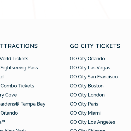
ATTRACTIONS
GO CITY TICKETS
World Tickets
GO City Orlando
 Sightseeing Pass
GO City Las Vegas
ld
GO City San Francisco
 Combo Tickets
GO City Boston
ry Cove
GO City London
Gardens® Tampa Bay
GO City Paris
Orlando
GO City Miami
a™
GO City Los Angeles