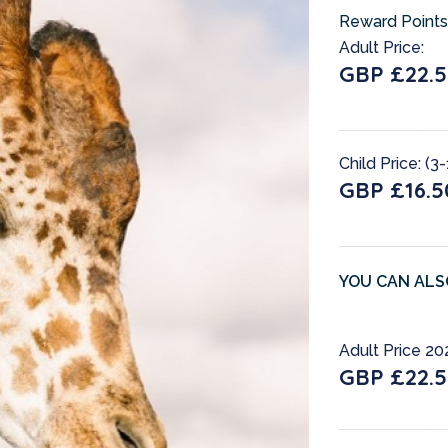
Reward Points
Adult Price:
GBP £22.
Child Price: (3-
GBP £16.5
YOU CAN ALS
Adult Price 20
GBP £22.