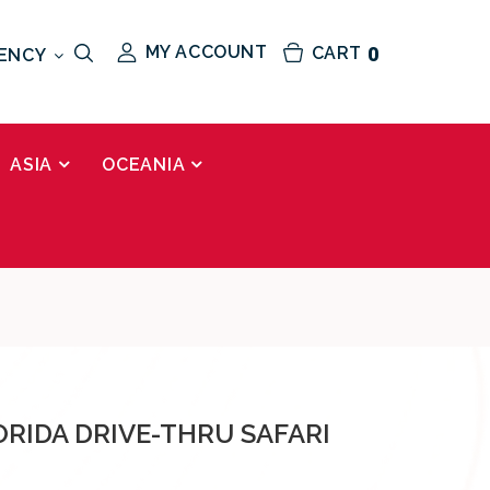
MY ACCOUNT
CART
0
ENCY
ASIA
OCEANIA
ORIDA DRIVE-THRU SAFARI