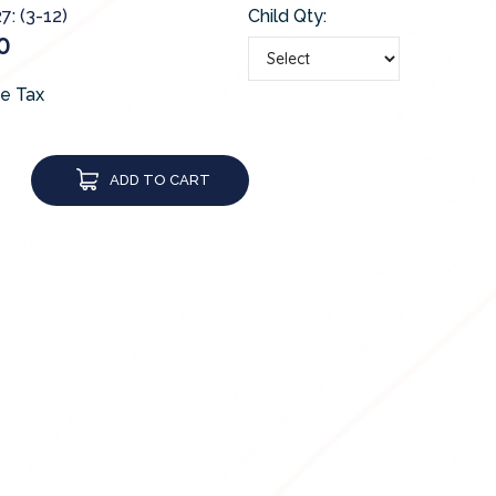
7: (3-12)
Child Qty:
0
de Tax
ADD TO CART