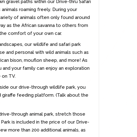
n gravel paths within our Drive-thru Safari
 animals roaming freely. During your
variety of animals often only found around
way as the African savanna to others from
the comfort of your own car.
dscapes, our wildlife and safari park
se and personal with wild animals such as
erican bison, mouflon sheep, and more! As
 and your family can enjoy an exploration
e on TV.
nside our drive-through wildlife park, you
giraffe feeding platform. (Talk about the
drive-through animal park, stretch those
Park is included in the price of our Drive-
view more than 200 additional animals, as