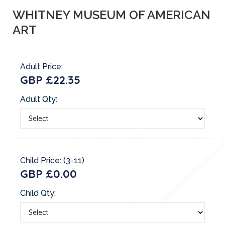
WHITNEY MUSEUM OF AMERICAN
ART
Adult Price:
GBP £22.35
Adult Qty:
Child Price: (3-11)
GBP £0.00
Child Qty: