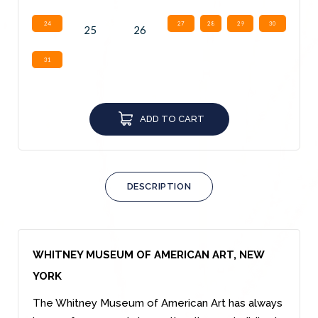
24
27
28
29
30
25
26
31
ADD TO CART
DESCRIPTION
WHITNEY MUSEUM OF AMERICAN ART, NEW
YORK
The Whitney Museum of American Art has always