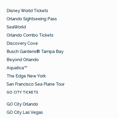
Disney World Tickets
Orlando Sightseeing Pass
SeaWorld
Orlando Combo Tickets
Discovery Cove
Busch Gardens® Tampa Bay
Beyond Orlando
Aquatica™
The Edge New York
San Francisco Sea Plane Tour
GO CITY TICKETS
GO City Orlando
GO City Las Vegas