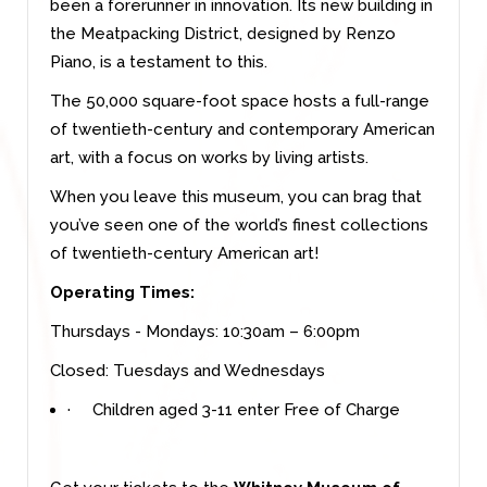
been a forerunner in innovation. Its new building in
the Meatpacking District, designed by Renzo
Piano, is a testament to this.
The 50,000 square-foot space hosts a full-range
of twentieth-century and contemporary American
art, with a focus on works by living artists.
When you leave this museum, you can brag that
you’ve seen one of the world’s finest collections
of twentieth-century American art!
Operating Times:
Thursdays - Mondays: 10:30am – 6:00pm
Closed: Tuesdays and Wednesdays
·
Children aged 3-11 enter Free of Charge