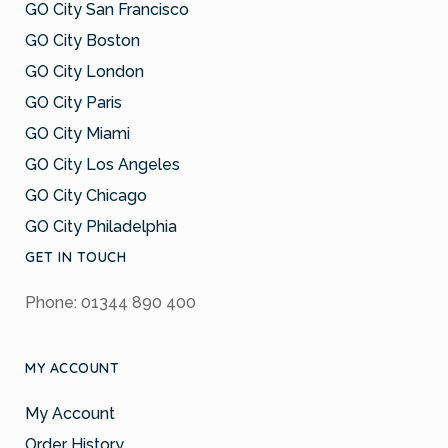
GO City San Francisco
GO City Boston
GO City London
GO City Paris
GO City Miami
GO City Los Angeles
GO City Chicago
GO City Philadelphia
GET IN TOUCH
Phone: 01344 890 400
MY ACCOUNT
My Account
Order History