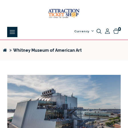
0
Currency
Whitney Museum of American Art