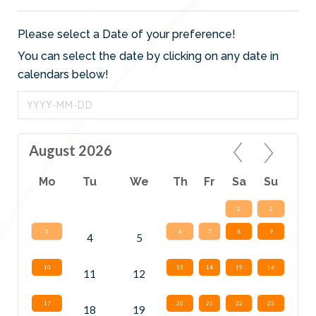
Please select a Date of your preference!
You can select the date by clicking on any date in
calendars below!
August 2026
Mo
Tu
We
Th
Fr
Sa
Su
1
2
3
6
7
8
9
4
5
10
13
14
15
16
11
12
17
20
21
22
23
18
19