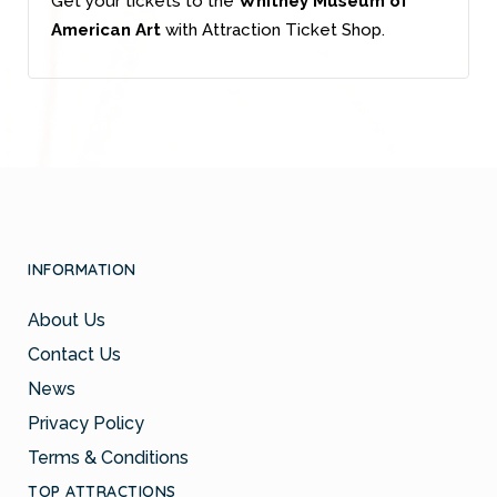
Get your tickets to the
Whitney Museum of
American Art
with Attraction Ticket Shop.
INFORMATION
About Us
Contact Us
News
Privacy Policy
Terms & Conditions
TOP ATTRACTIONS