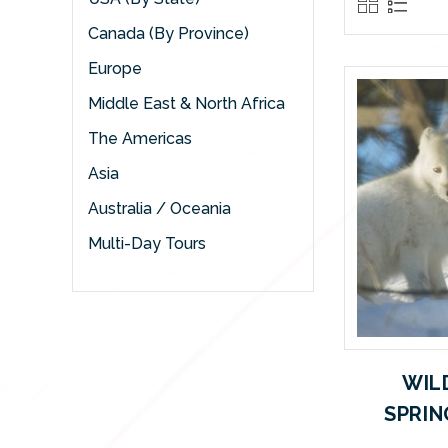
Canada (By Province)
Europe
Middle East & North Africa
The Americas
Asia
Australia / Oceania
Multi-Day Tours
WIL
SPRIN