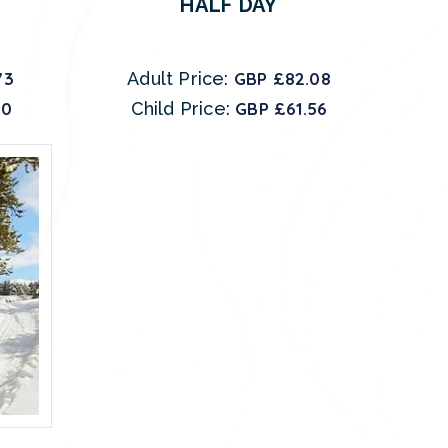
HALF DAY
73
Adult Price:
GBP £82.08
80
Child Price:
GBP £61.56