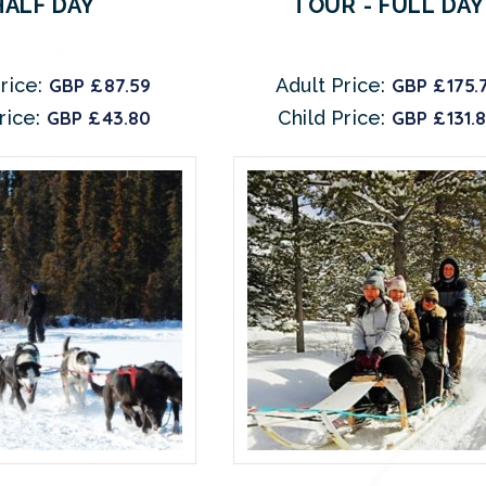
HALF DAY
TOUR - FULL DAY
rice:
GBP £87.59
Adult Price:
GBP £175.
rice:
GBP £43.80
Child Price:
GBP £131.