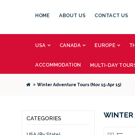
HOME
ABOUT US
CONTACT US
USA
CANADA
EUROPE
T
ACCOMMODATION
MULTI-DAY TOUR
Winter Adventure Tours (Nov 15-Apr 15)
WINTER 
CATEGORIES
USA (By State)