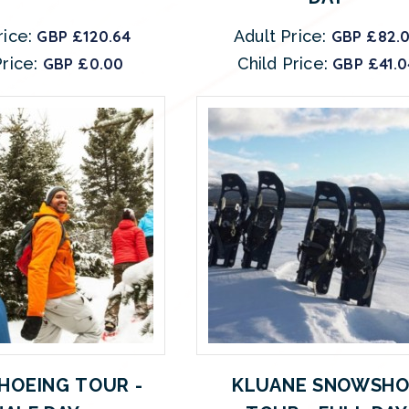
rice:
GBP £120.64
Adult Price:
GBP £82.
rice:
GBP £0.00
Child Price:
GBP £41.0
OEING TOUR -
KLUANE SNOWSHO