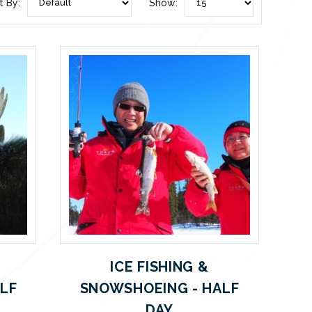
t By:
Show:
ICE FISHING &
ALF
SNOWSHOEING - HALF
DAY