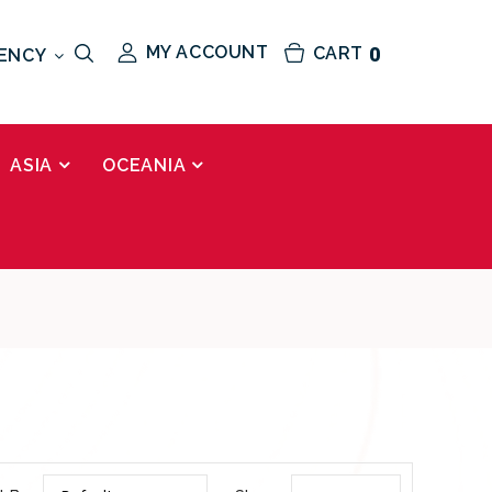
MY ACCOUNT
CART
0
ENCY
ASIA
OCEANIA