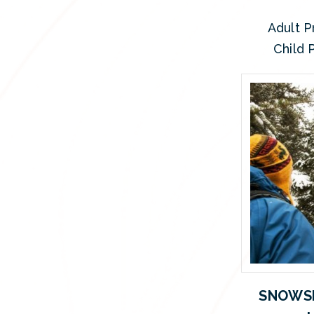
Adult P
Child P
SNOWSH