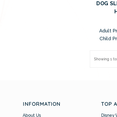
DOG SL
Adult Pr
Child Pr
Showing 1 to
INFORMATION
TOP 
About Us
Disney 