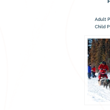
Adult P
Child P