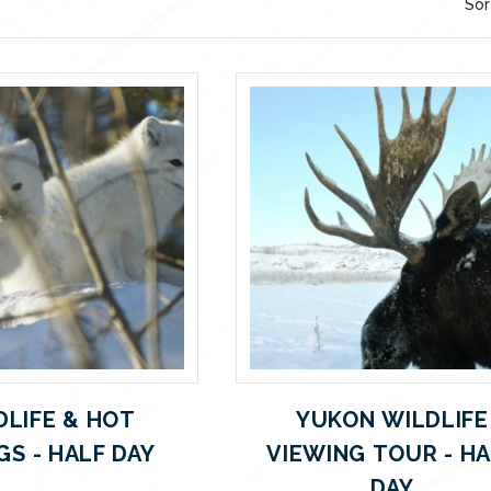
Sor
DLIFE & HOT
YUKON WILDLIFE
GS - HALF DAY
VIEWING TOUR - H
DAY