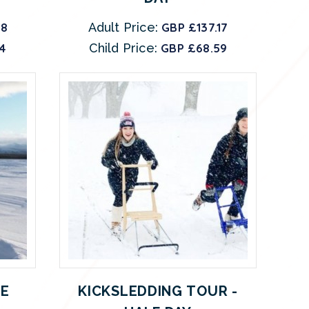
08
Adult Price:
GBP £137.17
4
Child Price:
GBP £68.59
E
KICKSLEDDING TOUR -