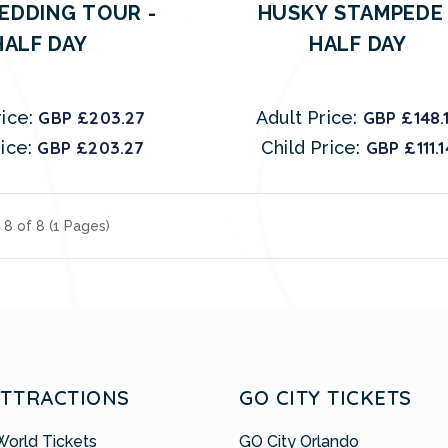
EDDING TOUR -
HUSKY STAMPEDE 
HALF DAY
HALF DAY
ice:
GBP £203.27
Adult Price:
GBP £148.
ice:
GBP £203.27
Child Price:
GBP £111.1
 8 of 8 (1 Pages)
ATTRACTIONS
GO CITY TICKETS
World Tickets
GO City Orlando