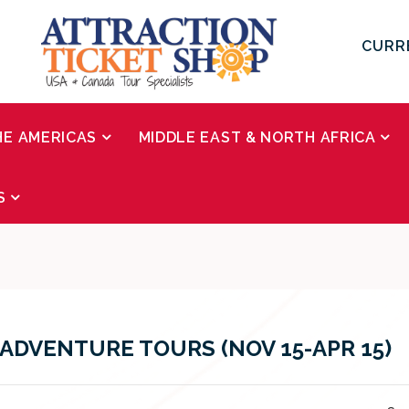
CURR
HE AMERICAS
MIDDLE EAST & NORTH AFRICA
S
ADVENTURE TOURS (NOV 15-APR 15)