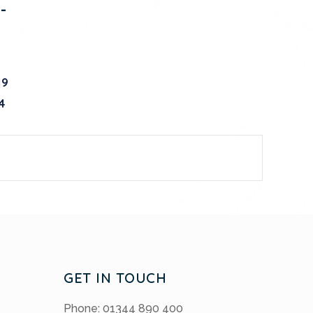
-
19
4
GET IN TOUCH
Phone: 01344 890 400