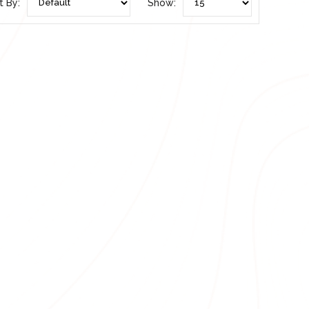
t By:
Show: