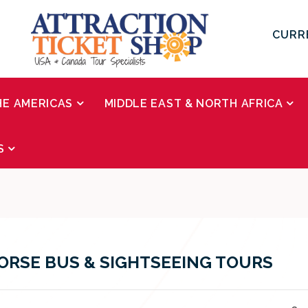
CURR
HE AMERICAS
MIDDLE EAST & NORTH AFRICA
S
RSE BUS & SIGHTSEEING TOURS