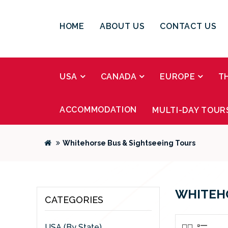
HOME
ABOUT US
CONTACT US
USA
CANADA
EUROPE
T
ACCOMMODATION
MULTI-DAY TOUR
Whitehorse Bus & Sightseeing Tours
WHITEHO
CATEGORIES
USA (By State)