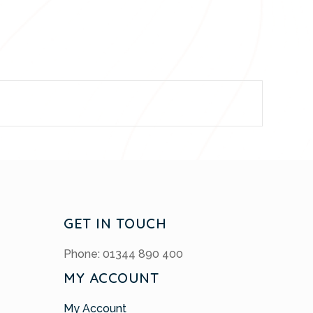
GET IN TOUCH
Phone: 01344 890 400
MY ACCOUNT
My Account