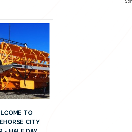
Sor
LCOME TO
EHORSE CITY
 - HALF DAY