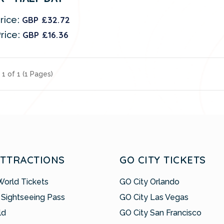
rice:
GBP £32.72
rice:
GBP £16.36
1 of 1 (1 Pages)
ATTRACTIONS
GO CITY TICKETS
World Tickets
GO City Orlando
 Sightseeing Pass
GO City Las Vegas
ld
GO City San Francisco