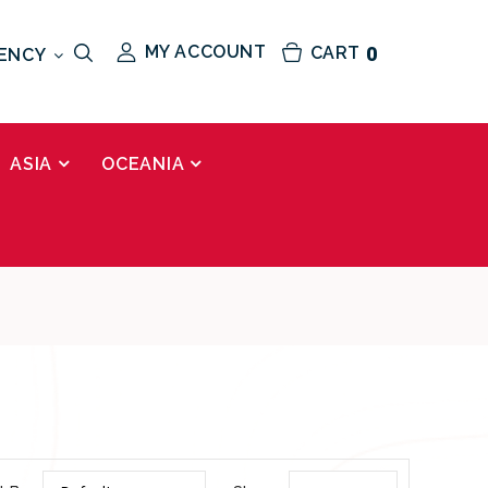
MY ACCOUNT
CART
0
ENCY
ASIA
OCEANIA