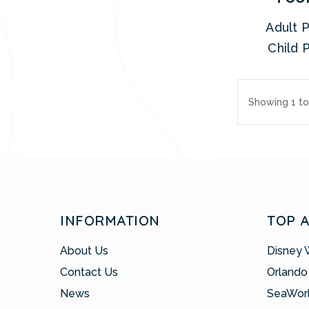
Adult P
Child P
Showing 1 to 
INFORMATION
TOP 
About Us
Disney 
Contact Us
Orlando
News
SeaWor