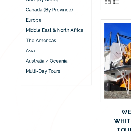
Canada (By Province)
Europe
Middle East & North Africa
The Americas
Asia
Australia / Oceania
Multi-Day Tours
WE
WHIT
TOUR