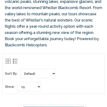
volcanic peaks, stunning lakes, expansive glaciers, and
the world-renowned Whistler Blackcomb Resort. From
valley lakes to mountain peaks, our tours showcase
the best of Whistler's natural wonders. Our scenic
flights offer a year-round activity option with each
season offering a stunning new view of the region.
Book your unforgettable journey today! Powered by
Blackcomb Helicopters.
Sort By:
Show: