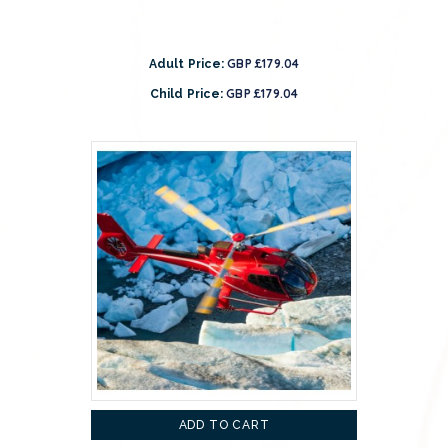
GBP £179.04
Adult Price:
GBP £179.04
Child Price:
ADD TO CART