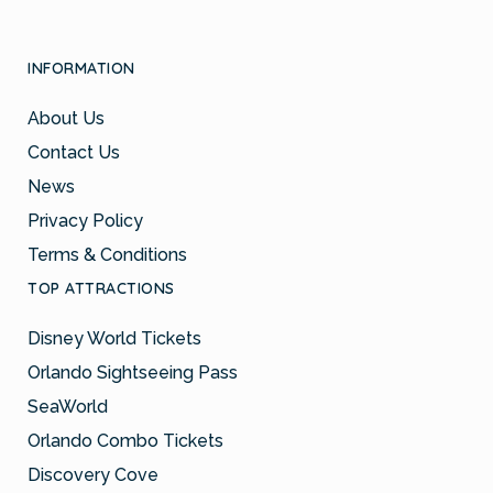
INFORMATION
About Us
Contact Us
News
Privacy Policy
Terms & Conditions
TOP ATTRACTIONS
Disney World Tickets
Orlando Sightseeing Pass
SeaWorld
Orlando Combo Tickets
Discovery Cove