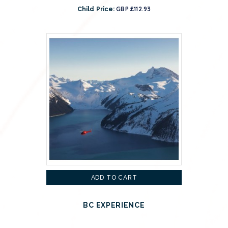
GBP £112.93
Child Price:
ADD TO CART
BC EXPERIENCE