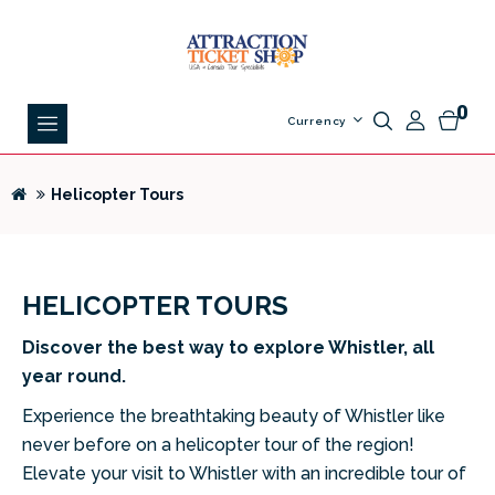
0
Currency
Helicopter Tours
HELICOPTER TOURS
Discover the best way to explore Whistler, all
year round.
Experience the breathtaking beauty of Whistler like
never before on a helicopter tour of the region!
Elevate your visit to Whistler with an incredible tour of