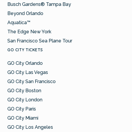
Busch Gardens® Tampa Bay
Beyond Orlando
Aquatica™
The Edge New York
San Francisco Sea Plane Tour
GO CITY TICKETS
GO City Orlando
GO City Las Vegas
GO City San Francisco
GO City Boston
GO City London
GO City Paris
GO City Miami
GO City Los Angeles