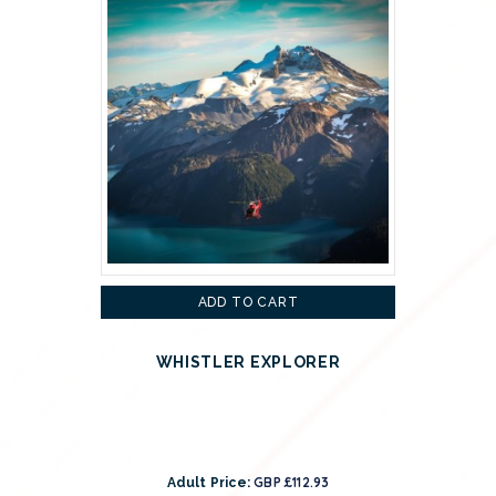
ADD TO CART
WHISTLER EXPLORER
GBP £112.93
Adult Price: