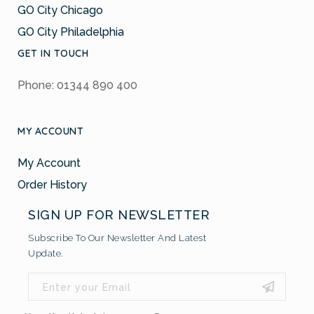
GO City Chicago
GO City Philadelphia
GET IN TOUCH
Phone: 01344 890 400
MY ACCOUNT
My Account
Order History
SIGN UP FOR NEWSLETTER
Subscribe To Our Newsletter And Latest
Update.