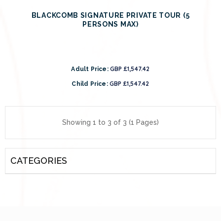
BLACKCOMB SIGNATURE PRIVATE TOUR (5
PERSONS MAX)
GBP £1,547.42
Adult Price:
GBP £1,547.42
Child Price:
Showing 1 to 3 of 3 (1 Pages)
CATEGORIES