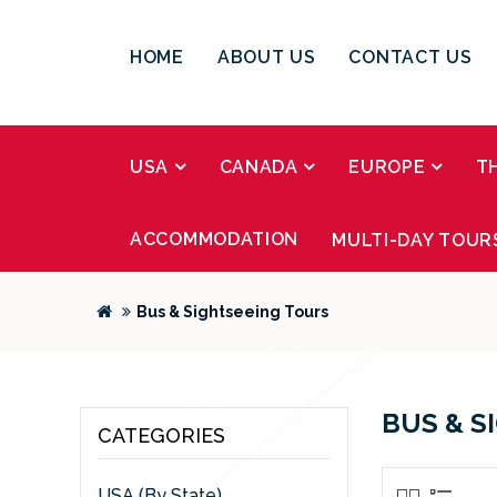
HOME
ABOUT US
CONTACT US
USA
CANADA
EUROPE
T
ACCOMMODATION
MULTI-DAY TOUR
Bus & Sightseeing Tours
BUS & S
CATEGORIES
USA (By State)