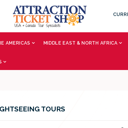
CURR
HE AMERICAS
MIDDLE EAST & NORTH AFRICA
S
IGHTSEEING TOURS