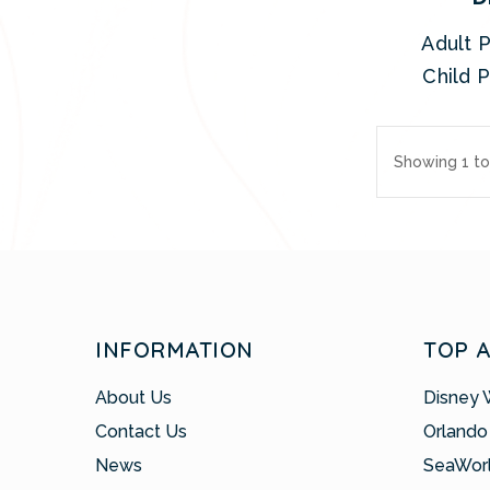
Adult P
Child P
Showing 1 to
INFORMATION
TOP 
About Us
Disney 
Contact Us
Orlando
News
SeaWor