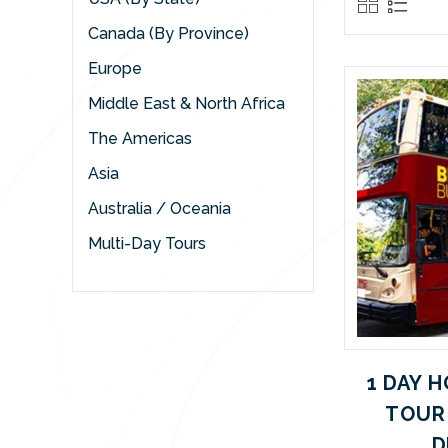
Canada (By Province)
Europe
Middle East & North Africa
The Americas
Asia
Australia / Oceania
Multi-Day Tours
1 DAY 
TOUR
D