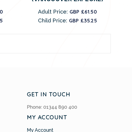
00
Adult Price:
GBP £61.50
25
Child Price:
GBP £35.25
GET IN TOUCH
Phone: 01344 890 400
MY ACCOUNT
My Account