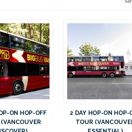
Sor
HOP-ON HOP-OFF
2 DAY HOP-ON HOP-
 (VANCOUVER
TOUR (VANCOUVE
ISCOVER)
ESSENTIAL)