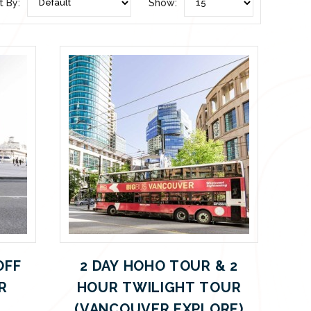
t By:
Show:
OFF
2 DAY HOHO TOUR & 2
R
HOUR TWILIGHT TOUR
(VANCOUVER EXPLORE)