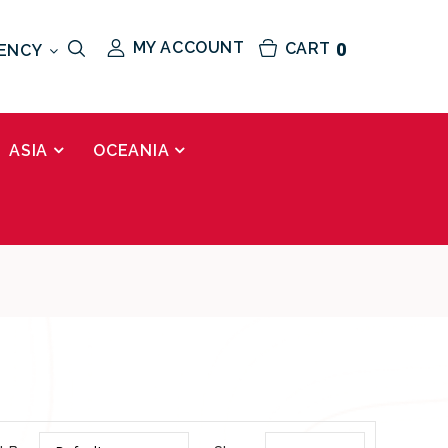
MY ACCOUNT
CART
0
ENCY
ASIA
OCEANIA