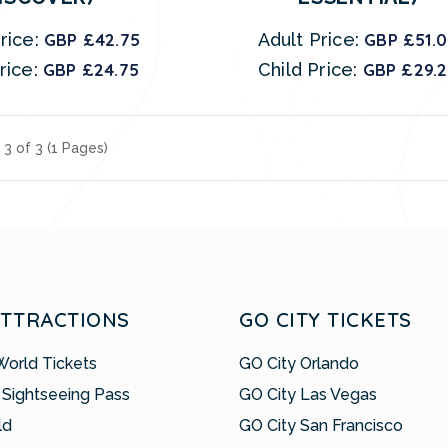
rice:
GBP £42.75
Adult Price:
GBP £51.
rice:
GBP £24.75
Child Price:
GBP £29.
 3 of 3 (1 Pages)
ATTRACTIONS
GO CITY TICKETS
World Tickets
GO City Orlando
 Sightseeing Pass
GO City Las Vegas
ld
GO City San Francisco