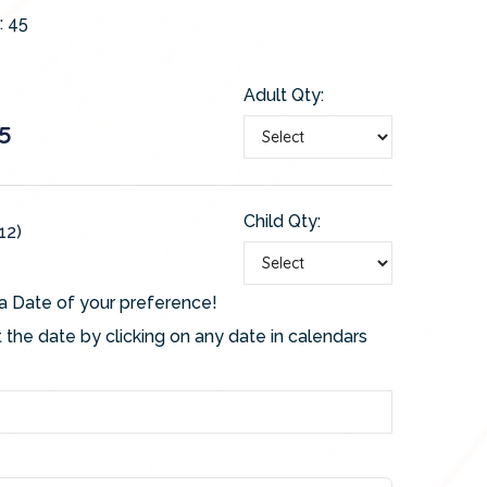
:
45
Adult Qty:
5
Child Qty:
12)
a Date of your preference!
 the date by clicking on any date in calendars