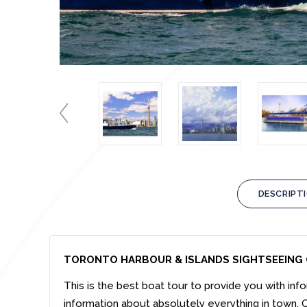
DESCRIPT
TORONTO HARBOUR & ISLANDS SIGHTSEEING 
This is the best boat tour to provide you with info
information about absolutely everything in town. O