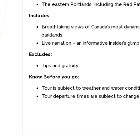
The eastern Portlands, including the Red Pa
Includes:
Breathtaking views of Canada’s most dynami
parklands
Live narration – an informative insider’s gli
Excludes:
Tips and gratuity
Know Before you go:
Tour is subject to weather and water condit
Tour departure times are subject to change