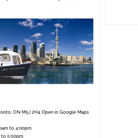
ronto, ON M5J 2H4
Open in Google Maps
00am to 4:00pm.
5:00pm.