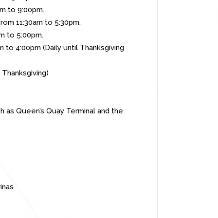
to 9:00pm.
30am to 5:30pm.
o 5:00pm.
 to 4:00pm (Daily until Thanksgiving
sgiving)
uch as Queen’s Quay Terminal and the
inas