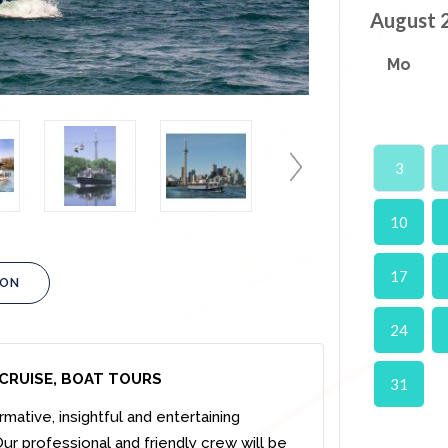
August 
Mo
3
10
17
ION
24
CRUISE, BOAT TOURS
31
rmative, insightful and entertaining
ur professional and friendly crew will be