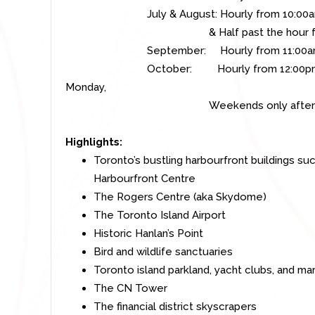
July & August: Hourly from 10:00am 
& Half past the hour from 11:
September: Hourly from 11:00am t
October: Hourly
from 12:00pm
Monday,
Weekends only after Thank
Highlights:
Toronto’s bustling harbourfront buildings s
Harbourfront Centre
The Rogers Centre (aka Skydome)
The Toronto Island Airport
Historic Hanlan’s Point
Bird and wildlife sanctuaries
Toronto island parkland, yacht clubs, and mar
The CN Tower
The financial district skyscrapers