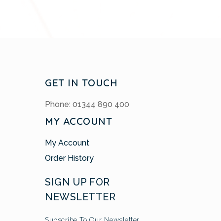
GET IN TOUCH
Phone: 01344 890 400
MY ACCOUNT
My Account
Order History
SIGN UP FOR
NEWSLETTER
Subscribe To Our Newsletter