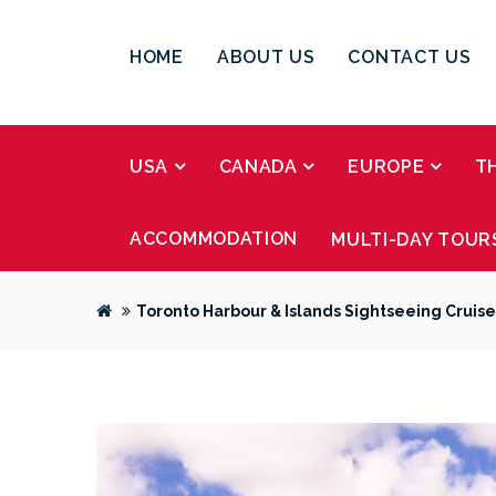
HOME
ABOUT US
CONTACT US
USA
CANADA
EUROPE
T
ACCOMMODATION
MULTI-DAY TOUR
Toronto Harbour & Islands Sightseeing Cruise