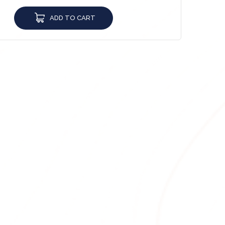
ADD TO CART