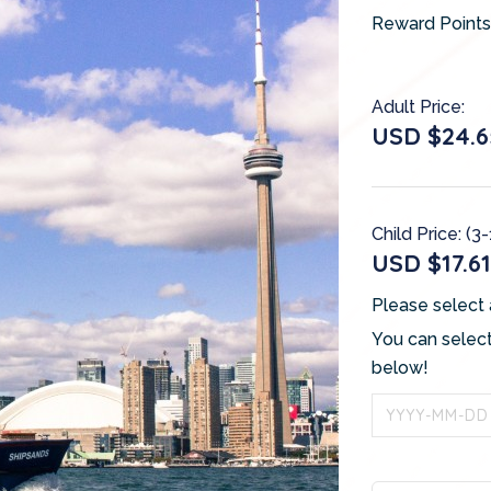
Reward Points
Adult Price:
USD $24.6
Child Price: (3-
USD $17.61
Please select 
You can select
below!