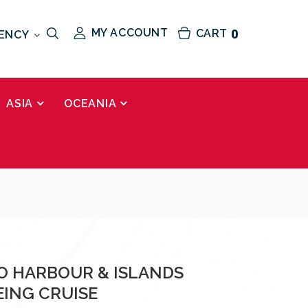
MY ACCOUNT
CART
0
ENCY
ASIA
OCEANIA
 HARBOUR & ISLANDS
EING CRUISE