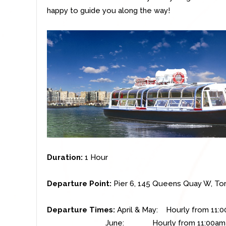
happy to guide you along the way!
Duration:
1 Hour
Departure Point:
Pier 6,
145 Queens Quay W, To
Departure Times:
April & May: Hourly from 11:
June: Hourly from 11:00am to 