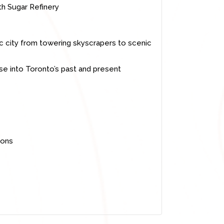
th Sugar Refinery
c city from towering skyscrapers to scenic
mpse into Toronto’s past and present
ions