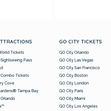
ATTRACTIONS
GO CITY TICKETS
World Tickets
GO City Orlando
 Sightseeing Pass
GO City Las Vegas
ld
GO City San Francisco
 Combo Tickets
GO City Boston
ry Cove
GO City London
Gardens® Tampa Bay
GO City Paris
Orlando
GO City Miami
a™
GO City Los Angeles