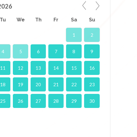
2026
Tu
We
Th
Fr
Sa
Su
1
2
4
5
6
7
8
9
11
12
13
14
15
16
18
19
20
21
22
23
25
26
27
28
29
30