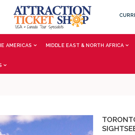
CURR
HE AMERICAS
MIDDLE EAST & NORTH AFRICA
S
TORONTO
SIGHTSE