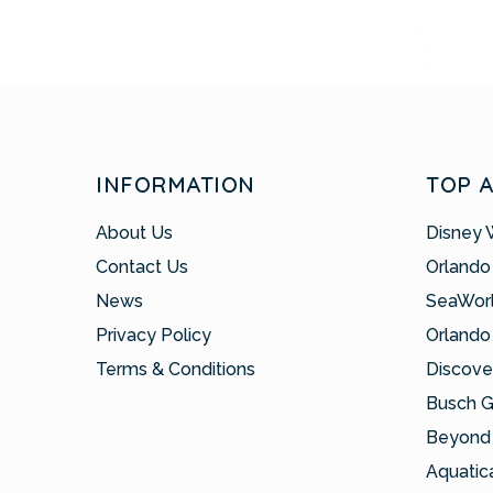
INFORMATION
TOP 
About Us
Disney 
Contact Us
Orlando
News
SeaWor
Privacy Policy
Orlando
Terms & Conditions
Discove
Busch 
Beyond 
Aquatic