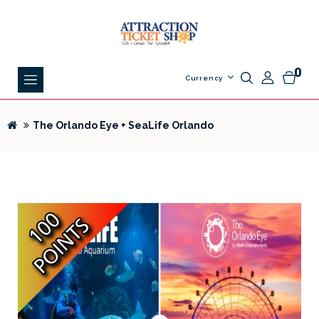
0
Currency
The Orlando Eye + SeaLife Orlando