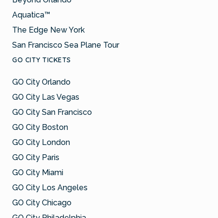
Aquatica™
The Edge New York
San Francisco Sea Plane Tour
GO CITY TICKETS
GO City Orlando
GO City Las Vegas
GO City San Francisco
GO City Boston
GO City London
GO City Paris
GO City Miami
GO City Los Angeles
GO City Chicago
GO City Philadelphia