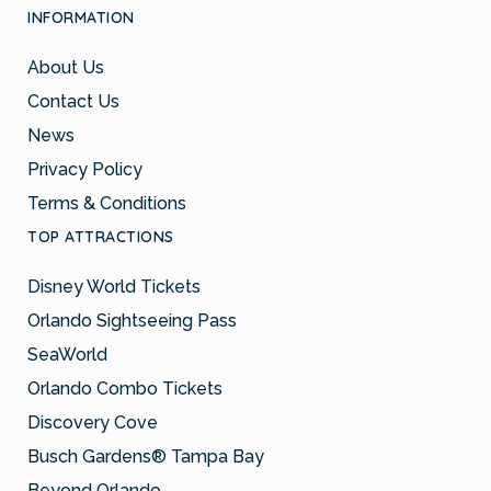
INFORMATION
About Us
Contact Us
News
Privacy Policy
Terms & Conditions
TOP ATTRACTIONS
Disney World Tickets
Orlando Sightseeing Pass
SeaWorld
Orlando Combo Tickets
Discovery Cove
Busch Gardens® Tampa Bay
Beyond Orlando