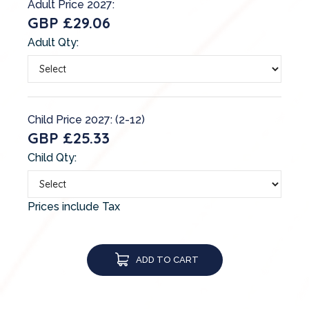
Adult Price 2027:
GBP £29.06
Adult Qty:
Child Price 2027: (2-12)
GBP £25.33
Child Qty:
Prices include Tax
ADD TO CART