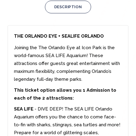
DESCRIPTION
THE ORLANDO EYE + SEALIFE ORLANDO
Joining the The Orlando Eye at Icon Park is the
world-famous SEA LIFE Aquarium! These
attractions offer guests great entertainment with
maximum flexibility, complementing Orlando’s
legendary full-day theme parks.
This ticket option allows you 1 Admission to
each of the 2 attractions:
SEA LIFE
- DIVE DEEP! The SEA LIFE Orlando
Aquarium offers you the chance to come face-
to-fin with sharks, stingrays, sea turtles and more!
Prepare for a world of glittering scales,