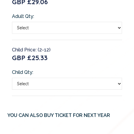
GBP £29.06
Adult Qty:
Child Price: (2-12)
GBP £25.33
Child Qty:
YOU CAN ALSO BUY TICKET FOR NEXT YEAR