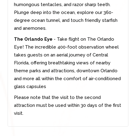
humongous tentacles, and razor sharp teeth.
Plunge deep into the ocean, explore our 360-
degree ocean tunnel, and touch friendly starfish
and anemones.
The Orlando Eye
- Take flight on The Orlando
Eye! The incredible 400-foot observation wheel
takes guests on an aerial journey of Central
Florida, offering breathtaking views of nearby
theme parks and attractions, downtown Orlando
and more all within the comfort of air-conditioned
glass capsules
Please note that the visit to the second
attraction must be used within 30 days of the first
visit.