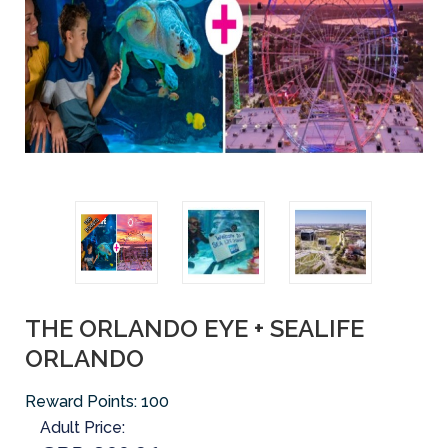
THE ORLANDO EYE + SEALIFE
ORLANDO
Reward Points:
100
Adult Price: