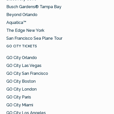
Busch Gardens® Tampa Bay
Beyond Orlando
Aquatica™
The Edge New York
San Francisco Sea Plane Tour
GO CITY TICKETS
GO City Orlando
GO City Las Vegas
GO City San Francisco
GO City Boston
GO City London
GO City Paris
GO City Miami
GO City Los Angeles