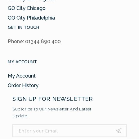
GO City Chicago
GO City Philadelphia
GET IN TOUCH
Phone: 01344 890 400
MY ACCOUNT
My Account
Order History
SIGN UP FOR NEWSLETTER
Subscribe To Our Newsletter And Latest
Update.