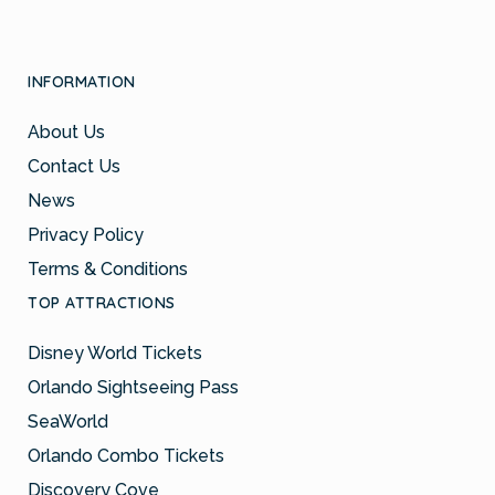
INFORMATION
About Us
Contact Us
News
Privacy Policy
Terms & Conditions
TOP ATTRACTIONS
Disney World Tickets
Orlando Sightseeing Pass
SeaWorld
Orlando Combo Tickets
Discovery Cove