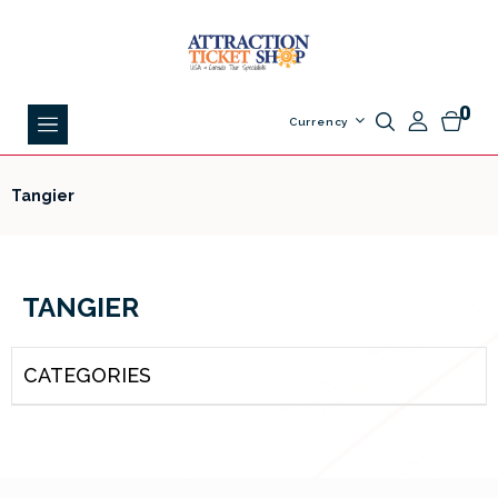
0
Currency
Tangier
TANGIER
CATEGORIES