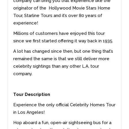
company can bring you that experience like the
originator of the Hollywood Movie Stars Home
Tour, Starline Tours and it’s over 80 years of
experience!
Millions of customers have enjoyed this tour
since we first started offering it way back in 1935.
A lot has changed since then, but one thing that’s
remained the same is that we still deliver more
celebrity sightings than any other L.A. tour
company.
Tour Description
Experience the only official Celebrity Homes Tour
in Los Angeles!
Hop aboard a fun, open-air sightseeing bus for a