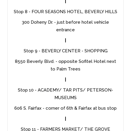
|
Stop 8 - FOUR SEASONS HOTEL, BEVERLY HILLS
300 Doheny Dr. - just before hotel vehicle
entrance
|
Stop 9 - BEVERLY CENTER - SHOPPING
8550 Beverly Blvd. - opposite Sofitel Hotel next
to Palm Trees
|
Stop 10 - ACADEMY/ TAR PITS/ PETERSON-
MUSEUMS
606 S. Fairfax - corner of 6th & Fairfax at bus stop
|
Stop 11 - FARMERS MARKET/ THE GROVE