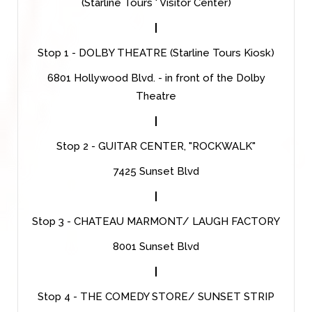
(Starline Tours ' Visitor Center)
|
Stop 1 - DOLBY THEATRE (Starline Tours Kiosk)
6801 Hollywood Blvd. - in front of the Dolby
Theatre
|
Stop 2 - GUITAR CENTER, "ROCKWALK"
7425 Sunset Blvd
|
Stop 3 - CHATEAU MARMONT/ LAUGH FACTORY
8001 Sunset Blvd
|
Stop 4 - THE COMEDY STORE/ SUNSET STRIP