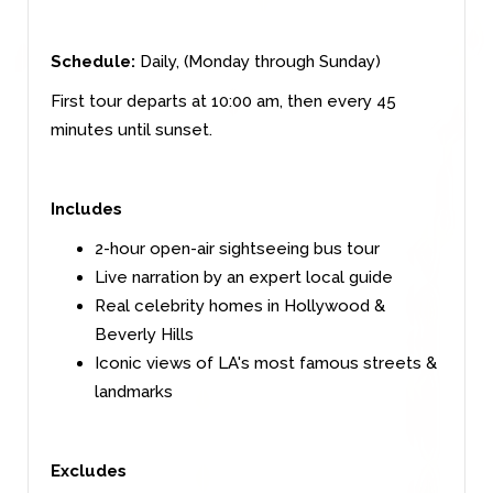
Schedule:
Daily, (Monday through Sunday)
First tour departs at 10:00 am, then every 45
minutes until sunset.
Includes
2-hour open-air sightseeing bus tour
Live narration by an expert local guide
Real celebrity homes in Hollywood &
Beverly Hills
Iconic views of LA's most famous streets &
landmarks
Excludes