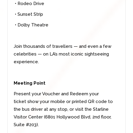
• Rodeo Drive
• Sunset Strip
• Dolby Theatre
Join thousands of travellers — and even a few
celebrities — on LA’s most iconic sightseeing
experience.
Meeting Point
Present your Voucher and Redeem your
ticket show your mobile or printed QR code to
the bus driver at any stop, or visit the Starline
Visitor Center (6801 Hollywood Blvd, 2nd floor,
Suite #203).