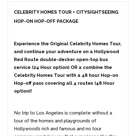
CELEBRITY HOMES TOUR + CITYSIGHTSEEING
HOP-ON HOP-OFF PACKAGE
Experience the Original Celebrity Homes Tour,
and continue your adventure on a Hollywood
Red Route double-decker open-top bus
service (24 Hour option) OR a combine the
Celebrity Homes Tour with a 48 hour Hop-on
Hop-off pass covering all 4 routes (48 Hour
option)!
No trip to Los Angeles is complete without a
tour of the homes and playgrounds of
Hollywood’s rich and famous and no tour