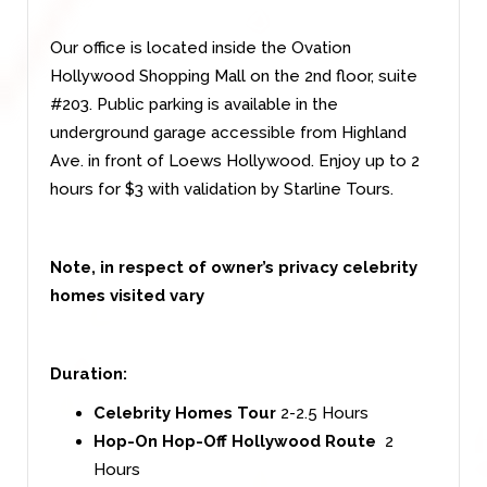
Our office is located inside the Ovation
Hollywood Shopping Mall on the 2nd floor, suite
#203. Public parking is available in the
underground garage accessible from Highland
Ave. in front of Loews Hollywood. Enjoy up to 2
hours for $3 with validation by Starline Tours.
Note, in respect of owner’s privacy celebrity
homes visited vary
Duration:
Celebrity Homes Tour
2-2.5 Hours
Hop-On Hop-Off Hollywood Route
2
Hours