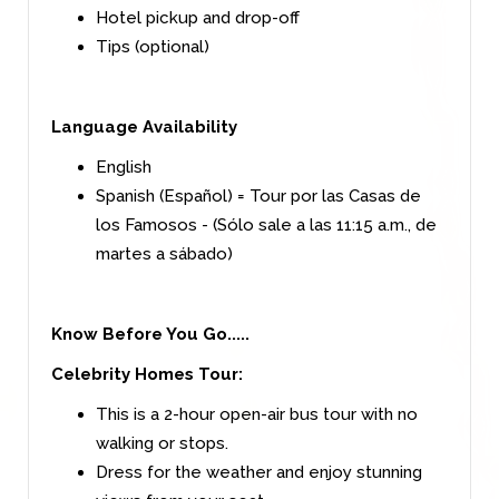
Hotel pickup and drop-off
Tips (optional)
Language Availability
English
Spanish (Español) = Tour por las Casas de
los Famosos - (Sólo sale a las 11:15 a.m., de
martes a sábado)
Know Before You Go.....
Celebrity Homes Tour:
This is a 2-hour open-air bus tour with no
walking or stops.
Dress for the weather and enjoy stunning