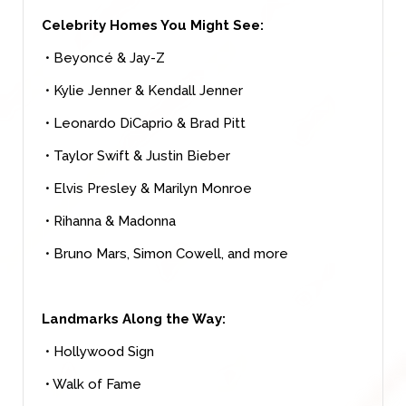
Celebrity Homes You Might See:
• Beyoncé & Jay-Z
• Kylie Jenner & Kendall Jenner
• Leonardo DiCaprio & Brad Pitt
• Taylor Swift & Justin Bieber
• Elvis Presley & Marilyn Monroe
• Rihanna & Madonna
• Bruno Mars, Simon Cowell, and more
Landmarks Along the Way:
• Hollywood Sign
• Walk of Fame