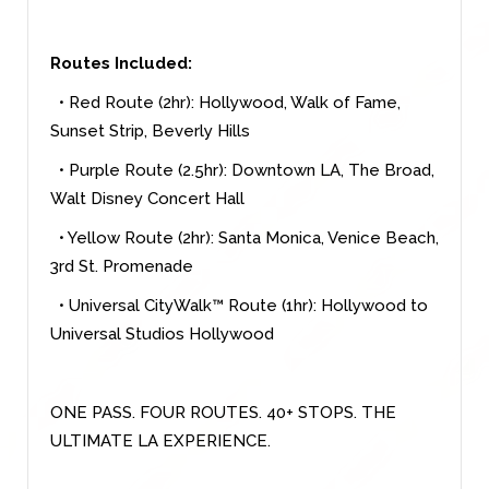
Routes Included:
• Red Route (2hr): Hollywood, Walk of Fame,
Sunset Strip, Beverly Hills
• Purple Route (2.5hr): Downtown LA, The Broad,
Walt Disney Concert Hall
• Yellow Route (2hr): Santa Monica, Venice Beach,
3rd St. Promenade
• Universal CityWalk™ Route (1hr): Hollywood to
Universal Studios Hollywood
ONE PASS. FOUR ROUTES. 40+ STOPS. THE
ULTIMATE LA EXPERIENCE.