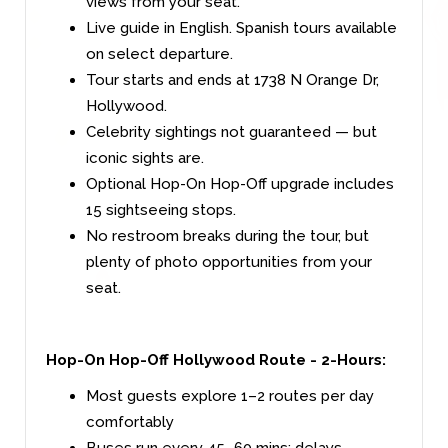
views from your seat.
Live guide in English. Spanish tours available
on select departure.
Tour starts and ends at 1738 N Orange Dr,
Hollywood.
Celebrity sightings not guaranteed — but
iconic sights are.
Optional Hop-On Hop-Off upgrade includes
15 sightseeing stops.
No restroom breaks during the tour, but
plenty of photo opportunities from your
seat.
Hop-On Hop-Off Hollywood Route - 2-Hours
:
Most guests explore 1–2 routes per day
comfortably
Buses run every 45–60 mins; delays