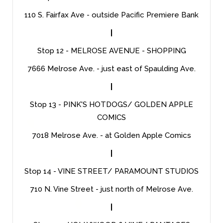
110 S. Fairfax Ave - outside Pacific Premiere Bank
|
Stop 12 - MELROSE AVENUE - SHOPPING
7666 Melrose Ave. - just east of Spaulding Ave.
|
Stop 13 - PINK'S HOTDOGS/ GOLDEN APPLE
COMICS
7018 Melrose Ave. - at Golden Apple Comics
|
Stop 14 - VINE STREET/ PARAMOUNT STUDIOS
710 N. Vine Street - just north of Melrose Ave.
|