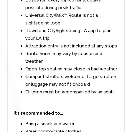
possible during peak traffic
Universal CityWalk™ Route is not a
sightseeing loop
Download CitySightseeing LA app to plan
your LA trip.
Attraction entry is not included at any stops
Route hours may vary by season and
weather
Open-top seating may close in bad weather
Compact strollers welcome. Large strollers
or luggage may not fit onboard
Children must be accompanied by an adult
It’s recommended to…
Bring a snack and water.
Wear comfortable clothes.