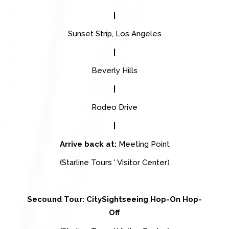
|
Sunset Strip, Los Angeles
|
Beverly Hills
|
Rodeo Drive
|
Arrive back at:
Meeting Point
(Starline Tours ' Visitor Center)
Secound Tour: CitySightseeing Hop-On Hop-
Off