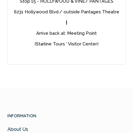
Stop 15 - HOLLYWOOD & VINE/ PANTAGES
6231 Hollywood Blvd./ outside Pantages Theatre
|
Arrive back at: Meeting Point
(Starline Tours ' Visitor Center)
INFORMATION
About Us