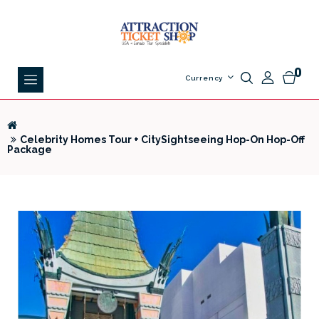
0
Currency
Celebrity Homes Tour + CitySightseeing Hop-On Hop-Off
Package