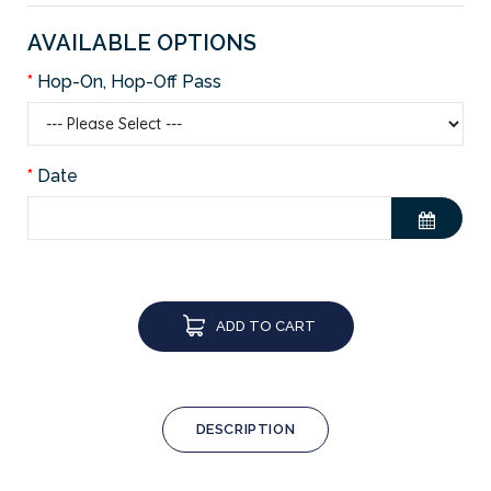
AVAILABLE OPTIONS
Hop-On, Hop-Off Pass
Date
ADD TO CART
DESCRIPTION