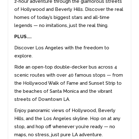
2-hour adventure through the glamorous streets
of Hollywood and Beverly Hills. Discover the real
homes of today’s biggest stars and all-time
legends — no imitations, just the real thing.
PLUS....
Discover Los Angeles with the freedom to
explore.
Ride an open-top double-decker bus across 4
scenic routes with over 40 famous stops — from
the Hollywood Walk of Fame and Sunset Strip to
the beaches of Santa Monica and the vibrant
streets of Downtown LA.
Enjoy panoramic views of Hollywood, Beverly
Hills, and the Los Angeles skyline. Hop on at any
stop, and hop off whenever you’re ready — no
maps, no stress, just pure LA adventure.