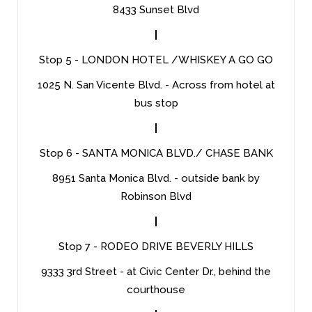
8433 Sunset Blvd
|
Stop 5 - LONDON HOTEL /WHISKEY A GO GO
1025 N. San Vicente Blvd. - Across from hotel at
bus stop
|
Stop 6 - SANTA MONICA BLVD./ CHASE BANK
8951 Santa Monica Blvd. - outside bank by
Robinson Blvd
|
Stop 7 - RODEO DRIVE BEVERLY HILLS
9333 3rd Street - at Civic Center Dr., behind the
courthouse