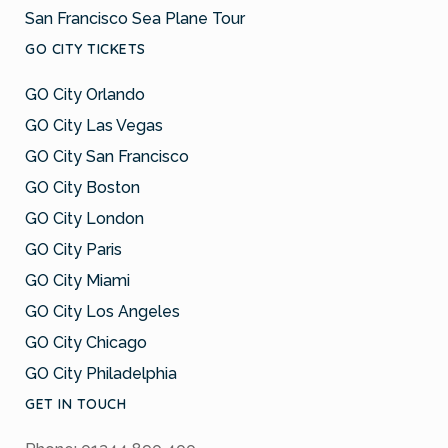
San Francisco Sea Plane Tour
GO CITY TICKETS
GO City Orlando
GO City Las Vegas
GO City San Francisco
GO City Boston
GO City London
GO City Paris
GO City Miami
GO City Los Angeles
GO City Chicago
GO City Philadelphia
GET IN TOUCH