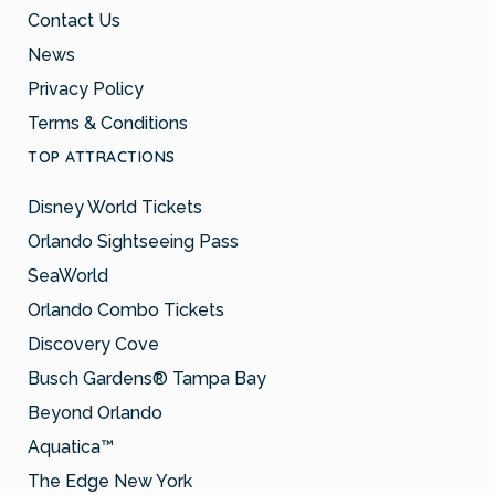
Contact Us
News
Privacy Policy
Terms & Conditions
TOP ATTRACTIONS
Disney World Tickets
Orlando Sightseeing Pass
SeaWorld
Orlando Combo Tickets
Discovery Cove
Busch Gardens® Tampa Bay
Beyond Orlando
Aquatica™
The Edge New York