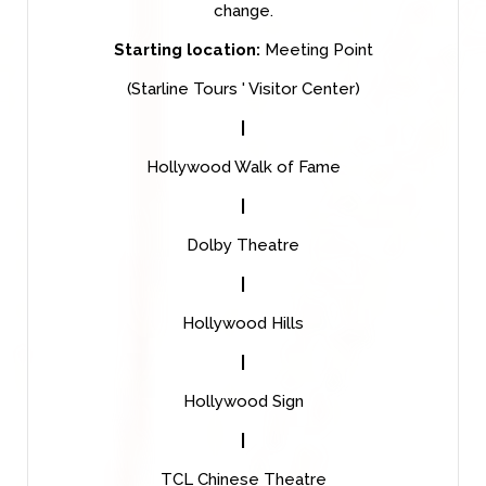
change.
Starting location:
Meeting Point
(Starline Tours ' Visitor Center)
|
Hollywood Walk of Fame
|
Dolby Theatre
|
Hollywood Hills
|
Hollywood Sign
|
TCL Chinese Theatre