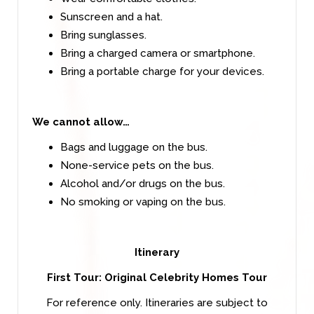
Sunscreen and a hat.
Bring sunglasses.
Bring a charged camera or smartphone.
Bring a portable charge for your devices.
We cannot allow…
Bags and luggage on the bus.
None-service pets on the bus.
Alcohol and/or drugs on the bus.
No smoking or vaping on the bus.
Itinerary
First Tour: Original Celebrity Homes Tour
For reference only. Itineraries are subject to