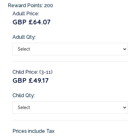
Reward Points:
200
Adult Price:
GBP £64.07
Adult Qty:
Child Price: (3-11)
GBP £49.17
Child Qty:
Prices include Tax