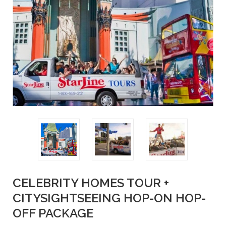
CELEBRITY HOMES TOUR +
CITYSIGHTSEEING HOP-ON HOP-
OFF PACKAGE