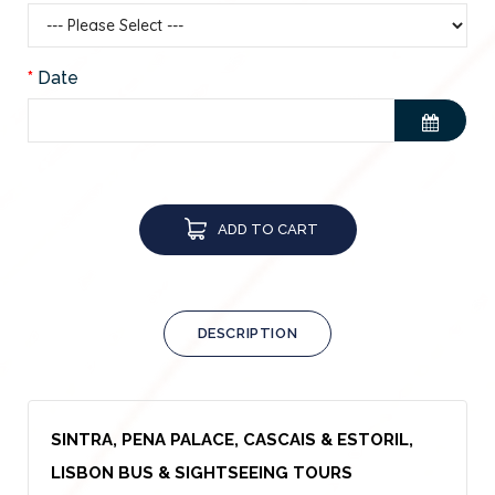
Date
ADD TO CART
DESCRIPTION
SINTRA, PENA PALACE, CASCAIS & ESTORIL,
LISBON BUS & SIGHTSEEING TOURS