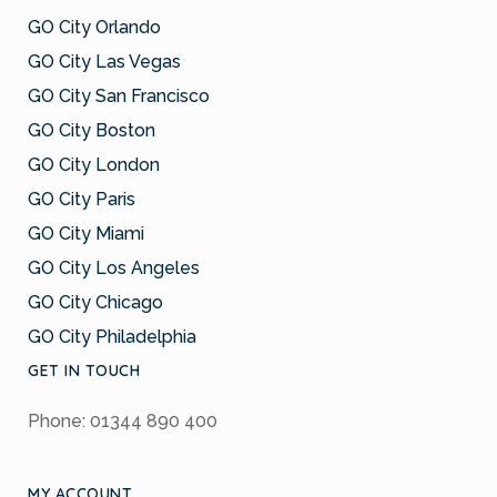
GO City Orlando
GO City Las Vegas
GO City San Francisco
GO City Boston
GO City London
GO City Paris
GO City Miami
GO City Los Angeles
GO City Chicago
GO City Philadelphia
GET IN TOUCH
Phone: 01344 890 400
MY ACCOUNT