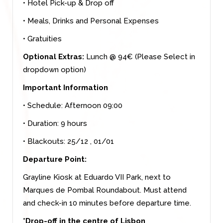
• Hotel Pick-up & Drop off
• Meals, Drinks and Personal Expenses
• Gratuities
Optional Extras:
Lunch @ 94€ (Please Select in
dropdown option)
Important Information
• Schedule: Afternoon 09:00
• Duration: 9 hours
• Blackouts: 25/12 , 01/01
Departure Point:
Grayline Kiosk at Eduardo VII Park, next to
Marques de Pombal Roundabout. Must attend
and check-in 10 minutes before departure time.
*Drop-off in the centre of Lisbon