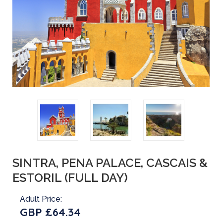
SINTRA, PENA PALACE, CASCAIS &
ESTORIL (FULL DAY)
Adult Price:
GBP £64.34