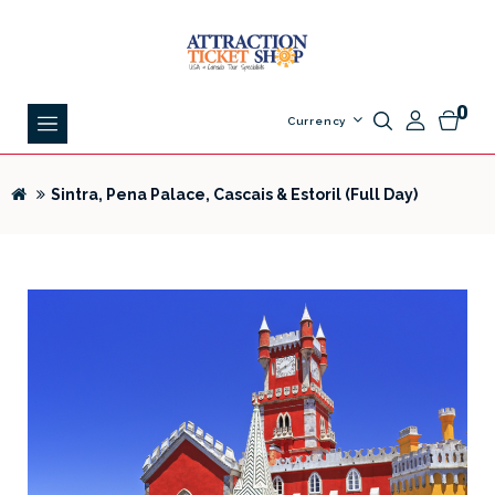
0
Currency
Sintra, Pena Palace, Cascais & Estoril (Full Day)