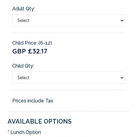
Adult Qty:
Child Price: (6-12)
GBP £32.17
Child Qty:
Prices include Tax
AVAILABLE OPTIONS
Lunch Option