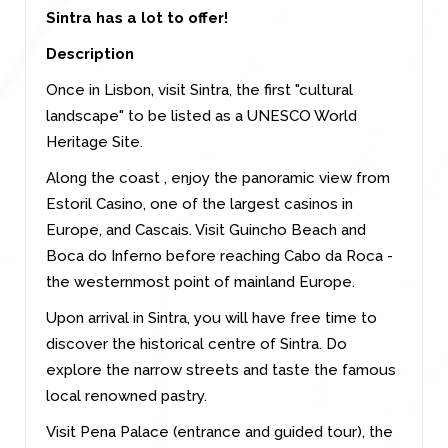
Sintra has a lot to offer!
Description
Once in Lisbon, visit Sintra, the first "cultural
landscape" to be listed as a UNESCO World
Heritage Site.
Along the coast , enjoy the panoramic view from
Estoril Casino, one of the largest casinos in
Europe, and Cascais. Visit Guincho Beach and
Boca do Inferno before reaching Cabo da Roca -
the westernmost point of mainland Europe.
Upon arrival in Sintra, you will have free time to
discover the historical centre of Sintra. Do
explore the narrow streets and taste the famous
local renowned pastry.
Visit Pena Palace (entrance and guided tour), the