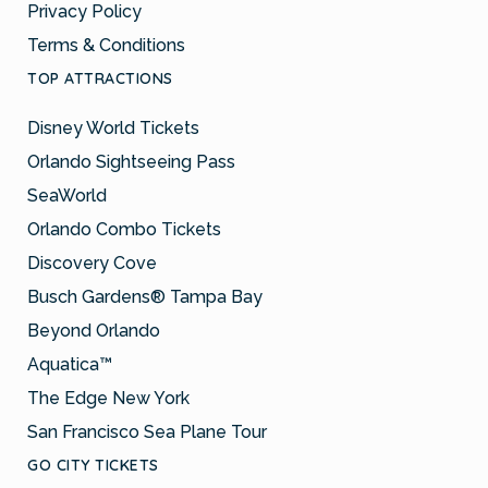
Privacy Policy
Terms & Conditions
TOP ATTRACTIONS
Disney World Tickets
Orlando Sightseeing Pass
SeaWorld
Orlando Combo Tickets
Discovery Cove
Busch Gardens® Tampa Bay
Beyond Orlando
Aquatica™
The Edge New York
San Francisco Sea Plane Tour
GO CITY TICKETS