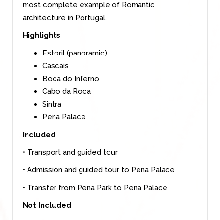
most complete example of Romantic
architecture in Portugal.
Highlights
Estoril (panoramic)
Cascais
Boca do Inferno
Cabo da Roca
Sintra
Pena Palace
Included
• Transport and guided tour
• Admission and guided tour to Pena Palace
• Transfer from Pena Park to Pena Palace
Not Included