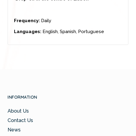
Frequency:
Daily
Languages:
English, Spanish, Portuguese
INFORMATION
About Us
Contact Us
News