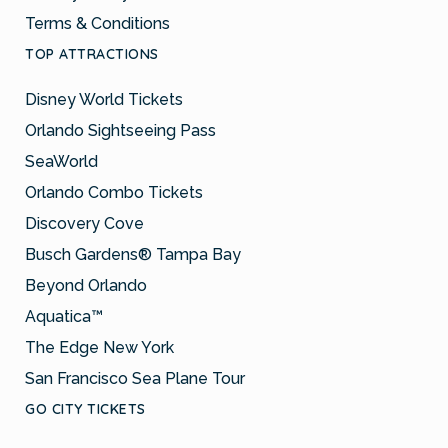
Terms & Conditions
TOP ATTRACTIONS
Disney World Tickets
Orlando Sightseeing Pass
SeaWorld
Orlando Combo Tickets
Discovery Cove
Busch Gardens® Tampa Bay
Beyond Orlando
Aquatica™
The Edge New York
San Francisco Sea Plane Tour
GO CITY TICKETS