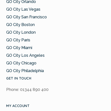
GO City Orlando
GO City Las Vegas
GO City San Francisco
GO City Boston
GO City London
GO City Paris
GO City Miami
GO City Los Angeles
GO City Chicago
GO City Philadelphia
GET IN TOUCH
Phone: 01344 890 400
MY ACCOUNT