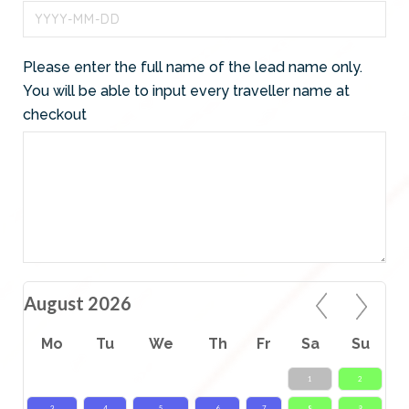
Please enter the full name of the lead name only.
You will be able to input every traveller name at
checkout
August 2026
Mo
Tu
We
Th
Fr
Sa
Su
1
2
3
4
5
6
7
8
9