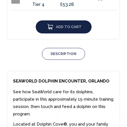
Tier 4
£53.28
ADD TO CART
DESCRIPTION
SEAWORLD DOLPHIN ENCOUNTER, ORLANDO
See how SeaWorld care for its dolphins,
participate in this approximately 15-minute training
session, then touch and feed a dolphin on this
program.
Located at Dolphin Cove®, you and your family