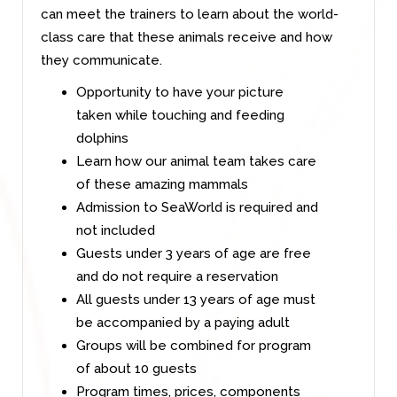
can meet the trainers to learn about the world-
class care that these animals receive and how
they communicate.
Opportunity to have your picture
taken while touching and feeding
dolphins
Learn how our animal team takes care
of these amazing mammals
Admission to SeaWorld is required and
not included
Guests under 3 years of age are free
and do not require a reservation
All guests under 13 years of age must
be accompanied by a paying adult
Groups will be combined for program
of about 10 guests
Program times, prices, components