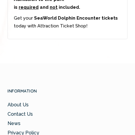
is
required
and
not
included.
Get your
SeaWorld Dolphin Encounter tickets
today with Attraction Ticket Shop!
INFORMATION
About Us
Contact Us
News
Privacy Policy