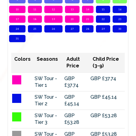
10
11
12
13
14
15
16
17
18
19
20
21
22
23
24
25
26
27
28
29
30
31
Colors
Seasons
Adult
Child Price
Price
(3-9)
SW Tour -
GBP
GBP £37.74
Tier 1
£37.74
SW Tour -
GBP
GBP £45.14
Tier 2
£45.14
SW Tour -
GBP
GBP £53.28
Tier 3
£53.28
SW Tour -
GBP
GBP £53.28