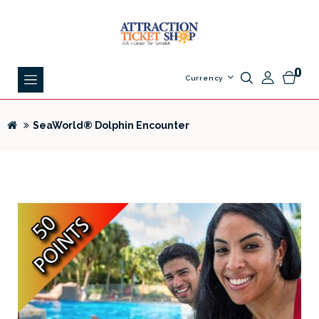
0
Currency
SeaWorld® Dolphin Encounter