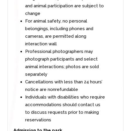
and animal participation are subject to
change
For animal safety, no personal
belongings, including phones and
cameras, are permitted along
interaction wall
Professional photographers may
photograph participants and select
animal interactions; photos are sold
separately
Cancellations with less than 24 hours’
notice are nonrefundable
Individuals with disabilities who require
accommodations should contact us
to discuss requests prior to making
reservations
Admission to the park