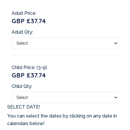
Adult Price:
GBP £37.74
Adult Qty:
Child Price: (3-9)
GBP £37.74
Child Qty:
SELECT DATE!
You can select the dates by clicking on any date in
calendars below!