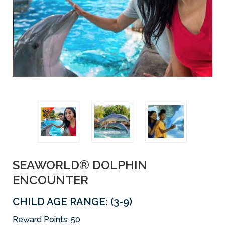
SEAWORLD® DOLPHIN
ENCOUNTER
CHILD AGE RANGE: (3-9)
Reward Points:
50