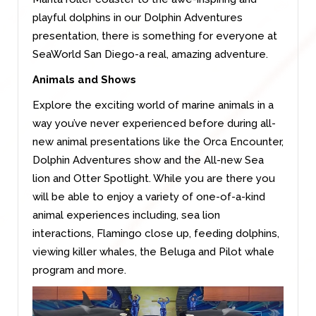
playful dolphins in our Dolphin Adventures
presentation, there is something for everyone at
SeaWorld San Diego-a real, amazing adventure.
Animals and Shows
Explore the exciting world of marine animals in a
way you’ve never experienced before during all-
new animal presentations like the Orca Encounter,
Dolphin Adventures show and the All-new Sea
lion and Otter Spotlight. While you are there you
will be able to enjoy a variety of one-of-a-kind
animal experiences including, sea lion
interactions, Flamingo close up, feeding dolphins,
viewing killer whales, the Beluga and Pilot whale
program and more.