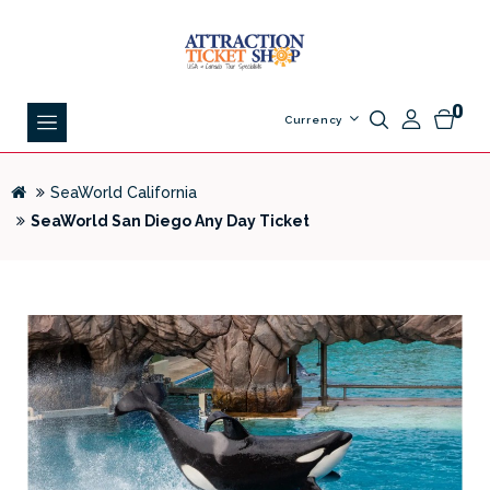
0
Currency
SeaWorld California
SeaWorld San Diego Any Day Ticket