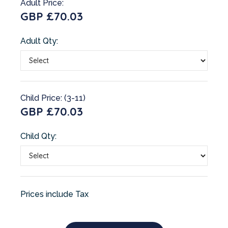
Adult Price:
GBP £70.03
Adult Qty:
Child Price: (3-11)
GBP £70.03
Child Qty:
Prices include Tax