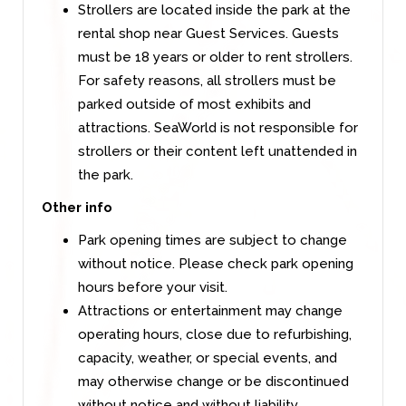
Strollers are located inside the park at the
rental shop near Guest Services. Guests
must be 18 years or older to rent strollers.
For safety reasons, all strollers must be
parked outside of most exhibits and
attractions. SeaWorld is not responsible for
strollers or their content left unattended in
the park.
Other info
Park opening times are subject to change
without notice. Please check park opening
hours before your visit.
Attractions or entertainment may change
operating hours, close due to refurbishing,
capacity, weather, or special events, and
may otherwise change or be discontinued
without notice and without liability.