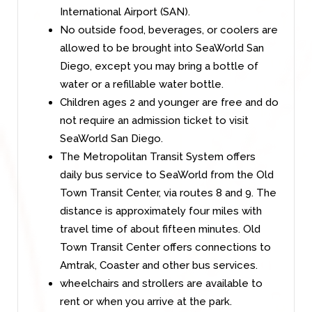
International Airport (SAN).
No outside food, beverages, or coolers are
allowed to be brought into SeaWorld San
Diego, except you may bring a bottle of
water or a refillable water bottle.
Children ages 2 and younger are free and do
not require an admission ticket to visit
SeaWorld San Diego.
The Metropolitan Transit System offers
daily bus service to SeaWorld from the Old
Town Transit Center, via routes 8 and 9. The
distance is approximately four miles with
travel time of about fifteen minutes. Old
Town Transit Center offers connections to
Amtrak, Coaster and other bus services.
wheelchairs and strollers are available to
rent or when you arrive at the park.