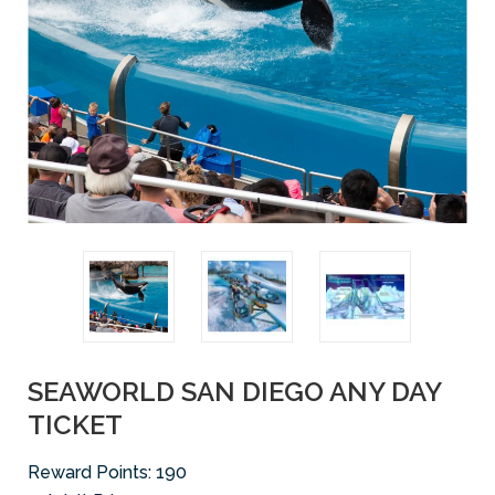
SEAWORLD SAN DIEGO ANY DAY
TICKET
Reward Points:
190