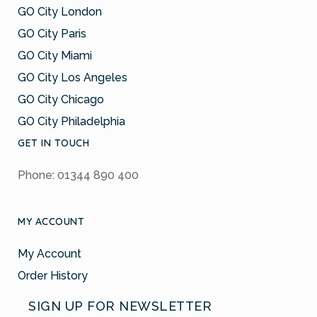
GO City London
GO City Paris
GO City Miami
GO City Los Angeles
GO City Chicago
GO City Philadelphia
GET IN TOUCH
Phone: 01344 890 400
MY ACCOUNT
My Account
Order History
SIGN UP FOR NEWSLETTER