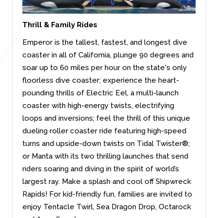
Thrill & Family Rides
Emperor is the tallest, fastest, and longest dive
coaster in all of California, plunge 90 degrees and
soar up to 60 miles per hour on the state's only
floorless dive coaster; experience the heart-
pounding thrills of Electric Eel, a multi-launch
coaster with high-energy twists, electrifying
loops and inversions; feel the thrill of this unique
dueling roller coaster ride featuring high-speed
turns and upside-down twists on Tidal Twister®;
or Manta with its two thrilling launches that send
riders soaring and diving in the spirit of world’s
largest ray. Make a splash and cool off Shipwreck
Rapids! For kid-friendly fun, families are invited to
enjoy Tentacle Twirl, Sea Dragon Drop, Octarock