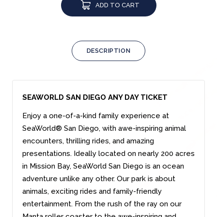
ADD TO CART
DESCRIPTION
SEAWORLD SAN DIEGO ANY DAY TICKET
Enjoy a one-of-a-kind family experience at
SeaWorld® San Diego, with awe-inspiring animal
encounters, thrilling rides, and amazing
presentations. Ideally located on nearly 200 acres
in Mission Bay, SeaWorld San Diego is an ocean
adventure unlike any other. Our park is about
animals, exciting rides and family-friendly
entertainment. From the rush of the ray on our
Manta roller coaster to the awe-inspiring and