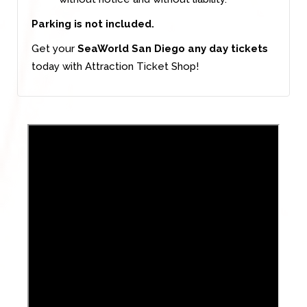
Parking is not included.
Get your
SeaWorld San Diego any day tickets
today with Attraction Ticket Shop!