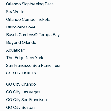
Orlando Sightseeing Pass
SeaWorld
Orlando Combo Tickets
Discovery Cove
Busch Gardens® Tampa Bay
Beyond Orlando
Aquatica™
The Edge New York
San Francisco Sea Plane Tour
GO CITY TICKETS
GO City Orlando
GO City Las Vegas
GO City San Francisco
GO City Boston