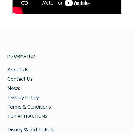
INFORMATION
About Us
Contact Us
News
Privacy Policy
Terms & Conditions
TOP ATTRACTIONS
Disney World Tickets