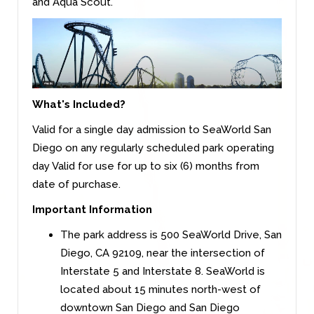
and Aqua Scout.
What's Included?
Valid for a single day admission to SeaWorld San
Diego on any regularly scheduled park operating
day Valid for use for up to six (6) months from
date of purchase.
Important Information
The park address is 500 SeaWorld Drive, San
Diego, CA 92109, near the intersection of
Interstate 5 and Interstate 8. SeaWorld is
located about 15 minutes north-west of
downtown San Diego and San Diego