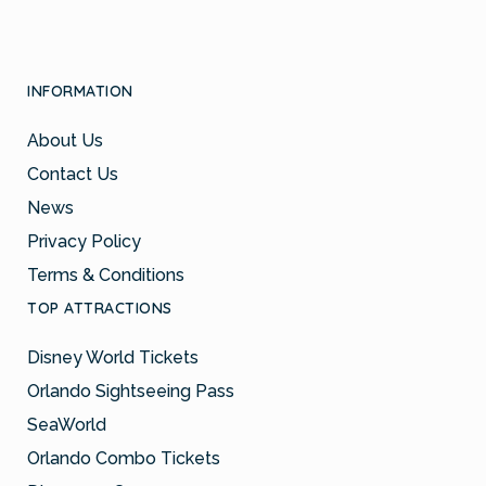
INFORMATION
About Us
Contact Us
News
Privacy Policy
Terms & Conditions
TOP ATTRACTIONS
Disney World Tickets
Orlando Sightseeing Pass
SeaWorld
Orlando Combo Tickets