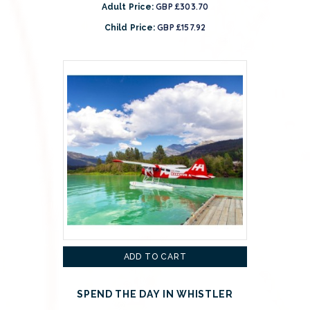
GBP £303.70
Adult Price:
GBP £157.92
Child Price:
ADD TO CART
SPEND THE DAY IN WHISTLER