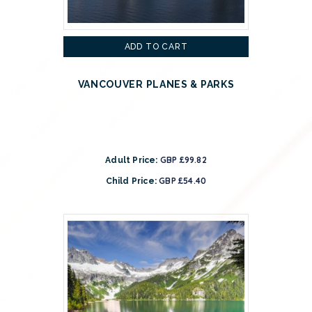
ADD TO CART
VANCOUVER PLANES & PARKS
GBP £99.82
Adult Price:
GBP £54.40
Child Price: