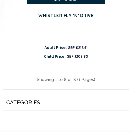
WHISTLER FLY 'N' DRIVE
GBP £217.61
Adult Price:
GBP £108.80
Child Price:
Showing 1 to 8 of 8 (1 Pages)
CATEGORIES