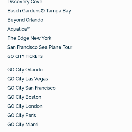
Discovery Cove
Busch Gardens® Tampa Bay
Beyond Orlando
Aquatica™
The Edge New York
San Francisco Sea Plane Tour
GO CITY TICKETS
GO City Orlando
GO City Las Vegas
GO City San Francisco
GO City Boston
GO City London
GO City Paris
GO City Miami