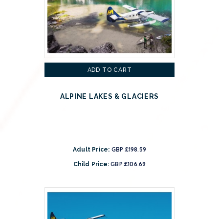
ADD TO CART
ALPINE LAKES & GLACIERS
GBP £198.59
Adult Price:
GBP £106.69
Child Price: