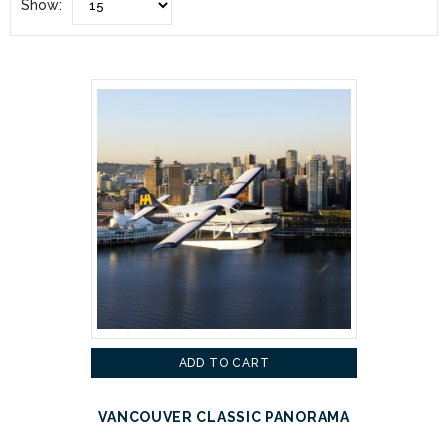
Show:
ADD TO CART
VANCOUVER CLASSIC PANORAMA