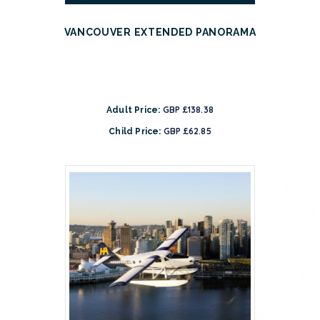
VANCOUVER EXTENDED PANORAMA
GBP £138.38
Adult Price:
GBP £62.85
Child Price: