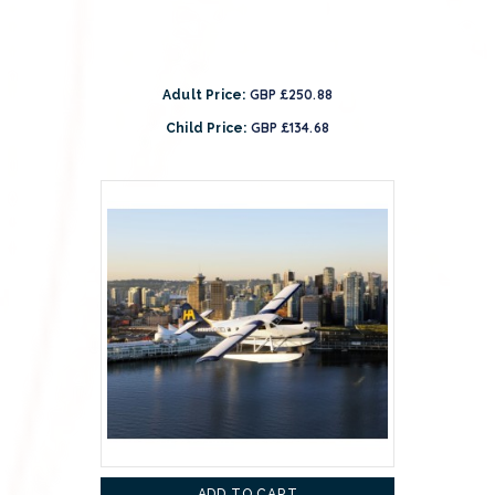
GBP £250.88
Adult Price:
GBP £134.68
Child Price:
ADD TO CART