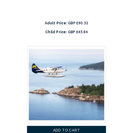
GBP £90.32
Adult Price:
GBP £43.84
Child Price:
ADD TO CART