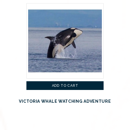
ADD TO CART
VICTORIA WHALE WATCHING ADVENTURE