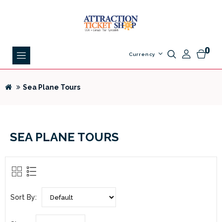
0
Currency
Sea Plane Tours
SEA PLANE TOURS
Sort By: