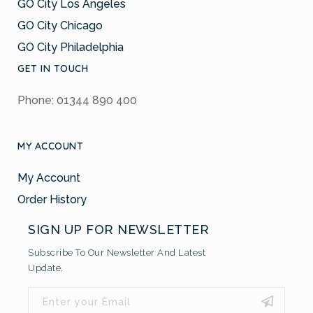
GO City Los Angeles
GO City Chicago
GO City Philadelphia
GET IN TOUCH
Phone: 01344 890 400
MY ACCOUNT
My Account
Order History
SIGN UP FOR NEWSLETTER
Subscribe To Our Newsletter And Latest
Update.