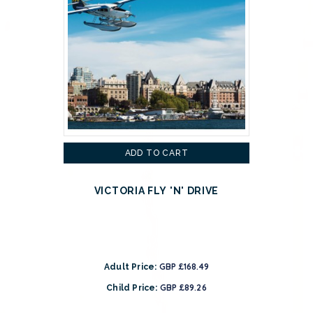
ADD TO CART
VICTORIA FLY 'N' DRIVE
GBP £168.49
Adult Price:
GBP £89.26
Child Price: