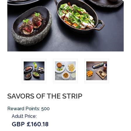
SAVORS OF THE STRIP
Reward Points:
500
Adult Price:
GBP £160.18