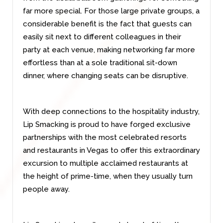
far more special. For those large private groups, a
considerable benefit is the fact that guests can
easily sit next to different colleagues in their
party at each venue, making networking far more
effortless than at a sole traditional sit-down
dinner, where changing seats can be disruptive.
With deep connections to the hospitality industry,
Lip Smacking is proud to have forged exclusive
partnerships with the most celebrated resorts
and restaurants in Vegas to offer this extraordinary
excursion to multiple acclaimed restaurants at
the height of prime-time, when they usually turn
people away.