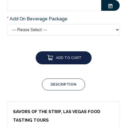
Add On Beverage Package
ADD TO CART
DESCRIPTION
SAVORS OF THE STRIP, LAS VEGAS FOOD
TASTING TOURS