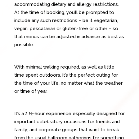
accommodating dietary and allergy restrictions.
At the time of booking, you’ll be prompted to
include any such restrictions – be it vegetarian,
vegan, pescatarian or gluten-free or other – so
that menus can be adjusted in advance as best as
possible.
With minimal walking required, as well as little
time spent outdoors, it’s the perfect outing for
the time of your life, no matter what the weather
or time of year.
It’s a 2 ½-hour experience especially designed for
important celebratory occasions for friends and
family; and corporate groups that want to break
from the usual ballroom gatherings for something