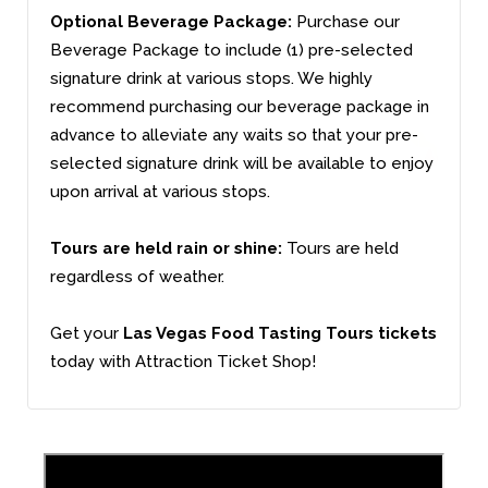
Optional Beverage Package:
Purchase our
Beverage Package to include (1) pre-selected
signature drink at various stops. We highly
recommend purchasing our beverage package in
advance to alleviate any waits so that your pre-
selected signature drink will be available to enjoy
upon arrival at various stops.
Tours are held rain or shine:
Tours are held
regardless of weather.
Get your
Las Vegas Food Tasting Tours tickets
today with Attraction Ticket Shop!