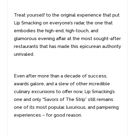
Treat yourself to the original experience that put
Lip Smacking on everyone’s radar, the one that
embodies the high-end, high-touch, and
glamorous evening affair at the most sought-after
restaurants that has made this epicurean authority
unrivaled.
Even after more than a decade of success,
awards galore, and a slew of other incredible
culinary excursions to offer now, Lip Smacking’s
one and only “Savors of The Strip’’ still remains
one of its most popular, luxurious, and pampering
experiences – for good reason.