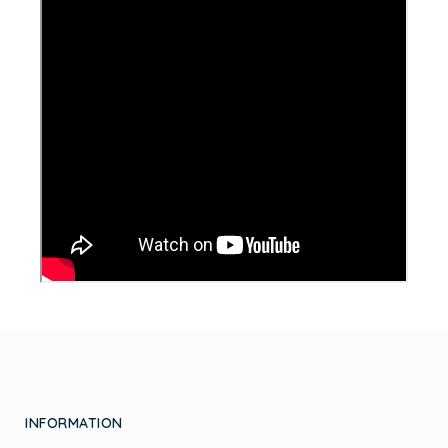
INFORMATION