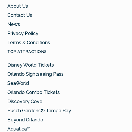
About Us
Contact Us
News
Privacy Policy
Terms & Conditions
TOP ATTRACTIONS
Disney World Tickets
Orlando Sightseeing Pass
SeaWorld
Orlando Combo Tickets
Discovery Cove
Busch Gardens® Tampa Bay
Beyond Orlando
Aquatica™