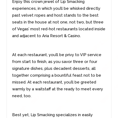
Enjoy this crown jewel of Lip Smacking
experiences, in which you’ll be whisked directly
past velvet ropes and host stands to the best
seats in the house at not one, not two, but three
of Vegas’ most red-hot restaurants located inside
and adjacent to Aria Resort & Casino.
At each restaurant, you’ll be privy to VIP service
from start to finish, as you savor three or four
signature dishes, plus decadent desserts, all
together comprising a bountiful feast not to be
missed. At each restaurant, you’ll be greeted
warmly by a waitstaff at the ready to meet every
need, too.
Best yet, Lip Smacking specializes in easily