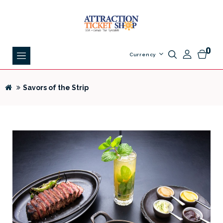
0
Currency
Savors of the Strip