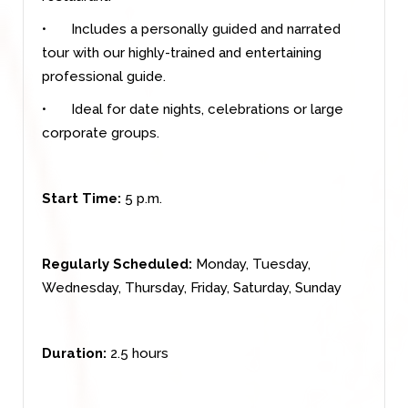
•
Includes a personally guided and narrated
tour with our highly-trained and entertaining
professional guide.
•
Ideal for date nights, celebrations or large
corporate groups.
Start Time:
5 p.m.
Regularly Scheduled:
Monday, Tuesday,
Wednesday, Thursday, Friday, Saturday, Sunday
Duration:
2.5 hours