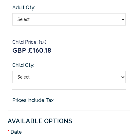
Adult Qty:
Child Price: (1+)
GBP £160.18
Child Qty:
Prices include Tax
AVAILABLE OPTIONS
Date