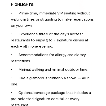
HIGHLIGHTS:
•
Prime-time, immediate VIP seating without
waiting in lines or struggling to make reservations
on your own.
•
Experience three of the city's hottest
restaurants to enjoy 3 to 4 signature dishes at
each – all in one evening.
•
Accommodations for allergy and dietary
restrictions.
•
Minimal walking and minimal outdoor time.
•
Like a glamorous “dinner & a show” — all in
one.
•
Optional beverage package that includes a
pre-selected signature cocktail at every
restaurant.