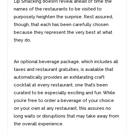
Lip Smacking doesn’t reveal ahead of time the
names of the restaurants to be visited to
purposely heighten the surprise. Rest assured,
though, that each has been carefully chosen
because they represent the very best at what
they do.
An optional beverage package, which includes all
taxes and restaurant gratuities, is available that
automatically provides an exhilarating craft
cocktail at every restaurant, one that’s been
curated to be especially exciting and fun. While
you’re free to order a beverage of your choice
on your own at any restaurant, this assures no
long waits or disruptions that may take away from
the overall experience.