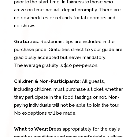
prior to the start time. In fairness to those who
arrive on time, we will depart promptly. There are
no reschedules or refunds for latecomers and
no-shows.
Gratuities:
Restaurant tips are included in the
purchase price. Gratuities direct to your guide are
graciously accepted but never mandatory.
The average gratuity is $10 per-person.
Children & Non-Participants:
All guests,
including children, must purchase a ticket whether
they participate in the food tastings or not. Non-
paying individuals will not be able to join the tour.
No exceptions will be made.
What to Wear:
Dress appropriately for the day's
weather conditions and wear comfortable walking