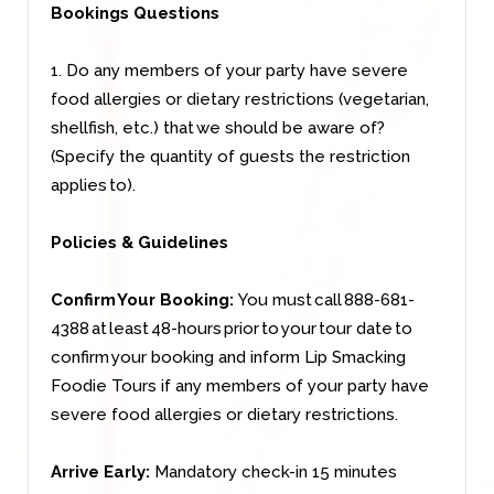
Bookings Questions
1. Do any members of your party have severe
food allergies or dietary restrictions (vegetarian,
shellfish, etc.) that we should be aware of?
(Specify the quantity of guests the restriction
applies to).
Policies & Guidelines
Confirm Your Booking:
You must call 888-681-
4388 at least 48-hours prior to your tour date to
confirm your booking and inform Lip Smacking
Foodie Tours if any members of your party have
severe food allergies or dietary restrictions.
Arrive Early:
Mandatory check-in 15 minutes