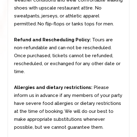
shoes with upscale restaurant attire. No
sweatpants, jerseys, or athletic apparel
permitted. No flip-flops or tanks tops for men.
Refund and Rescheduling Policy:
Tours are
non-refundable and can-not be rescheduled.
Once purchased, tickets cannot be refunded,
rescheduled, or exchanged for any other date or
time.
Allergies and dietary restrictions:
Please
inform us in advance if any members of your party
have severe food allergies or dietary restrictions
at the time of booking. We will do our best to
make appropriate substitutions whenever
possible, but we cannot guarantee them.