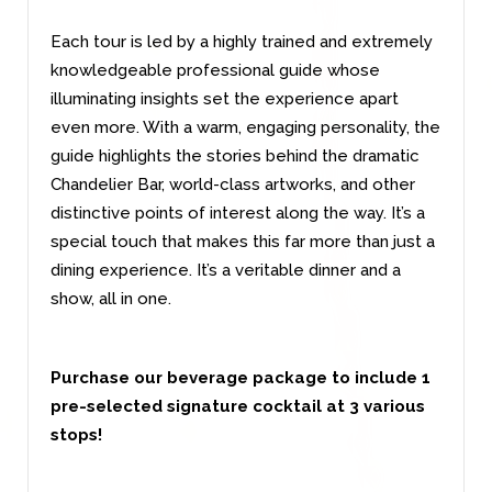
Each tour is led by a highly trained and extremely
knowledgeable professional guide whose
illuminating insights set the experience apart
even more. With a warm, engaging personality, the
guide highlights the stories behind the dramatic
Chandelier Bar, world-class artworks, and other
distinctive points of interest along the way. It’s a
special touch that makes this far more than just a
dining experience. It’s a veritable dinner and a
show, all in one.
Purchase our beverage package to include 1
pre-selected signature cocktail at 3 various
stops!