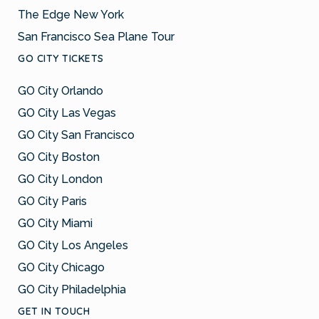
The Edge New York
San Francisco Sea Plane Tour
GO CITY TICKETS
GO City Orlando
GO City Las Vegas
GO City San Francisco
GO City Boston
GO City London
GO City Paris
GO City Miami
GO City Los Angeles
GO City Chicago
GO City Philadelphia
GET IN TOUCH