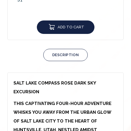
ADD TO CART
DESCRIPTION
SALT LAKE COMPASS ROSE DARK SKY
EXCURSION
THIS CAPTIVATING FOUR-HOUR ADVENTURE
WHISKS YOU AWAY FROM THE URBAN GLOW
OF SALT LAKE CITY TO THE HEART OF
HUNTSVILLE, UTAH. NESTLED AMIDST