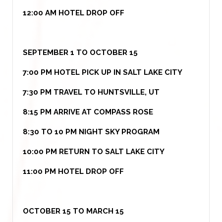
12:00 AM HOTEL DROP OFF
SEPTEMBER 1 TO OCTOBER 15
7:00 PM HOTEL PICK UP IN SALT LAKE CITY
7:30 PM TRAVEL TO HUNTSVILLE, UT
8:15 PM ARRIVE AT COMPASS ROSE
8:30 TO 10 PM NIGHT SKY PROGRAM
10:00 PM RETURN TO SALT LAKE CITY
11:00 PM HOTEL DROP OFF
OCTOBER 15 TO MARCH 15