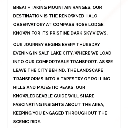
BREATHTAKING MOUNTAIN RANGES, OUR
DESTINATION IS THE RENOWNED HALO
OBSERVATORY AT COMPASS ROSE LODGE,
KNOWN FOR ITS PRISTINE DARK SKY VIEWS.
OUR JOURNEY BEGINS EVERY THURSDAY
EVENING IN SALT LAKE CITY, WHERE WE LOAD
INTO OUR COMFORTABLE TRANSPORT. AS WE
LEAVE THE CITY BEHIND, THE LANDSCAPE
TRANSFORMS INTO A TAPESTRY OF ROLLING
HILLS AND MAJESTIC PEAKS. OUR
KNOWLEDGEABLE GUIDE WILL SHARE
FASCINATING INSIGHTS ABOUT THE AREA,
KEEPING YOU ENGAGED THROUGHOUT THE
SCENIC RIDE.