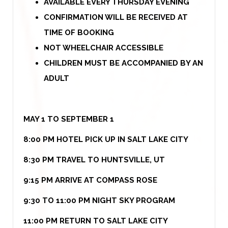
AVAILABLE EVERY THURSDAY EVENING
CONFIRMATION WILL BE RECEIVED AT
TIME OF BOOKING
NOT WHEELCHAIR ACCESSIBLE
CHILDREN MUST BE ACCOMPANIED BY AN
ADULT
MAY 1 TO SEPTEMBER 1
8:00 PM HOTEL PICK UP IN SALT LAKE CITY
8:30 PM TRAVEL TO HUNTSVILLE, UT
9:15 PM ARRIVE AT COMPASS ROSE
9:30 TO 11:00 PM NIGHT SKY PROGRAM
11:00 PM RETURN TO SALT LAKE CITY