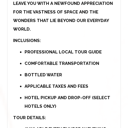
LEAVE YOU WITH A NEWFOUND APPRECIATION
FOR THE VASTNESS OF SPACE AND THE
WONDERS THAT LIE BEYOND OUR EVERYDAY
WORLD.
INCLUSIONS:
PROFESSIONAL LOCAL TOUR GUIDE
COMFORTABLE TRANSPORTATION
BOTTLED WATER
APPLICABLE TAXES AND FEES
HOTEL PICKUP AND DROP-OFF (SELECT
HOTELS ONLY)
TOUR DETAILS: