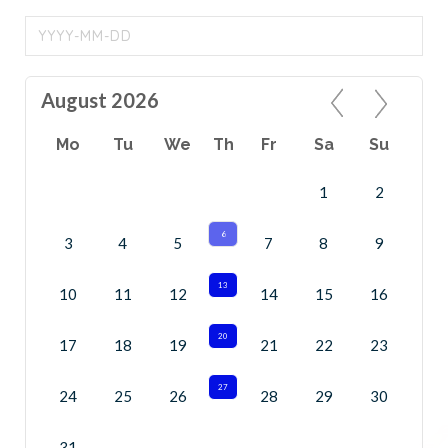
August 2026
Mo
Tu
We
Th
Fr
Sa
Su
1
2
6
3
4
5
7
8
9
13
10
11
12
14
15
16
20
17
18
19
21
22
23
27
24
25
26
28
29
30
31