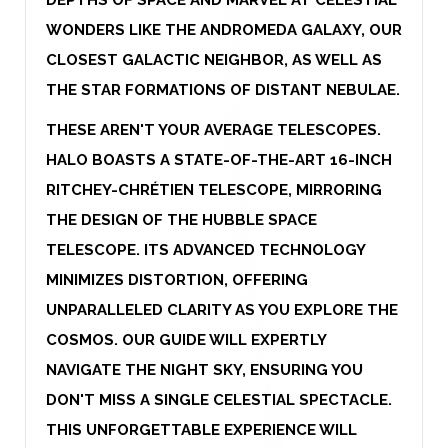
WONDERS LIKE THE ANDROMEDA GALAXY, OUR
CLOSEST GALACTIC NEIGHBOR, AS WELL AS
THE STAR FORMATIONS OF DISTANT NEBULAE.
THESE AREN'T YOUR AVERAGE TELESCOPES.
HALO BOASTS A STATE-OF-THE-ART 16-INCH
RITCHEY-CHRÉTIEN TELESCOPE, MIRRORING
THE DESIGN OF THE HUBBLE SPACE
TELESCOPE. ITS ADVANCED TECHNOLOGY
MINIMIZES DISTORTION, OFFERING
UNPARALLELED CLARITY AS YOU EXPLORE THE
COSMOS. OUR GUIDE WILL EXPERTLY
NAVIGATE THE NIGHT SKY, ENSURING YOU
DON'T MISS A SINGLE CELESTIAL SPECTACLE.
THIS UNFORGETTABLE EXPERIENCE WILL