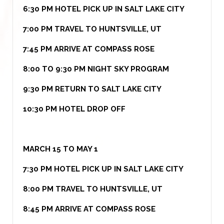
6:30 PM HOTEL PICK UP IN SALT LAKE CITY
7:00 PM TRAVEL TO HUNTSVILLE, UT
7:45 PM ARRIVE AT COMPASS ROSE
8:00 TO 9:30 PM NIGHT SKY PROGRAM
9:30 PM RETURN TO SALT LAKE CITY
10:30 PM HOTEL DROP OFF
MARCH 15 TO MAY 1
7:30 PM HOTEL PICK UP IN SALT LAKE CITY
8:00 PM TRAVEL TO HUNTSVILLE, UT
8:45 PM ARRIVE AT COMPASS ROSE