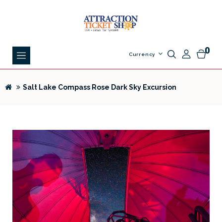
0
Currency
Salt Lake Compass Rose Dark Sky Excursion