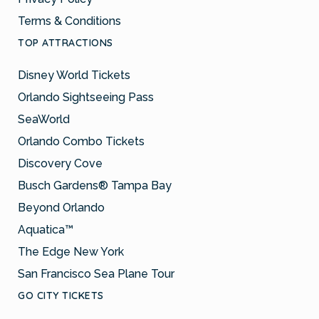
Terms & Conditions
TOP ATTRACTIONS
Disney World Tickets
Orlando Sightseeing Pass
SeaWorld
Orlando Combo Tickets
Discovery Cove
Busch Gardens® Tampa Bay
Beyond Orlando
Aquatica™
The Edge New York
San Francisco Sea Plane Tour
GO CITY TICKETS