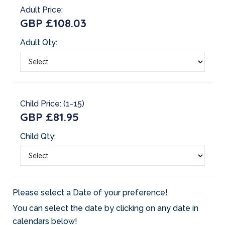
Adult Price:
GBP £108.03
Adult Qty:
Child Price: (1-15)
GBP £81.95
Child Qty:
Please select a Date of your preference!
You can select the date by clicking on any date in
calendars below!