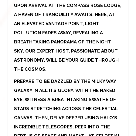
UPON ARRIVAL AT THE COMPASS ROSE LODGE,
A HAVEN OF TRANQUILITY AWAITS. HERE, AT
AN ELEVATED VANTAGE POINT, LIGHT
POLLUTION FADES AWAY, REVEALING A
BREATHTAKING PANORAMA OF THE NIGHT
SKY. OUR EXPERT HOST, PASSIONATE ABOUT
ASTRONOMY, WILL BE YOUR GUIDE THROUGH
THE COSMOS.
PREPARE TO BE DAZZLED BY THE MILKY WAY
GALAXY IN ALL ITS GLORY. WITH THE NAKED
EYE, WITNESS A BREATHTAKING SWATHE OF
STARS STRETCHING ACROSS THE CELESTIAL
CANVAS. THEN, DELVE DEEPER USING HALO'S
INCREDIBLE TELESCOPES. PEER INTO THE
DEPTHS OF SPACE AND MARVEL AT CELESTIAL