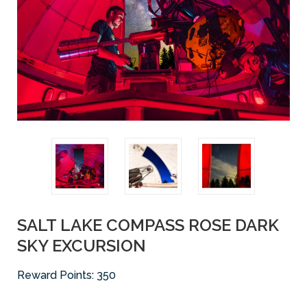
SALT LAKE COMPASS ROSE DARK
SKY EXCURSION
Reward Points:
350