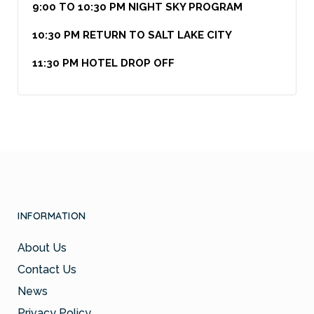
9:00 TO 10:30 PM NIGHT SKY PROGRAM
10:30 PM RETURN TO SALT LAKE CITY
11:30 PM HOTEL DROP OFF
INFORMATION
About Us
Contact Us
News
Privacy Policy