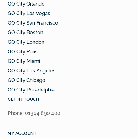
GO City Orlando
GO City Las Vegas
GO City San Francisco
GO City Boston
GO City London
GO City Paris
GO City Miami
GO City Los Angeles
GO City Chicago
GO City Philadelphia
GET IN TOUCH
Phone: 01344 890 400
MY ACCOUNT