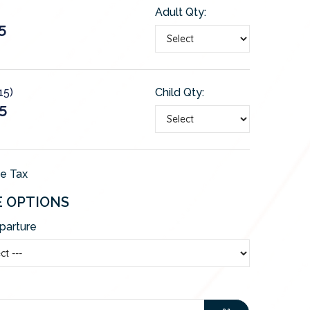
Adult Qty:
5
15)
Child Qty:
5
de Tax
E OPTIONS
parture