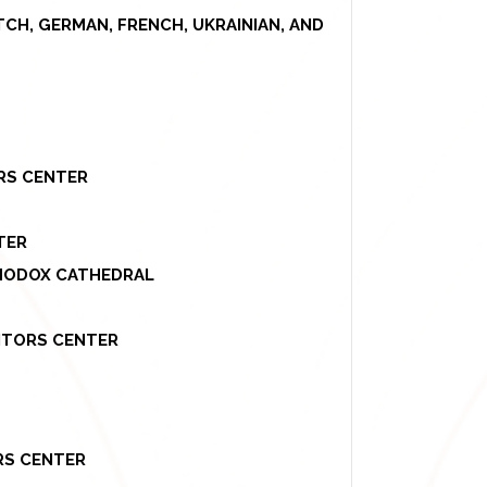
UTCH, GERMAN, FRENCH, UKRAINIAN, AND
ORS CENTER
TER
THODOX CATHEDRAL
SITORS CENTER
ORS CENTER