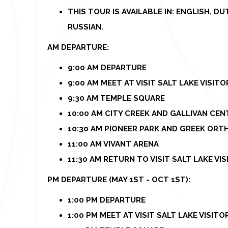
THIS TOUR IS AVAILABLE IN: ENGLISH, D
RUSSIAN.
AM DEPARTURE:
9:00 AM DEPARTURE
9:00 AM MEET AT VISIT SALT LAKE VISIT
9:30 AM TEMPLE SQUARE
10:00 AM CITY CREEK AND GALLIVAN CEN
10:30 AM PIONEER PARK AND GREEK OR
11:00 AM VIVANT ARENA
11:30 AM RETURN TO VISIT SALT LAKE VI
PM DEPARTURE (MAY 1ST - OCT 1ST):
1:00 PM DEPARTURE
1:00 PM MEET AT VISIT SALT LAKE VISIT