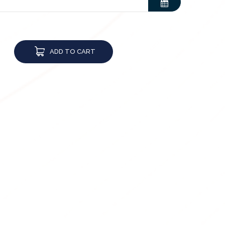
ADD TO CART