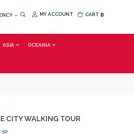
MY ACCOUNT
CART
0
ENCY
ASIA
OCEANIA
KE CITY WALKING TOUR
:
50