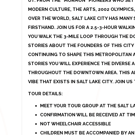
UT. FROM THE “MORMON” PIONEERS WHO SETT
MODERN CULTURE, THE ARTS, 2002 OLYMPICS,
OVER THE WORLD, SALT LAKE CITY HAS MANY 
FIRSTHAND. JOIN US FOR A 2.5-3-HOUR WAL
YOU WALK THE 3-MILE LOOP THROUGH THE D
STORIES ABOUT THE FOUNDERS OF THIS CITY
CONTINUING TO SHAPE THIS METROPOLITAN 
STORIES YOU WILL EXPERIENCE THE DIVERSE
THROUGHOUT THE DOWNTOWN AREA. THIS AL
VIBE THAT EXISTS IN SALT LAKE CITY. JOIN U
TOUR DETAILS:
MEET YOUR TOUR GROUP AT THE SALT LA
CONFIRMATION WILL BE RECEIVED AT TI
NOT WHEELCHAIR ACCESSIBLE
CHILDREN MUST BE ACCOMPANIED BY AN