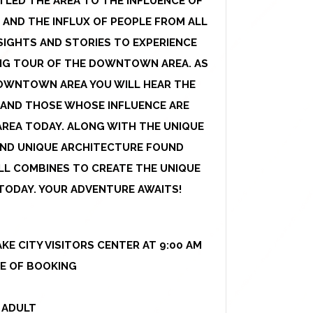
LED THE AREA TO THE INFLUENCE OF
 AND THE INFLUX OF PEOPLE FROM ALL
SIGHTS AND STORIES TO EXPERIENCE
KING TOUR OF THE DOWNTOWN AREA. AS
OWNTOWN AREA YOU WILL HEAR THE
 AND THOSE WHOSE INFLUENCE ARE
AREA TODAY. ALONG WITH THE UNIQUE
 AND UNIQUE ARCHITECTURE FOUND
L COMBINES TO CREATE THE UNIQUE
S TODAY. YOUR ADVENTURE AWAITS!
KE CITY VISITORS CENTER AT 9:00 AM
ME OF BOOKING
 ADULT