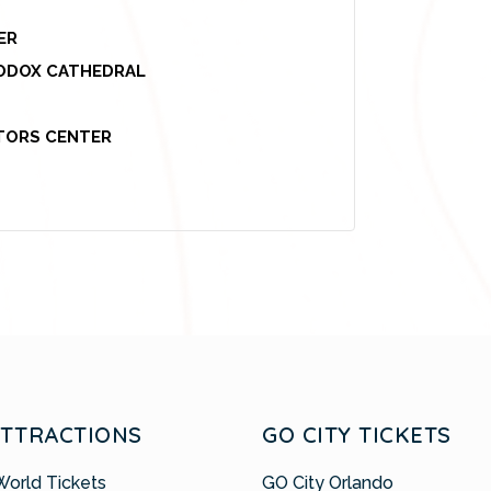
ER
HODOX CATHEDRAL
ITORS CENTER
ATTRACTIONS
GO CITY TICKETS
World Tickets
GO City Orlando