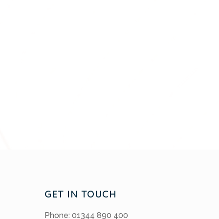
GET IN TOUCH
Phone: 01344 890 400