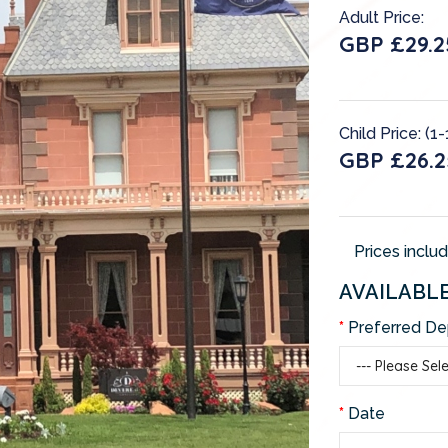
Adult Price:
GBP £29.2
Child Price: (1-
GBP £26.2
Prices inclu
AVAILABL
Preferred De
Date