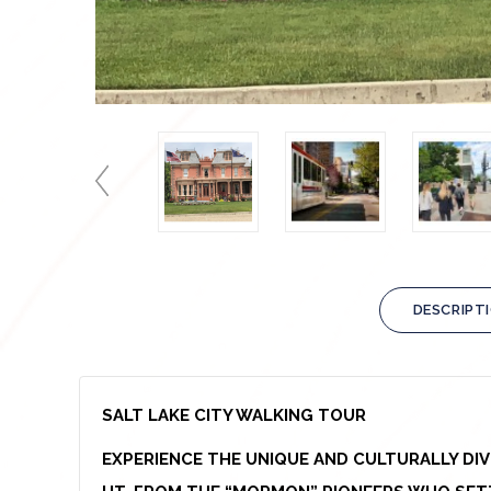
DESCRIPT
SALT LAKE CITY WALKING TOUR
EXPERIENCE THE UNIQUE AND CULTURALLY DI