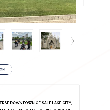
ION
VERSE DOWNTOWN OF SALT LAKE CITY,