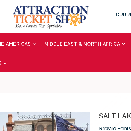
CURR
HE AMERICAS
MIDDLE EAST & NORTH AFRICA
S
SALT LA
Reward Points