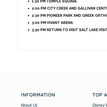
1:30 PM TEMPLE SQUARE
2:00 PM CITY CREEK AND GALLIVAN CENT
2:30 PM PIONEER PARK AND GREEK ORT
3:00 PM VIVANT ARENA
3:30 PM RETURN TO VISIT SALT LAKE VIS
INFORMATION
TOP 
About Us
Disney 