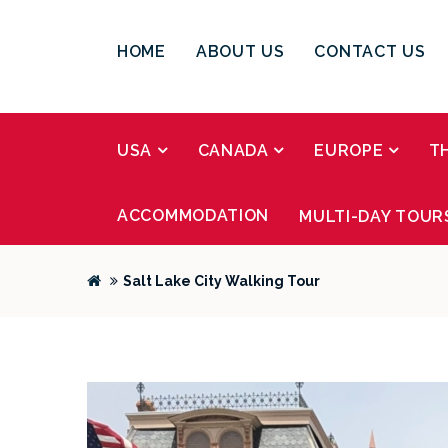
HOME
ABOUT US
CONTACT US
USA
CANADA
EUROPE
T
ACCOMMODATION
MULTI-DAY TOUR
Salt Lake City Walking Tour