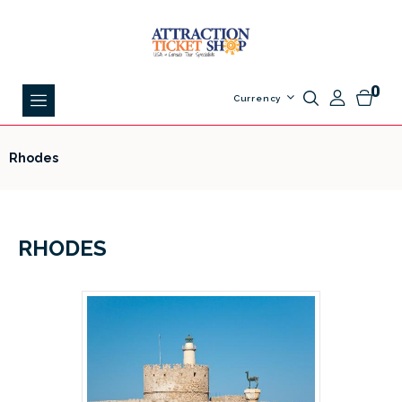
0
Currency
Rhodes
RHODES