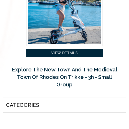
VIEW DETAILS
Explore The New Town And The Medieval
Town Of Rhodes On Trikke - 3h - Small
Group
CATEGORIES