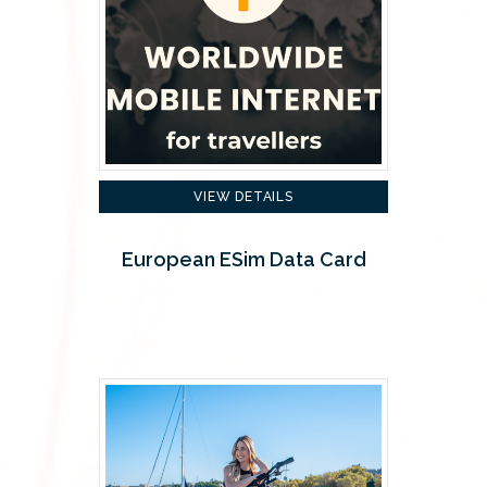
VIEW DETAILS
European ESim Data Card