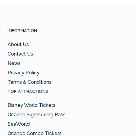
INFORMATION
About Us
Contact Us
News
Privacy Policy
Terms & Conditions
TOP ATTRACTIONS
Disney World Tickets
Orlando Sightseeing Pass
SeaWorld
Orlando Combo Tickets