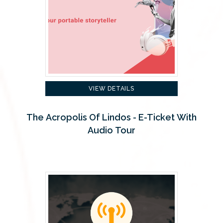
VIEW DETAILS
The Acropolis Of Lindos - E-Ticket With
Audio Tour