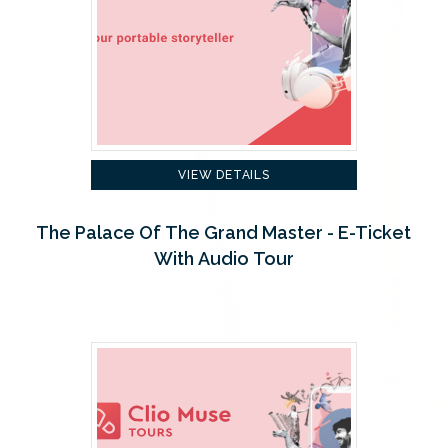
VIEW DETAILS
The Palace Of The Grand Master - E-Ticket
With Audio Tour