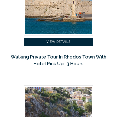
VIEW DETAILS
Walking Private Tour In Rhodos Town With
Hotel Pick Up- 3 Hours