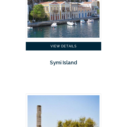
VIEW DETAILS
Symi Island