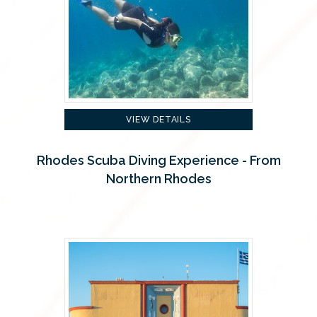
VIEW DETAILS
Rhodes Scuba Diving Experience - From
Northern Rhodes