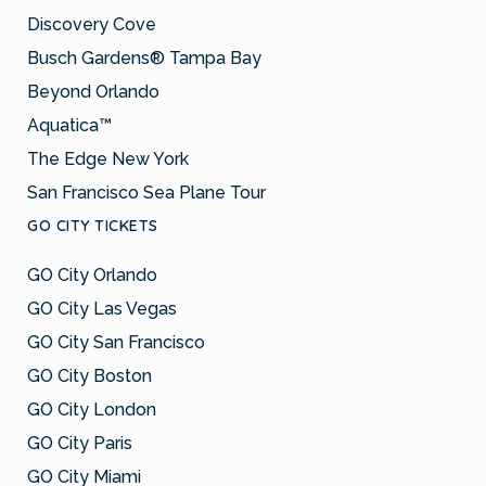
Discovery Cove
Busch Gardens® Tampa Bay
Beyond Orlando
Aquatica™
The Edge New York
San Francisco Sea Plane Tour
GO CITY TICKETS
GO City Orlando
GO City Las Vegas
GO City San Francisco
GO City Boston
GO City London
GO City Paris
GO City Miami