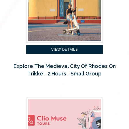
VIEW DETAILS
Explore The Medieval City Of Rhodes On
Trikke - 2 Hours - Small Group