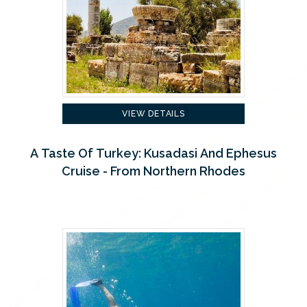
VIEW DETAILS
A Taste Of Turkey: Kusadasi And Ephesus
Cruise - From Northern Rhodes