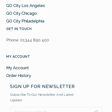
GO City Los Angeles
GO City Chicago
GO City Philadelphia
GET IN TOUCH
Phone: 01344 890 400
MY ACCOUNT
My Account
Order History
SIGN UP FOR NEWSLETTER
Subscribe To Our Newsletter And Latest
Update.