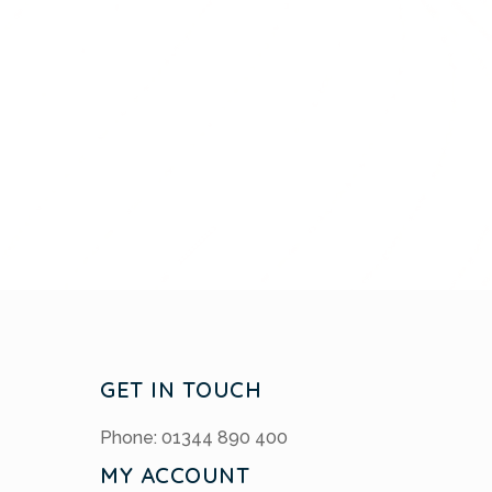
GET IN TOUCH
Phone: 01344 890 400
MY ACCOUNT