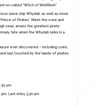
 and so-called “Witch of Wellfleet.”
amous slave ship Whydah, as well as more
“Prince of Pirates.” Meet the crew and
high seas, amass the greatest pirate
ntimely fate when the Whydah sinks in a
easure ever discovered – including coins,
and last touched by the hands of pirates
4:30 pm
 pm. Last entry 3:30 pm