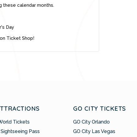
g these calendar months.
r's Day
ion Ticket Shop!
ATTRACTIONS
GO CITY TICKETS
World Tickets
GO City Orlando
 Sightseeing Pass
GO City Las Vegas