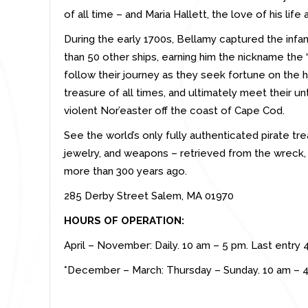
of all time – and Maria Hallett, the love of his life
During the early 1700s, Bellamy captured the inf
than 50 other ships, earning him the nickname the 
follow their journey as they seek fortune on the 
treasure of all times, and ultimately meet their u
violent Nor’easter off the coast of Cape Cod.
See the world’s only fully authenticated pirate tr
jewelry, and weapons – retrieved from the wreck, 
more than 300 years ago.
285 Derby Street Salem, MA 01970
HOURS OF OPERATION:
April – November: Daily. 10 am – 5 pm. Last entry 
*December – March: Thursday – Sunday. 10 am – 4