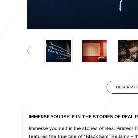
DESCRIPT
IMMERSE YOURSELF IN THE STORIES OF REAL
Immerse yourself in the stories of Real Pirates! T
features the true tale of “Black Sam” Bellamy – t