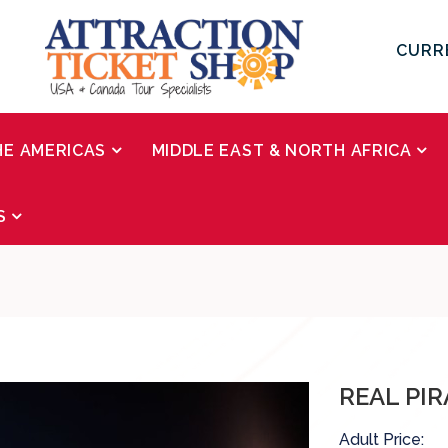
CURR
HE AMERICAS
MIDDLE EAST & NORTH AFRICA
S
REAL PI
Adult Price: