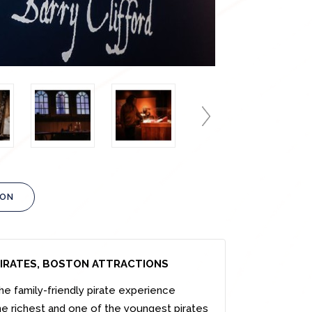
ION
 PIRATES, BOSTON ATTRACTIONS
he family-friendly pirate experience
he richest and one of the youngest pirates