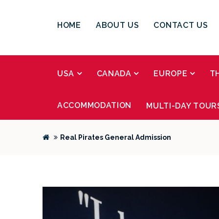
HOME
ABOUT US
CONTACT US
USA
CANADA
EUROPE
T
ACCOMMODATION
MULTI-DAY TOUR
Real Pirates General Admission