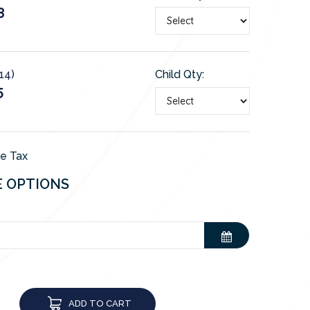
8
-14)
Child Qty:
5
de Tax
E OPTIONS
ADD TO CART