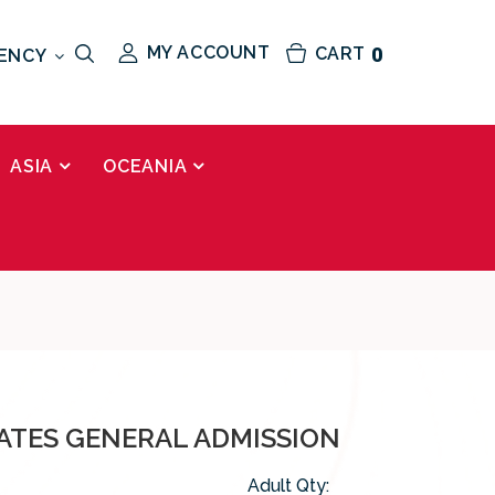
MY ACCOUNT
CART
0
ENCY
ASIA
OCEANIA
RATES GENERAL ADMISSION
Adult Qty: