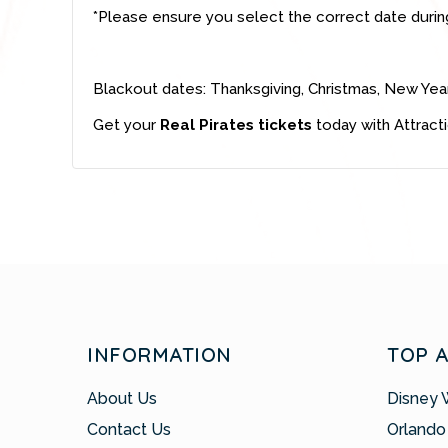
*Please ensure you select the correct date durin
Blackout dates: Thanksgiving, Christmas, New Yea
Get your
Real Pirates tickets
today with Attract
INFORMATION
TOP 
About Us
Disney 
Contact Us
Orlando