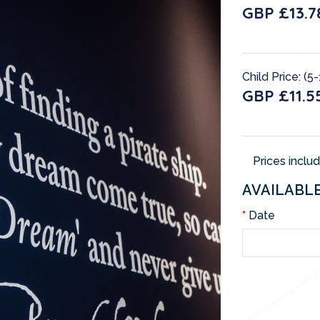
GBP £13.7
Child Price: (5
GBP £11.5
Prices inclu
AVAILABL
Date