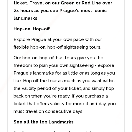
ticket. Travel on our Green or Red Line over
24 hours as you see Prague's most iconic
landmarks.
Hop-on, Hop-off
Explore Prague at your own pace with our
flexible hop-on, hop-off sightseeing tours.
Our hop-on, hop-off bus tours give you the
freedom to plan your own sightseeing - explore
Prague's landmarks for as little or as long as you
like. Hop off the tour as much as you want within
the validity period of your ticket, and simply hop
back on when you're ready. If you purchase a
ticket that offers validity for more than 1 day, you
must travel on consecutive days.
See all the top Landmarks