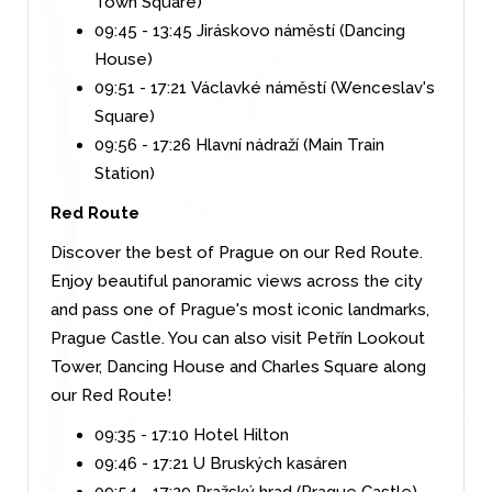
Town Square)
09:45 - 13:45 Jiráskovo náměstí (Dancing
House)
09:51 - 17:21 Václavké náměstí (Wenceslav's
Square)
09:56 - 17:26 Hlavní nádraží (Main Train
Station)
Red Route
Discover the best of Prague on our Red Route.
Enjoy beautiful panoramic views across the city
and pass one of Prague's most iconic landmarks,
Prague Castle. You can also visit Petřín Lookout
Tower, Dancing House and Charles Square along
our Red Route!
09:35 - 17:10 Hotel Hilton
09:46 - 17:21 U Bruských kasáren
09:54 - 17:29 Pražský hrad (Prague Castle)