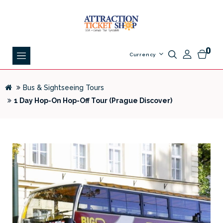
0
Currency
Bus & Sightseeing Tours
1 Day Hop-On Hop-Off Tour (Prague Discover)