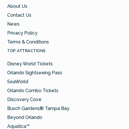
About Us
Contact Us
News
Privacy Policy
Terms & Conditions
TOP ATTRACTIONS
Disney World Tickets
Orlando Sightseeing Pass
SeaWorld
Orlando Combo Tickets
Discovery Cove
Busch Gardens® Tampa Bay
Beyond Orlando
Aquatica™