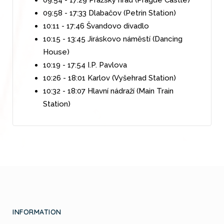
09:58 - 17:33 Dlabačov (Petrin Station)
10:11 - 17:46 Švandovo divadlo
10:15 - 13:45 Jiráskovo náměstí (Dancing
House)
10:19 - 17:54 I.P. Pavlova
10:26 - 18:01 Karlov (Vyšehrad Station)
10:32 - 18:07 Hlavní nádraží (Main Train
Station)
INFORMATION