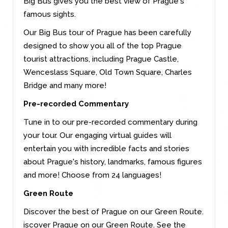
Big Bus gives you the best view of Prague´s
famous sights.
Our Big Bus tour of Prague has been carefully
designed to show you all of the top Prague
tourist attractions, including Prague Castle,
Wenceslass Square, Old Town Square, Charles
Bridge and many more!
Pre-recorded Commentary
Tune in to our pre-recorded commentary during
your tour. Our engaging virtual guides will
entertain you with incredible facts and stories
about Prague's history, landmarks, famous figures
and more! Choose from 24 languages!
Green Route
Discover the best of Prague on our Green Route.
iscover Prague on our Green Route. See the