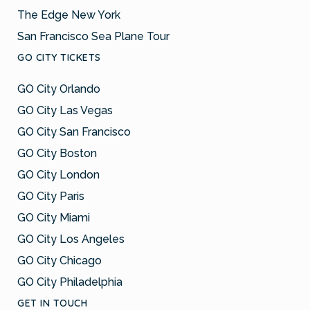
The Edge New York
San Francisco Sea Plane Tour
GO CITY TICKETS
GO City Orlando
GO City Las Vegas
GO City San Francisco
GO City Boston
GO City London
GO City Paris
GO City Miami
GO City Los Angeles
GO City Chicago
GO City Philadelphia
GET IN TOUCH