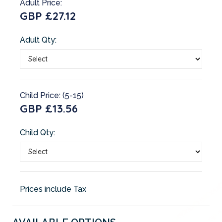
Adult Price:
GBP £27.12
Adult Qty:
Child Price: (5-15)
GBP £13.56
Child Qty:
Prices include Tax