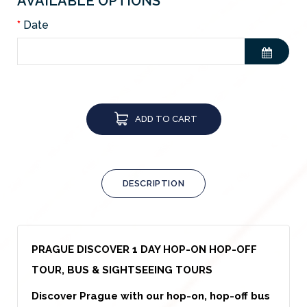
AVAILABLE OPTIONS
Date
ADD TO CART
DESCRIPTION
PRAGUE DISCOVER 1 DAY HOP-ON HOP-OFF
TOUR, BUS & SIGHTSEEING TOURS
Discover Prague with our hop-on, hop-off bus