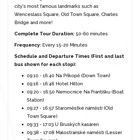
city's most famous landmarks such as
Wenceslass Square, Old Town Square, Charles
Bridge and more!
Complete Tour Duration:
50-60 minutes
Frequency:
Every 15-20 Minutes
Schedule and Departure Times (First and last
bus shown for each stop):
09:10 - 16:40 Na Příkopě (Down Town)
09:16 - 16:46 Hotel Hilton
09:20 - 16:50 Nemocnice Na Františku (Boat
Station)
09:27 - 16:57 Staroměstké náměstí (Old
Town Square)
09:33 - 17:03 U Bruských kasáren
09:38 - 17:08 Malostranské náměstí (Lesser