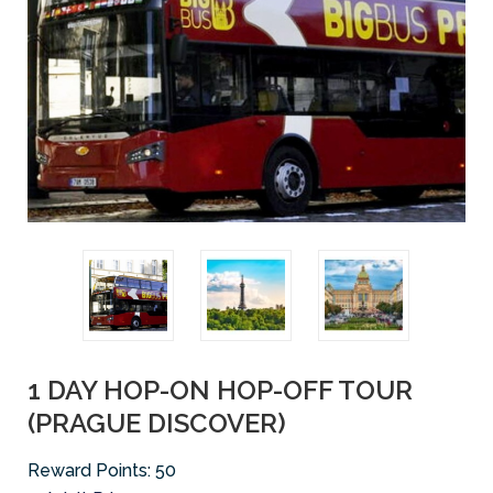
1 DAY HOP-ON HOP-OFF TOUR
(PRAGUE DISCOVER)
Reward Points:
50