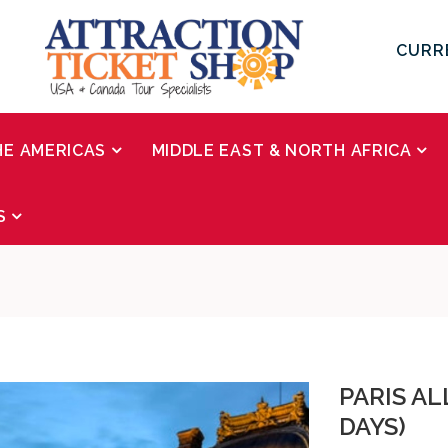
CURR
HE AMERICAS
MIDDLE EAST & NORTH AFRICA
S
PARIS AL
DAYS)