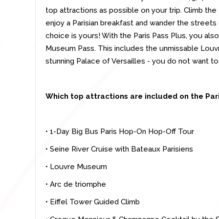
top attractions as possible on your trip. Climb the
enjoy a Parisian breakfast and wander the streets
choice is yours! With the Paris Pass Plus, you al
Museum Pass. This includes the unmissable Louvr
stunning Palace of Versailles - you do not want to
Which top attractions are included on the Par
• 1-Day Big Bus Paris Hop-On Hop-Off Tour
• Seine River Cruise with Bateaux Parisiens
• Louvre Museum
• Arc de triomphe
• Eiffel Tower Guided Climb