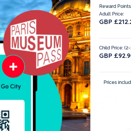
Reward Points
Adult Price:
GBP £212.
Child Price: (2-
GBP £92.9
Prices inclu