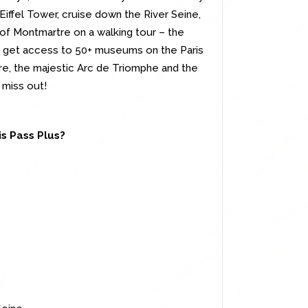
 Eiffel Tower, cruise down the River Seine,
 of Montmartre on a walking tour – the
so get access to 50+ museums on the Paris
e, the majestic Arc de Triomphe and the
 miss out!
is Pass Plus?