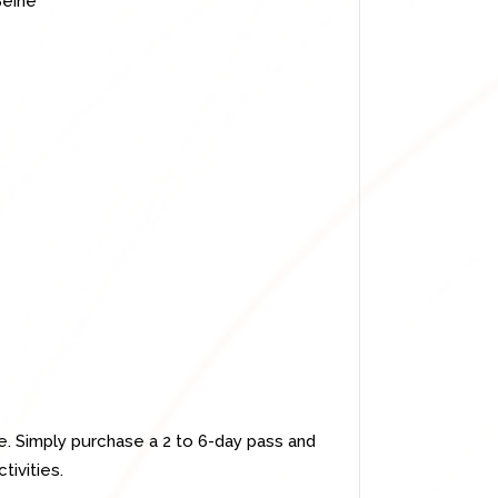
Seine
e. Simply purchase a 2 to 6-day pass and
tivities.