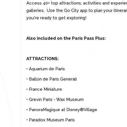
Access 40+ top attractions, activities and exper
galleries. Use the Go City app to plan your itine
you're ready to get exploring!
Also included on the Paris Pass Plus:
ATTRACTIONS:
• Aquarium de Paris
• Ballon de Paris Generali
• France Miniature
• Grevin Paris - Wax Museum
• PanoraMagique at Disney®Village
• Paradox Museum Paris