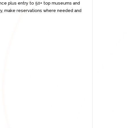
ience plus entry to 50+ top museums and
rary, make reservations where needed and