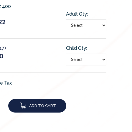
:
400
Adult Qty:
22
17)
Child Qty:
0
de Tax
ADD TO CART