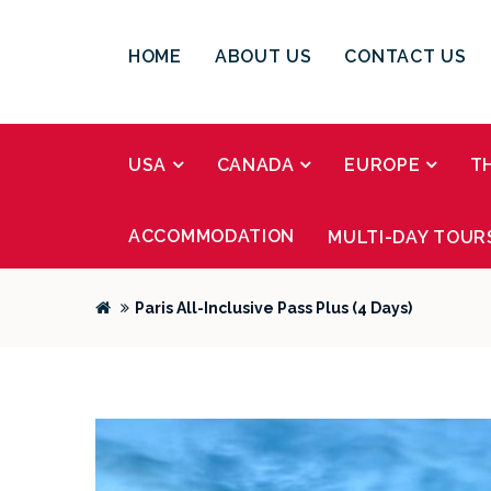
HOME
ABOUT US
CONTACT US
USA
CANADA
EUROPE
T
ACCOMMODATION
MULTI-DAY TOUR
Paris All-Inclusive Pass Plus (4 Days)