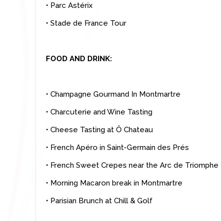
• Parc Astérix
• Stade de France Tour
FOOD AND DRINK:
• Champagne Gourmand In Montmartre
• Charcuterie and Wine Tasting
• Cheese Tasting at Ô Chateau
• French Apéro in Saint-Germain des Prés
• French Sweet Crepes near the Arc de Triomphe
• Morning Macaron break in Montmartre
• Parisian Brunch at Chill & Golf