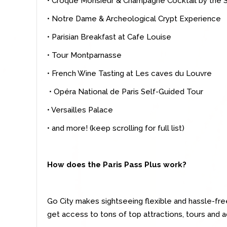
• Croque Monsieur & Champagne Cocktail by the 
• Notre Dame & Archeological Crypt Experience
• Parisian Breakfast at Cafe Louise
• Tour Montparnasse
• French Wine Tasting at Les caves du Louvre
• Opéra National de Paris Self-Guided Tour
• Versailles Palace
• and more! (keep scrolling for full list)
How does the Paris Pass Plus work?
Go City makes sightseeing flexible and hassle-fre
get access to tons of top attractions, tours and ac