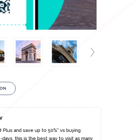
ION
Y
s® Plus and save up to 50%* vs buying
-days, this is the best way to visit as many