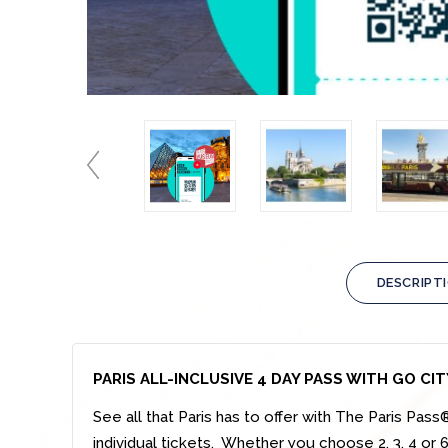
DESCRIPT
PARIS ALL-INCLUSIVE 4 DAY PASS WITH GO CIT
See all that Paris has to offer with The Paris Pas
individual tickets. Whether you choose 2, 3, 4 or 6