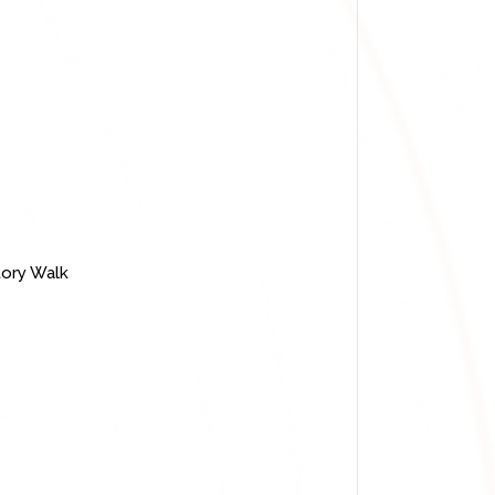
story Walk