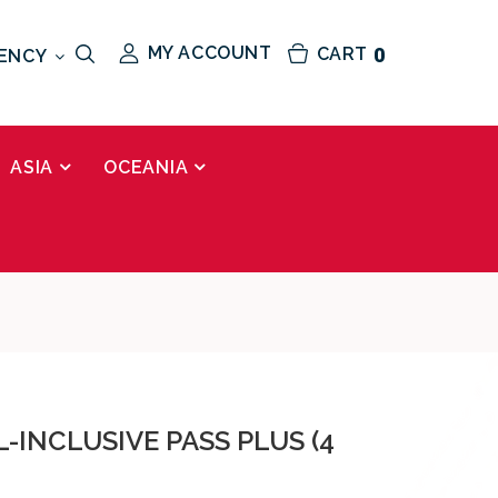
MY ACCOUNT
CART
0
ENCY
ASIA
OCEANIA
L-INCLUSIVE PASS PLUS (4