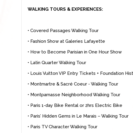
WALKING TOURS & EXPERIENCES:
• Covered Passages Walking Tour
• Fashion Show at Galeries Lafayette
• How to Become Parisian in One Hour Show
• Latin Quarter Walking Tour
• Louis Vuitton VIP Entry Tickets + Foundation Hi
• Montmartre & Sacré Coeur - Walking Tour
• Montparnasse Neighborhood Walking Tour
• Paris 1-day Bike Rental or 2hrs Electric Bike
• Paris’ Hidden Gems in Le Marais – Walking Tour
• Paris TV Character Walking Tour