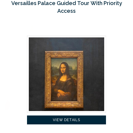
Versailles Palace Guided Tour With Priority
Access
VIEW DETAILS