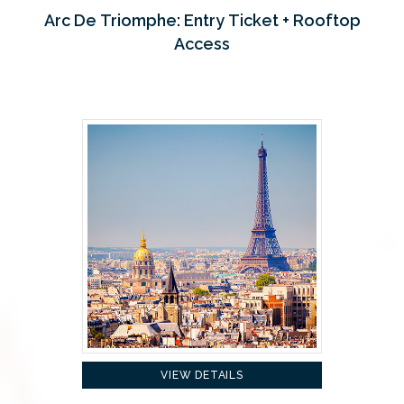
Arc De Triomphe: Entry Ticket + Rooftop
Access
VIEW DETAILS