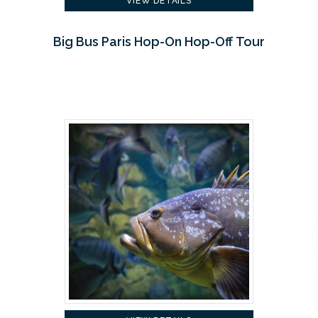
VIEW DETAILS
Big Bus Paris Hop-On Hop-Off Tour