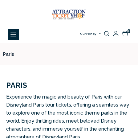
0
Currency
Paris
PARIS
Experience the magic and beauty of Paris with our
Disneyland Paris tour tickets, offering a seamless way
to explore one of the most iconic theme parks in the
world. Enjoy thrilling rides, meet beloved Disney
characters, and immerse yourself in the enchanting
atmosphere of Disneyland Paris.