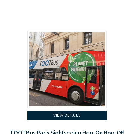
VIEW DETAILS
TOOTBus Paris Sightseeing Hop-On Hop-Off