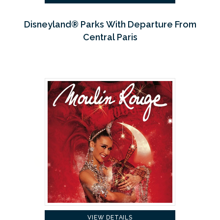
Disneyland® Parks With Departure From
Central Paris
VIEW DETAILS