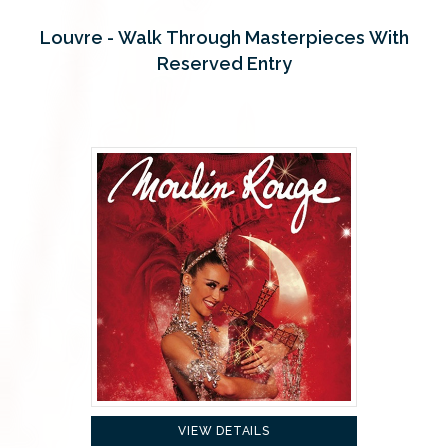
Louvre - Walk Through Masterpieces With
Reserved Entry
VIEW DETAILS