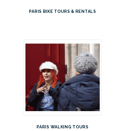
PARIS BIKE TOURS & RENTALS
PARIS WALKING TOURS