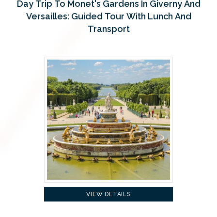
Day Trip To Monet's Gardens In Giverny And
Versailles: Guided Tour With Lunch And
Transport
VIEW DETAILS