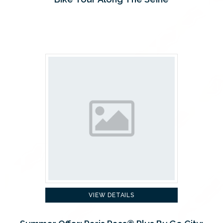
VIEW DETAILS