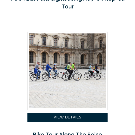
Tour
VIEW DETAILS
Bike Tour Along The Seine