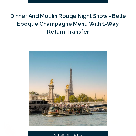
Dinner And Moulin Rouge Night Show - Belle
Epoque Champagne Menu With 1-Way
Return Transfer
VIEW DETAILS