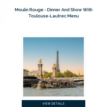
Moulin Rouge - Dinner And Show With
Toulouse-Lautrec Menu
VIEW DETAILS