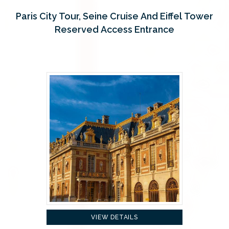
Paris City Tour, Seine Cruise And Eiffel Tower
Reserved Access Entrance
VIEW DETAILS