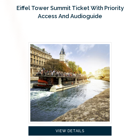
Eiffel Tower Summit Ticket With Priority
Access And Audioguide
VIEW DETAILS