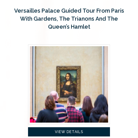
Versailles Palace Guided Tour From Paris
With Gardens, The Trianons And The
Queen’s Hamlet
VIEW DETAILS