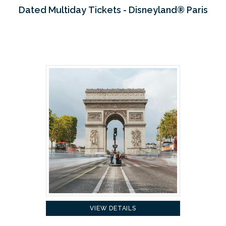
Dated Multiday Tickets - Disneyland® Paris
VIEW DETAILS