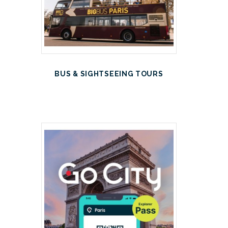
BUS & SIGHTSEEING TOURS