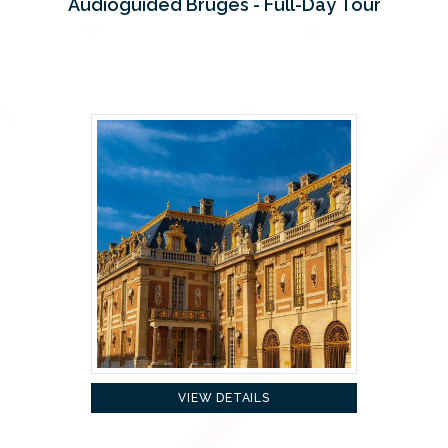
Audioguided Bruges - Full-Day Tour
VIEW DETAILS