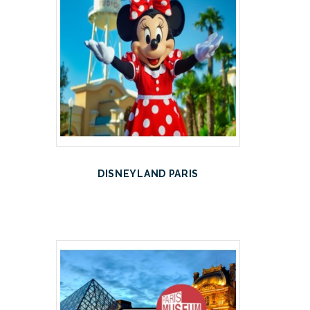
DISNEYLAND PARIS