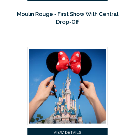
Moulin Rouge - First Show With Central
Drop-Off
VIEW DETAILS