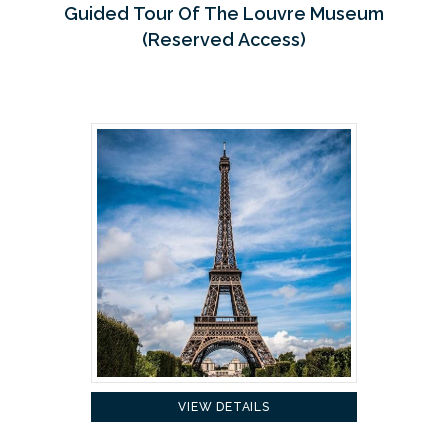
Guided Tour Of The Louvre Museum
(Reserved Access)
VIEW DETAILS