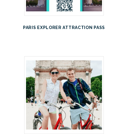
PARIS EXPLORER ATTRACTION PASS