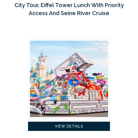
City Tour, Eiffel Tower Lunch With Priority
Access And Seine River Cruise
VIEW DETAILS