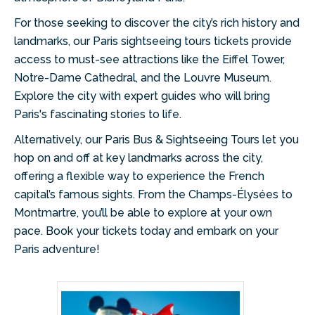
For those seeking to discover the city’s rich history and
landmarks, our Paris sightseeing tours tickets provide
access to must-see attractions like the Eiffel Tower,
Notre-Dame Cathedral, and the Louvre Museum.
Explore the city with expert guides who will bring
Paris's fascinating stories to life.
Alternatively, our Paris Bus & Sightseeing Tours let you
hop on and off at key landmarks across the city,
offering a flexible way to experience the French
capital’s famous sights. From the Champs-Élysées to
Montmartre, you’ll be able to explore at your own
pace. Book your tickets today and embark on your
Paris adventure!