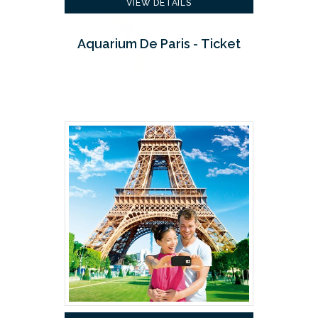
VIEW DETAILS
Aquarium De Paris - Ticket