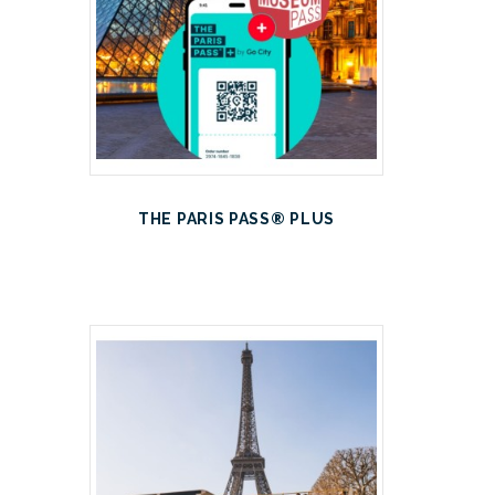
THE PARIS PASS® PLUS