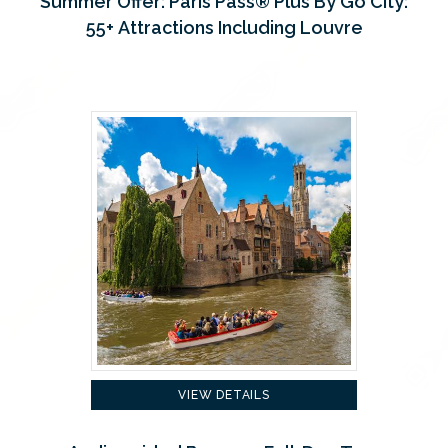
Summer Offer: Paris Pass® Plus By Go City:
55+ Attractions Including Louvre
VIEW DETAILS