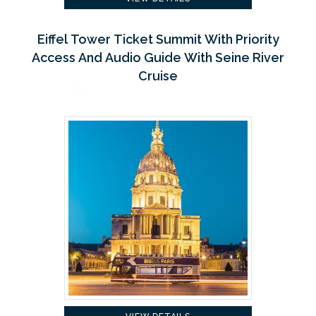
Eiffel Tower Ticket Summit With Priority
Access And Audio Guide With Seine River
Cruise