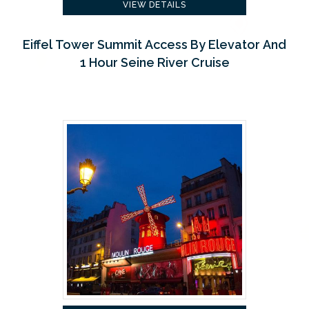
VIEW DETAILS
Eiffel Tower Summit Access By Elevator And
1 Hour Seine River Cruise