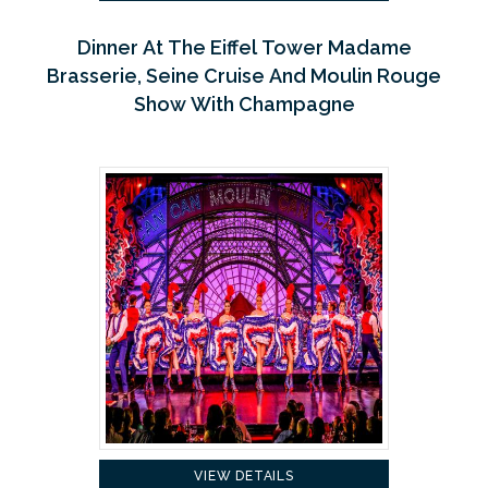
Dinner At The Eiffel Tower Madame
Brasserie, Seine Cruise And Moulin Rouge
Show With Champagne
VIEW DETAILS