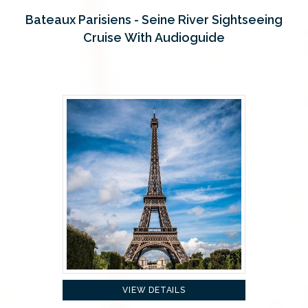
Bateaux Parisiens - Seine River Sightseeing
Cruise With Audioguide
VIEW DETAILS