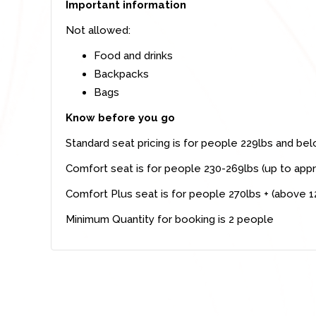
Important information
Not allowed:
Food and drinks
Backpacks
Bags
Know before you go
Standard seat pricing is for people 229lbs and be
Comfort seat is for people 230-269lbs (up to appr
Comfort Plus seat is for people 270lbs + (above 1
Minimum Quantity for booking is 2 people