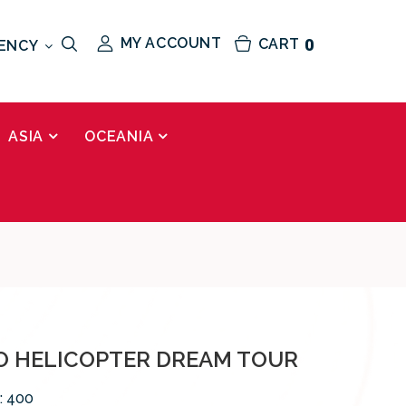
MY ACCOUNT
CART
0
ENCY
ASIA
OCEANIA
 HELICOPTER DREAM TOUR
:
400