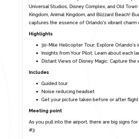
Universal Studios, Disney Complex, and Old Town
Kingdom, Animal Kingdom, and Blizzard Beach! Buc
captures the essence of Orlando's vibrant charm on
Highlights
30-Mile Helicopter Tour: Explore Orlando's i
Insights from Your Pilot: Learn about each 
Distant Views of Disney Magic: Capture the 
Includes
Guided tour
Noise reducing headset
Get your picture taken before or after flight
Meeting point
As you pull into the airport, there are big signs f
#3