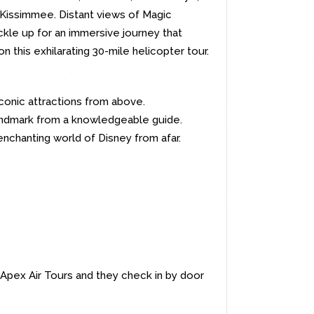
 Kissimmee. Distant views of Magic
kle up for an immersive journey that
 this exhilarating 30-mile helicopter tour.
conic attractions from above.
landmark from a knowledgeable guide.
enchanting world of Disney from afar.
or Apex Air Tours and they check in by door