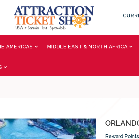
CURR
HE AMERICAS
MIDDLE EAST & NORTH AFRICA
S
ORLANDO
Reward Points