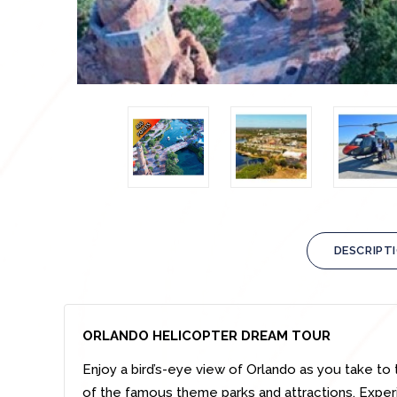
DESCRIPT
ORLANDO HELICOPTER DREAM TOUR
Enjoy a bird’s-eye view of Orlando as you take to 
of the famous theme parks and attractions. Exper