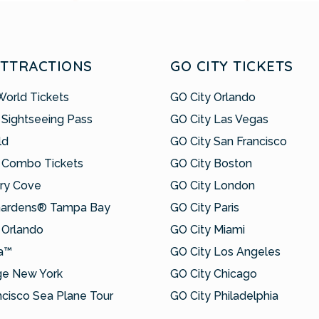
ATTRACTIONS
GO CITY TICKETS
World Tickets
GO City Orlando
 Sightseeing Pass
GO City Las Vegas
ld
GO City San Francisco
 Combo Tickets
GO City Boston
ry Cove
GO City London
Gardens® Tampa Bay
GO City Paris
Orlando
GO City Miami
a™
GO City Los Angeles
ge New York
GO City Chicago
ncisco Sea Plane Tour
GO City Philadelphia