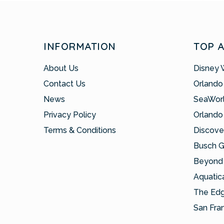
INFORMATION
TOP 
About Us
Disney 
Contact Us
Orlando
News
SeaWor
Privacy Policy
Orlando
Terms & Conditions
Discove
Busch 
Beyond 
Aquatic
The Ed
San Fra