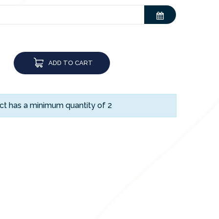
ADD TO CART
ct has a minimum quantity of 2