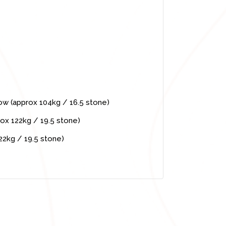
low (approx 104kg / 16.5 stone)
ox 122kg / 19.5 stone)
22kg / 19.5 stone)