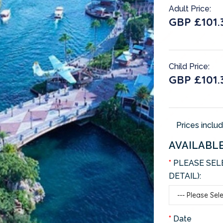
Adult Price:
GBP £101.
Child Price:
GBP £101.
Prices inclu
AVAILABL
PLEASE SEL
DETAIL):
Date