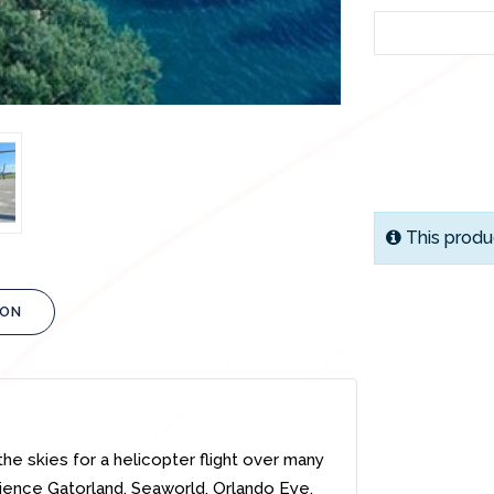
This produ
ION
the skies for a helicopter flight over many
ience Gatorland, Seaworld, Orlando Eye,