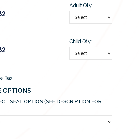
Adult Qty:
32
Child Qty:
32
de Tax
E OPTIONS
ECT SEAT OPTION (SEE DESCRIPTION FOR