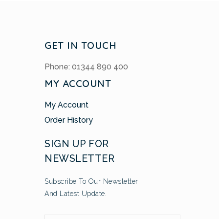
GET IN TOUCH
Phone: 01344 890 400
MY ACCOUNT
My Account
Order History
SIGN UP FOR
NEWSLETTER
Subscribe To Our Newsletter
And Latest Update.