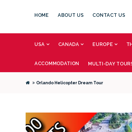
HOME
ABOUT US
CONTACT US
USA
CANADA
EUROPE
T
ACCOMMODATION
MULTI-DAY TOUR
Orlando Helicopter Dream Tour