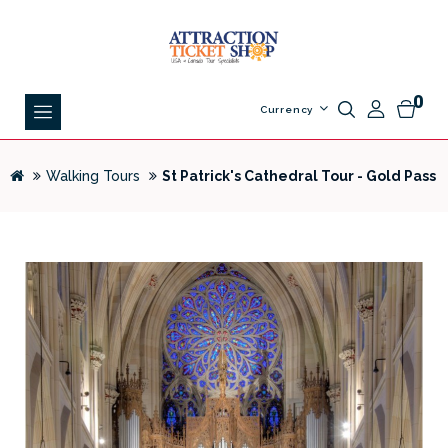
0
Currency
Walking Tours
St Patrick's Cathedral Tour - Gold Pass