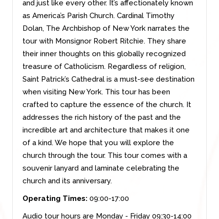
and just like every other. It’s affectionately known
as America’s Parish Church. Cardinal Timothy
Dolan, The Archbishop of New York narrates the
tour with Monsignor Robert Ritchie. They share
their inner thoughts on this globally recognized
treasure of Catholicism. Regardless of religion,
Saint Patrick’s Cathedral is a must-see destination
when visiting New York. This tour has been
crafted to capture the essence of the church. It
addresses the rich history of the past and the
incredible art and architecture that makes it one
of a kind. We hope that you will explore the
church through the tour. This tour comes with a
souvenir lanyard and laminate celebrating the
church and its anniversary.
Operating Times:
09:00-17:00
Audio tour hours are Monday - Friday 09:30-14:00