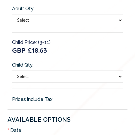
Adult Qty:
Child Price: (3-11)
GBP £18.63
Child Qty:
Prices include Tax
AVAILABLE OPTIONS
Date