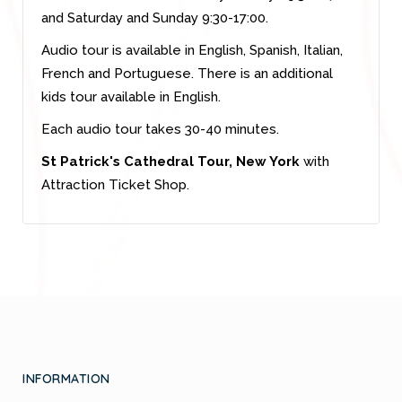
and Saturday and Sunday 9:30-17:00.
Audio tour is available in English, Spanish, Italian,
French and Portuguese. There is an additional
kids tour available in English.
Each audio tour takes 30-40 minutes.
St Patrick's Cathedral Tour, New York
with
Attraction Ticket Shop.
INFORMATION