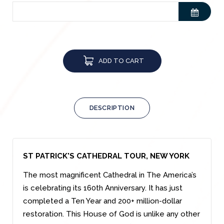
ADD TO CART
DESCRIPTION
ST PATRICK'S CATHEDRAL TOUR, NEW YORK
The most magnificent Cathedral in The America’s
is celebrating its 160th Anniversary. It has just
completed a Ten Year and 200+ million-dollar
restoration. This House of God is unlike any other