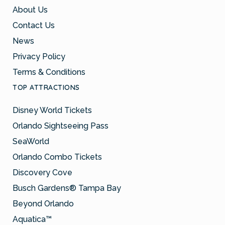
About Us
Contact Us
News
Privacy Policy
Terms & Conditions
TOP ATTRACTIONS
Disney World Tickets
Orlando Sightseeing Pass
SeaWorld
Orlando Combo Tickets
Discovery Cove
Busch Gardens® Tampa Bay
Beyond Orlando
Aquatica™