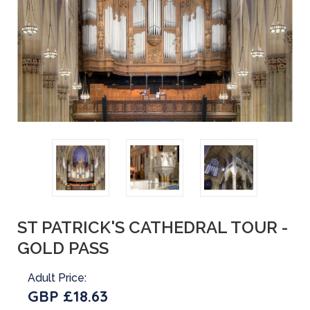
ST PATRICK'S CATHEDRAL TOUR -
GOLD PASS
Adult Price:
GBP £18.63