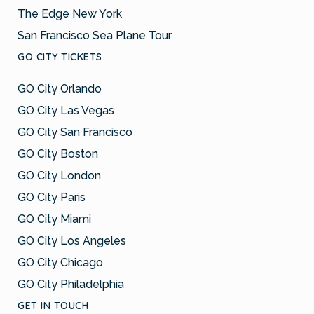
The Edge New York
San Francisco Sea Plane Tour
GO CITY TICKETS
GO City Orlando
GO City Las Vegas
GO City San Francisco
GO City Boston
GO City London
GO City Paris
GO City Miami
GO City Los Angeles
GO City Chicago
GO City Philadelphia
GET IN TOUCH