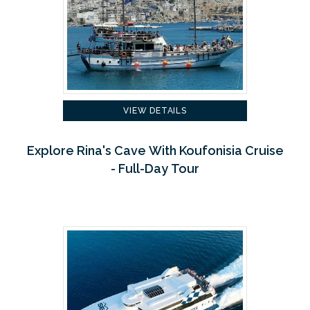
VIEW DETAILS
Explore Rina's Cave With Koufonisia Cruise
- Full-Day Tour