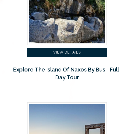
VIEW DETAILS
Explore The Island Of Naxos By Bus - Full-
Day Tour