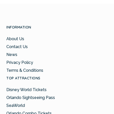
INFORMATION
About Us
Contact Us
News
Privacy Policy
Terms & Conditions
TOP ATTRACTIONS
Disney World Tickets
Orlando Sightseeing Pass
SeaWorld
Orlando Combo Tickets