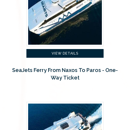
VIEW DETAILS
SeaJets Ferry From Naxos To Paros - One-
Way Ticket