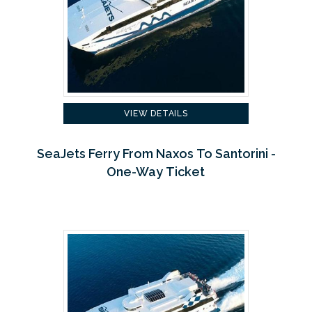
VIEW DETAILS
SeaJets Ferry From Naxos To Santorini -
One-Way Ticket