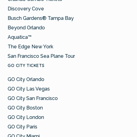
Discovery Cove
Busch Gardens® Tampa Bay
Beyond Orlando
Aquatica™
The Edge New York
San Francisco Sea Plane Tour
GO CITY TICKETS
GO City Orlando
GO City Las Vegas
GO City San Francisco
GO City Boston
GO City London
GO City Paris
GO City Miami