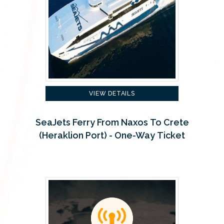
VIEW DETAILS
SeaJets Ferry From Naxos To Crete
(Heraklion Port) - One-Way Ticket