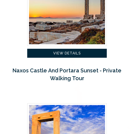
VIEW DETAILS
Naxos Castle And Portara Sunset - Private
Walking Tour