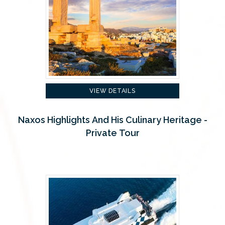
VIEW DETAILS
Naxos Highlights And His Culinary Heritage -
Private Tour