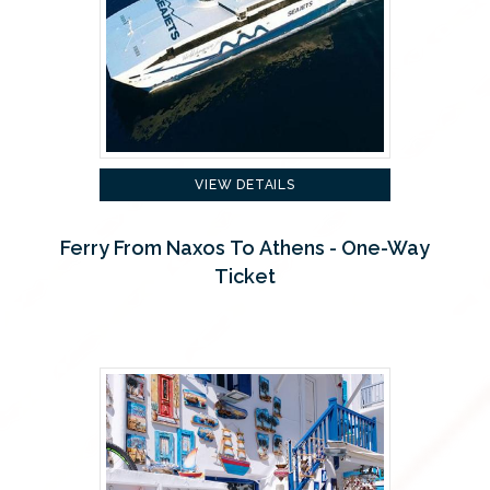
VIEW DETAILS
Ferry From Naxos To Athens - One-Way
Ticket