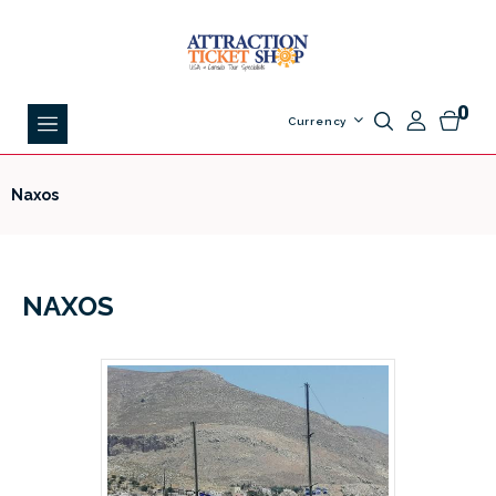
0
Currency
Naxos
NAXOS