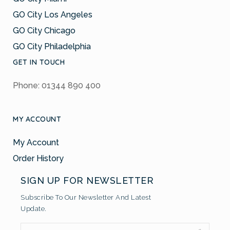
GO City Los Angeles
GO City Chicago
GO City Philadelphia
GET IN TOUCH
Phone: 01344 890 400
MY ACCOUNT
My Account
Order History
SIGN UP FOR NEWSLETTER
Subscribe To Our Newsletter And Latest
Update.