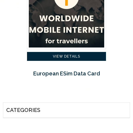
VIEW DETAILS
European ESim Data Card
CATEGORIES