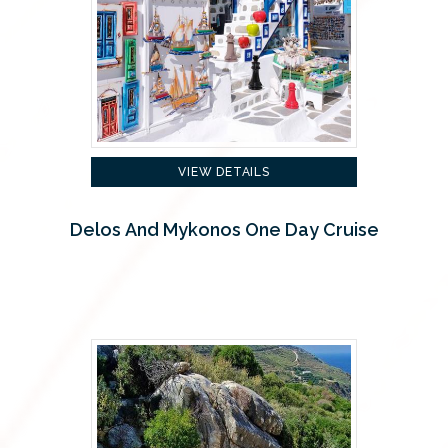
VIEW DETAILS
Delos And Mykonos One Day Cruise