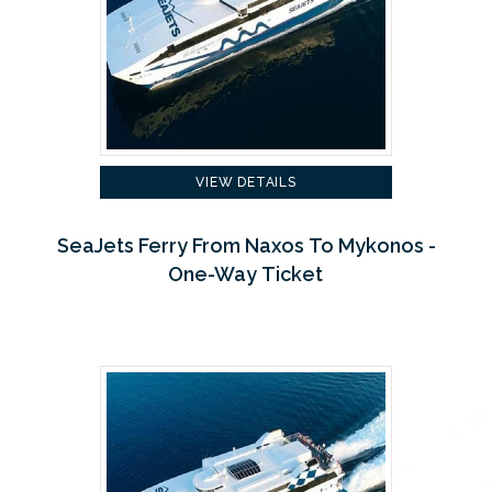
VIEW DETAILS
SeaJets Ferry From Naxos To Mykonos -
One-Way Ticket