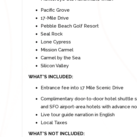
Pacific Grove
17-Mile Drive
Pebble Beach Golf Resort
Seal Rock
Lone Cypress
Mission Carmel
Carmel by the Sea
Silicon Valley
WHAT’S INCLUDED:
Entrance fee into 17 Mile Scenic Drive
Complimentary door-to-door hotel shuttle s
and SFO airport-area hotels with advance no
Live tour guide narration in English
Local Taxes
WHAT’S NOT INCLUDED: