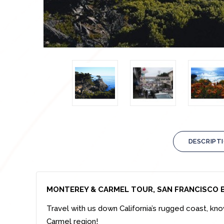
DESCRIPT
MONTEREY & CARMEL TOUR, SAN FRANCISCO 
Travel with us down California’s rugged coast, k
Carmel region!