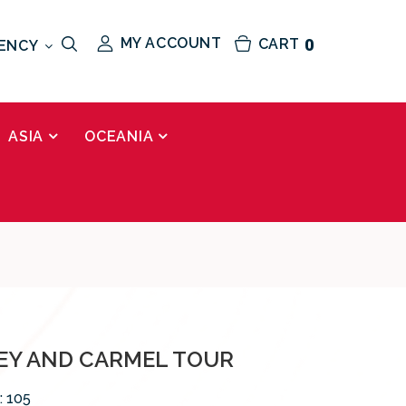
MY ACCOUNT
CART
0
ENCY
ASIA
OCEANIA
Y AND CARMEL TOUR
:
105