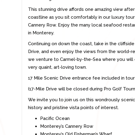
This stunning drive affords one amazing view afte
coastline as you sit comfortably in our luxury tour 
Cannery Row. Enjoy the many local seafood restau
in Monterey.
Continuing on down the coast, take in the cliffsid
Drive, and even enjoy the views from the world-
we venture to Carmel-by-the-Sea where you will 
very quaint, art-loving town.
17 Mile Scenic Drive entrance fee included in tour
(17-Mile Drive will be closed during Pro Golf Tou
We invite you to join us on this wondrously scenic 
history and pristine vista points of interest.
Pacific Ocean
Monterey’s Cannery Row
Monterey’s Old Fisherman’s Wharf