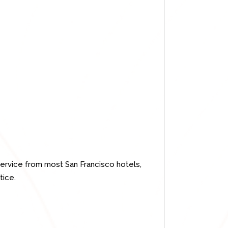
ervice from most San Francisco hotels,
tice.