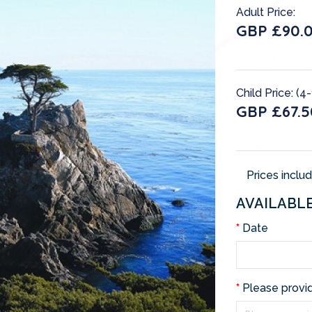
Adult Price:
GBP £90.
Child Price: (4-
GBP £67.5
Prices inclu
AVAILABL
Date
Please provi