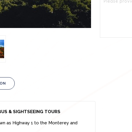
ION
BUS & SIGHTSEEING TOURS
nown as Highway 1 to the Monterey and