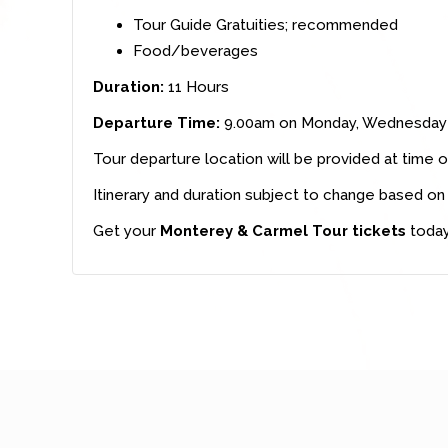
Tour Guide Gratuities; recommended
Food/beverages
Duration:
11 Hours
Departure Time:
9.00am on Monday, Wednesday 
Tour departure location will be provided at time o
Itinerary and duration subject to change based on 
Get your
Monterey & Carmel Tour tickets
today