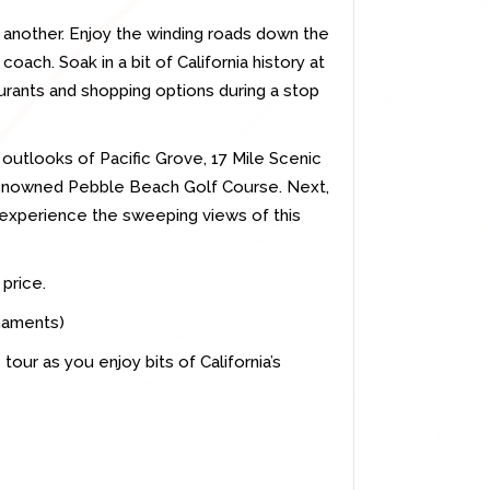
r another. Enjoy the winding roads down the
coach. Soak in a bit of California history at
rants and shopping options during a stop
e outlooks of Pacific Grove, 17 Mile Scenic
renowned Pebble Beach Golf Course. Next,
experience the sweeping views of this
 price.
rnaments)
tour as you enjoy bits of California’s