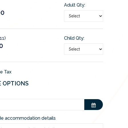
Adult Qty:
00
11)
Child Qty:
0
de Tax
E OPTIONS
de accommodation details