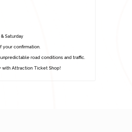
& Saturday
f your confirmation.
unpredictable road conditions and traffic.
 with Attraction Ticket Shop!