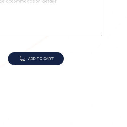
ADD TO CART