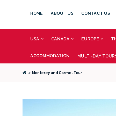
HOME
ABOUT US
CONTACT US
USA
CANADA
EUROPE
T
ACCOMMODATION
MULTI-DAY TOUR
Monterey and Carmel Tour