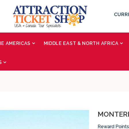
CURR
HE AMERICAS
MIDDLE EAST & NORTH AFRICA
S
MONTERE
Reward Points