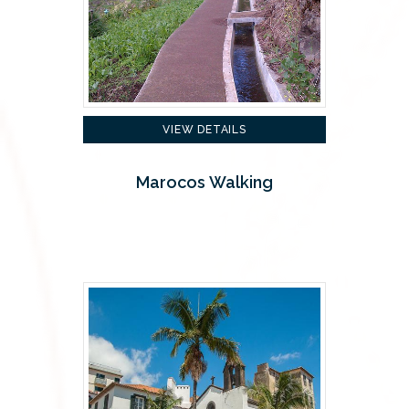
VIEW DETAILS
Marocos Walking