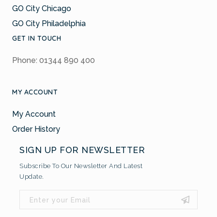
GO City Chicago
GO City Philadelphia
GET IN TOUCH
Phone: 01344 890 400
MY ACCOUNT
My Account
Order History
SIGN UP FOR NEWSLETTER
Subscribe To Our Newsletter And Latest
Update.