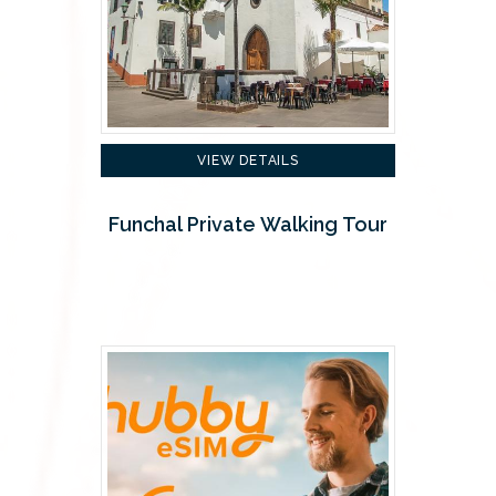
VIEW DETAILS
Funchal Private Walking Tour