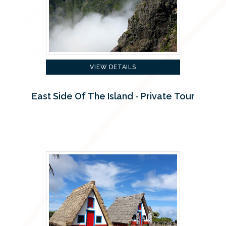
VIEW DETAILS
East Side Of The Island - Private Tour