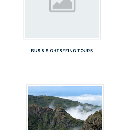
BUS & SIGHTSEEING TOURS