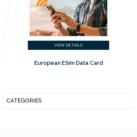
VIEW DETAILS
European ESim Data Card
CATEGORIES