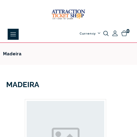
0
Currency
Madeira
MADEIRA