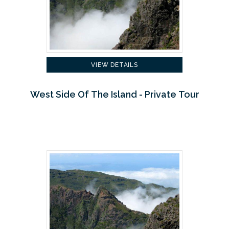
VIEW DETAILS
West Side Of The Island - Private Tour