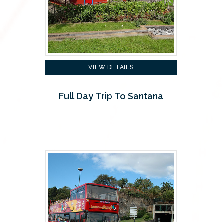
VIEW DETAILS
Full Day Trip To Santana