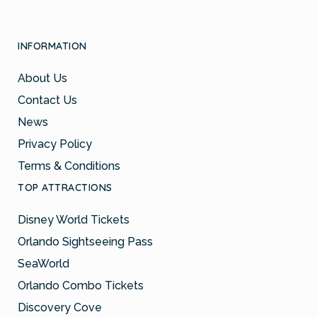
INFORMATION
About Us
Contact Us
News
Privacy Policy
Terms & Conditions
TOP ATTRACTIONS
Disney World Tickets
Orlando Sightseeing Pass
SeaWorld
Orlando Combo Tickets
Discovery Cove