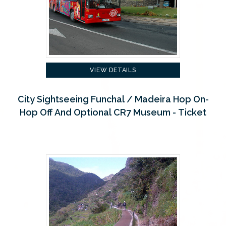
VIEW DETAILS
City Sightseeing Funchal / Madeira Hop On-
Hop Off And Optional CR7 Museum - Ticket