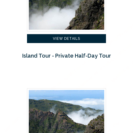
VIEW DETAILS
Island Tour - Private Half-Day Tour