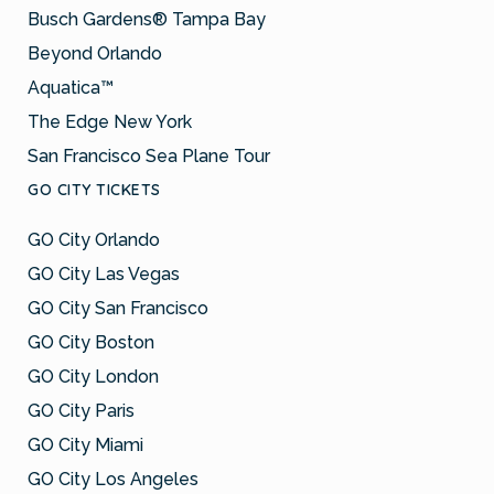
Busch Gardens® Tampa Bay
Beyond Orlando
Aquatica™
The Edge New York
San Francisco Sea Plane Tour
GO CITY TICKETS
GO City Orlando
GO City Las Vegas
GO City San Francisco
GO City Boston
GO City London
GO City Paris
GO City Miami
GO City Los Angeles