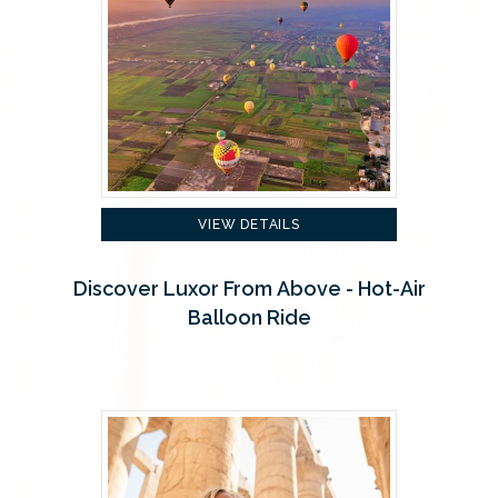
VIEW DETAILS
Discover Luxor From Above - Hot-Air
Balloon Ride