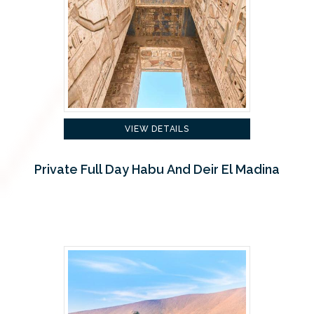
VIEW DETAILS
Private Full Day Habu And Deir El Madina