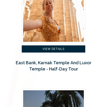
VIEW DETAILS
East Bank, Karnak Temple And Luxor
Temple - Half-Day Tour