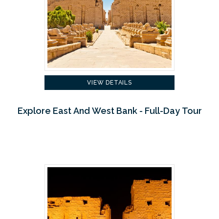
VIEW DETAILS
Explore East And West Bank - Full-Day Tour