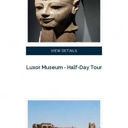
VIEW DETAILS
Luxor Museum - Half-Day Tour