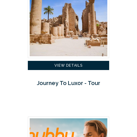
VIEW DETAILS
Journey To Luxor - Tour