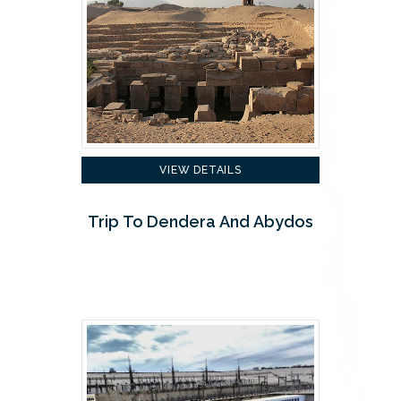
VIEW DETAILS
Trip To Dendera And Abydos