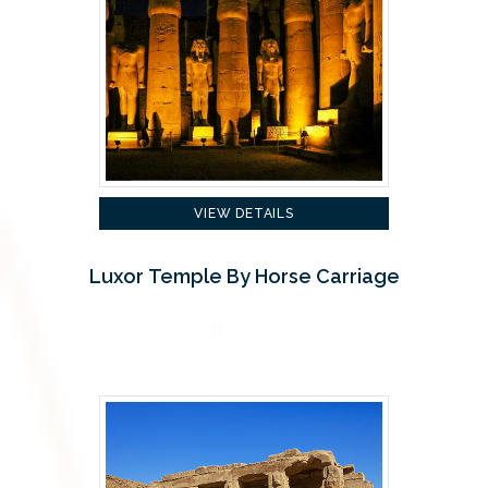
VIEW DETAILS
Luxor Temple By Horse Carriage