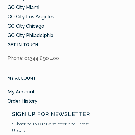
GO City Miami
GO City Los Angeles
GO City Chicago
GO City Philadelphia
GET IN TOUCH
Phone: 01344 890 400
MY ACCOUNT
My Account
Order History
SIGN UP FOR NEWSLETTER
Subscribe To Our Newsletter And Latest
Update.