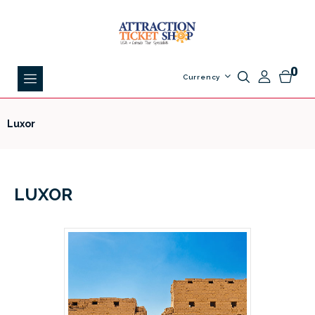
0
Currency
Luxor
LUXOR