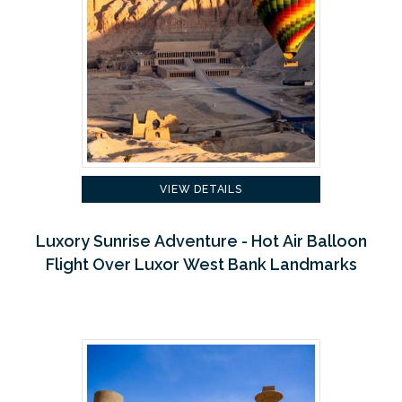
VIEW DETAILS
Luxory Sunrise Adventure - Hot Air Balloon
Flight Over Luxor West Bank Landmarks