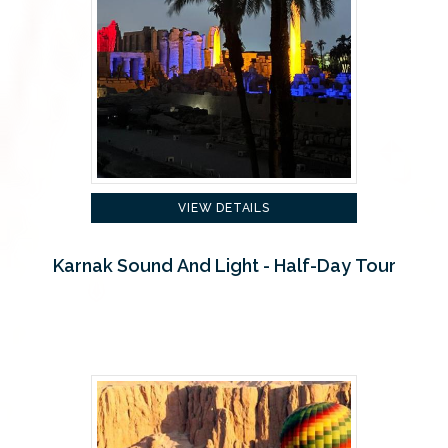
VIEW DETAILS
Karnak Sound And Light - Half-Day Tour