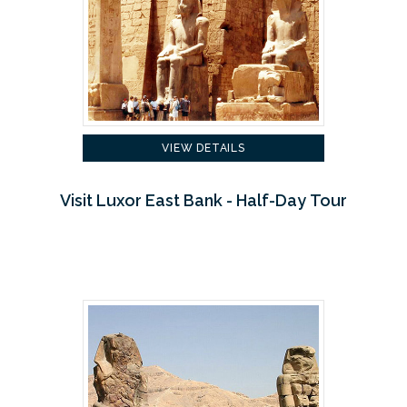
VIEW DETAILS
Visit Luxor East Bank - Half-Day Tour