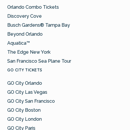
Orlando Combo Tickets
Discovery Cove
Busch Gardens® Tampa Bay
Beyond Orlando
Aquatica™
The Edge New York
San Francisco Sea Plane Tour
GO CITY TICKETS
GO City Orlando
GO City Las Vegas
GO City San Francisco
GO City Boston
GO City London
GO City Paris