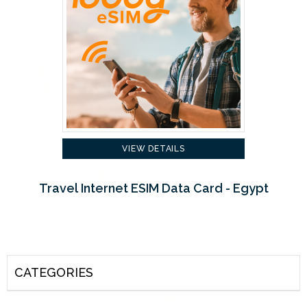
VIEW DETAILS
Travel Internet ESIM Data Card - Egypt
CATEGORIES