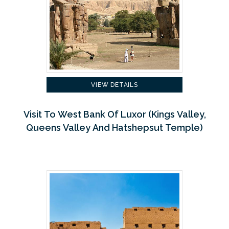
VIEW DETAILS
Visit To West Bank Of Luxor (Kings Valley,
Queens Valley And Hatshepsut Temple)