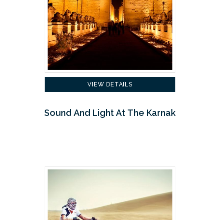
VIEW DETAILS
Sound And Light At The Karnak