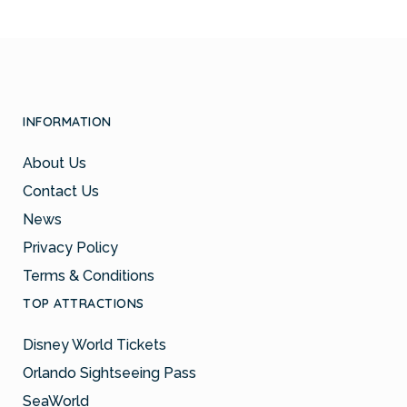
INFORMATION
About Us
Contact Us
News
Privacy Policy
Terms & Conditions
TOP ATTRACTIONS
Disney World Tickets
Orlando Sightseeing Pass
SeaWorld