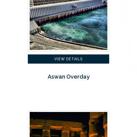
VIEW DETAILS
Aswan Overday