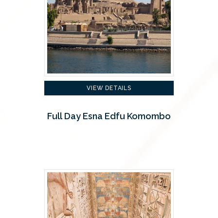
VIEW DETAILS
Full Day Esna Edfu Komombo