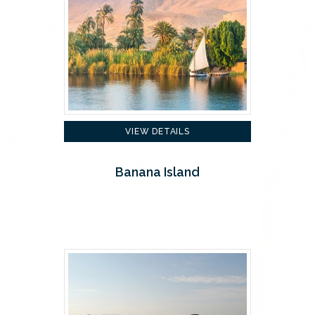
VIEW DETAILS
Banana Island