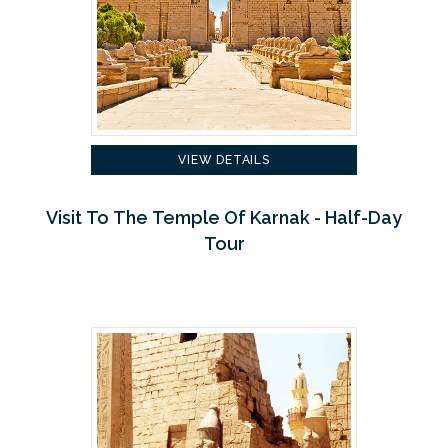
VIEW DETAILS
Visit To The Temple Of Karnak - Half-Day
Tour