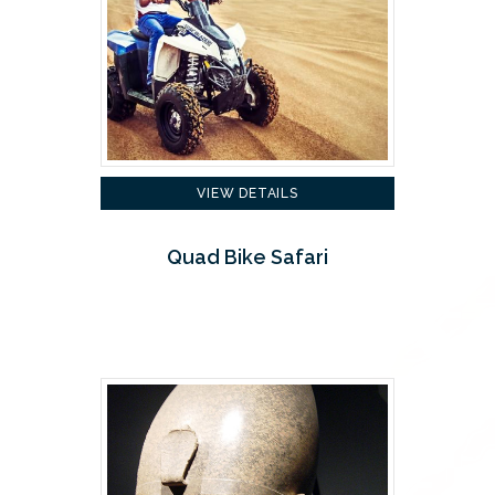
VIEW DETAILS
Quad Bike Safari