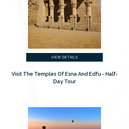
VIEW DETAILS
Visit The Temples Of Esna And Edfu - Half-
Day Tour