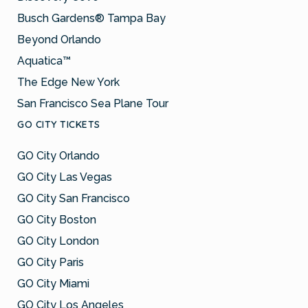
Busch Gardens® Tampa Bay
Beyond Orlando
Aquatica™
The Edge New York
San Francisco Sea Plane Tour
GO CITY TICKETS
GO City Orlando
GO City Las Vegas
GO City San Francisco
GO City Boston
GO City London
GO City Paris
GO City Miami
GO City Los Angeles