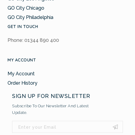
GO City Chicago
GO City Philadelphia
GET IN TOUCH
Phone: 01344 890 400
MY ACCOUNT
My Account
Order History
SIGN UP FOR NEWSLETTER
Subscribe To Our Newsletter And Latest
Update.