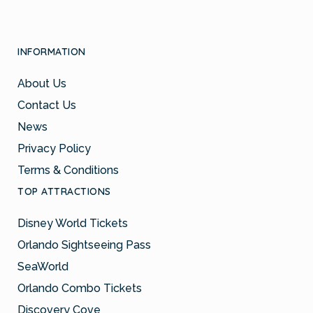
INFORMATION
About Us
Contact Us
News
Privacy Policy
Terms & Conditions
TOP ATTRACTIONS
Disney World Tickets
Orlando Sightseeing Pass
SeaWorld
Orlando Combo Tickets
Discovery Cove