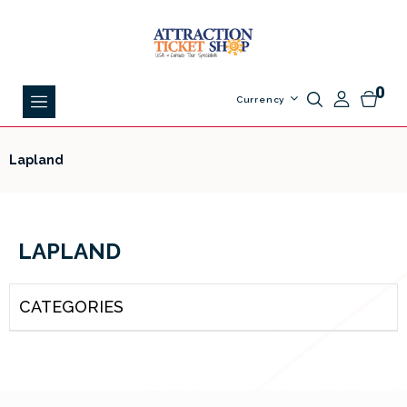
0
Currency
Lapland
LAPLAND
CATEGORIES