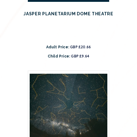
JASPER PLANETARIUM DOME THEATRE
GBP £20.66
Adult Price:
GBP £9.64
Child Price: