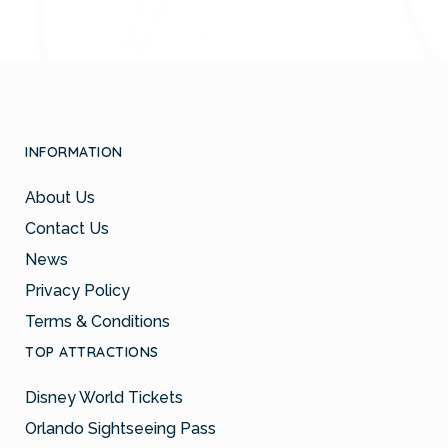
INFORMATION
About Us
Contact Us
News
Privacy Policy
Terms & Conditions
TOP ATTRACTIONS
Disney World Tickets
Orlando Sightseeing Pass