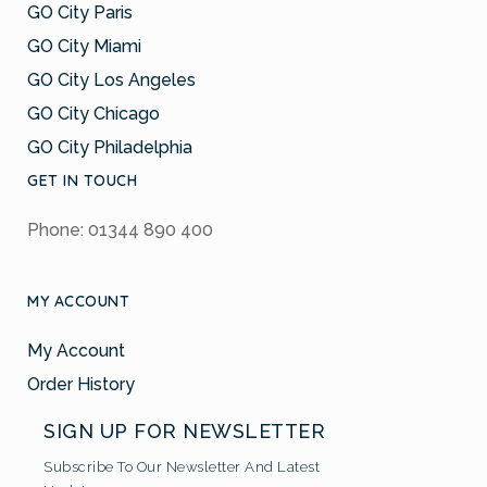
GO City Paris
GO City Miami
GO City Los Angeles
GO City Chicago
GO City Philadelphia
GET IN TOUCH
Phone: 01344 890 400
MY ACCOUNT
My Account
Order History
SIGN UP FOR NEWSLETTER
Subscribe To Our Newsletter And Latest