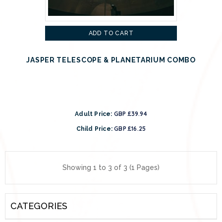
ADD TO CART
JASPER TELESCOPE & PLANETARIUM COMBO
GBP £39.94
Adult Price:
GBP £16.25
Child Price:
Showing 1 to 3 of 3 (1 Pages)
CATEGORIES