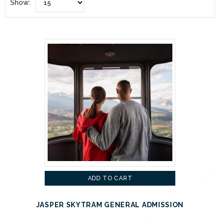
Show:
ADD TO CART
JASPER SKYTRAM GENERAL ADMISSION