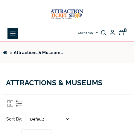
0
Currency
Attractions & Museums
ATTRACTIONS & MUSEUMS
Sort By: