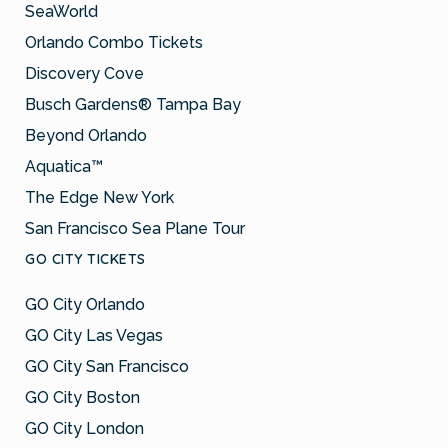
SeaWorld
Orlando Combo Tickets
Discovery Cove
Busch Gardens® Tampa Bay
Beyond Orlando
Aquatica™
The Edge New York
San Francisco Sea Plane Tour
GO CITY TICKETS
GO City Orlando
GO City Las Vegas
GO City San Francisco
GO City Boston
GO City London