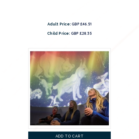
GBP £46.51
Adult Price:
GBP £28.35
Child Price:
ADD TO CART