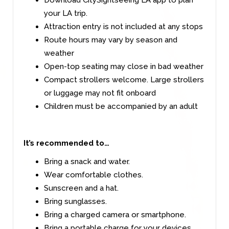
your LA trip.
Attraction entry is not included at any stops
Route hours may vary by season and
weather
Open-top seating may close in bad weather
Compact strollers welcome. Large strollers
or luggage may not fit onboard
Children must be accompanied by an adult
It’s recommended to…
Bring a snack and water.
Wear comfortable clothes.
Sunscreen and a hat.
Bring sunglasses.
Bring a charged camera or smartphone.
Bring a portable charge for your devices.