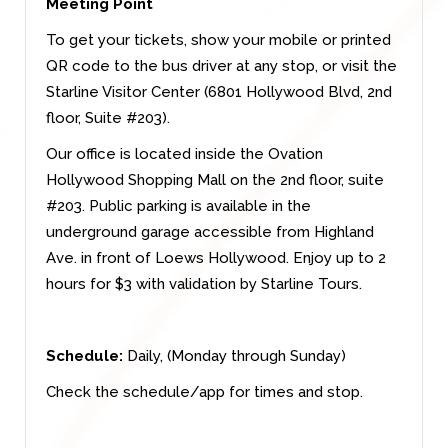
Meeting Point
To get your tickets, show your mobile or printed
QR code to the bus driver at any stop, or visit the
Starline Visitor Center (6801 Hollywood Blvd, 2nd
floor, Suite #203).
Our office is located inside the Ovation
Hollywood Shopping Mall on the 2nd floor, suite
#203. Public parking is available in the
underground garage accessible from Highland
Ave. in front of Loews Hollywood. Enjoy up to 2
hours for $3 with validation by Starline Tours.
Schedule:
Daily, (Monday through Sunday)
Check the schedule/app for times and stop.