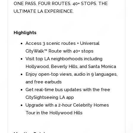
ONE PASS. FOUR ROUTES. 40+ STOPS. THE
ULTIMATE LA EXPERIENCE.
Highlights
Access 3 scenic routes + Universal
CityWalk™ Route with 40+ stops
Visit top LA neighborhoods including
Hollywood, Beverly Hills, and Santa Monica
Enjoy open-top views, audio in 9 languages,
and free earbuds
Get real-time bus updates with the free
CitySightseeing LA app
Upgrade with a 2-hour Celebrity Homes
Tour in the Hollywood Hills