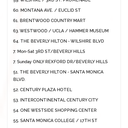
60. MONTANA AVE. / EUCLID ST
61. BRENTWOOD COUNTRY MART
63. WESTWOOD / UCLA / HAMMER MUSEUM
64. THE BEVERLY HILTON - WILSHIRE BLVD
7. Mon-Sat 3RD ST/BEVERLY HILLS
7. Sunday ONLY REXFORD DR/BEVERLY HILLS
51. THE BEVERLY HILTON - SANTA MONICA
BLVD.
52. CENTURY PLAZA HOTEL
53. INTERCONTINENTAL CENTURY CITY
54. ONE WESTSIDE SHOPPING CENTER
55. SANTA MONICA COLLEGE / 17TH ST