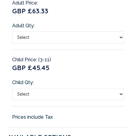
Adult Price:
GBP £63.33
Adult Qty:
Child Price: (3-11)
GBP £45.45
Child Qty:
Prices include Tax