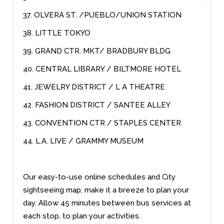
37. OLVERA ST. /PUEBLO/UNION STATION
38. LITTLE TOKYO
39. GRAND CTR. MKT/ BRADBURY BLDG
40. CENTRAL LIBRARY / BILTMORE HOTEL
41. JEWELRY DISTRICT / L A THEATRE
42. FASHION DISTRICT / SANTEE ALLEY
43. CONVENTION CTR / STAPLES CENTER
44. L.A. LIVE / GRAMMY MUSEUM
Our easy-to-use online schedules and City
sightseeing map, make it a breeze to plan your
day. Allow 45 minutes between bus services at
each stop, to plan your activities.