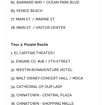
82. BARNARD WAY / OCEAN PARK BLVD
83. VENICE BEACH
77. MAIN ST. / MARINE ST.
78. MAIN ST. / VISITOR CENTER
Tour 3: Purple Route
1. EL CAPITAN THEATER l
31. ENGINE CO. #28 / 7TH STREET
32. WESTIN BONAVENTURE HOTEL
33. WALT DISNEY CONCERT HALL / MOCA
34. CATHEDRAL OF OUR LADY
35. CHINATOWN - CENTRAL PLAZA
36. CHINATOWN - SHOPPING MALLS