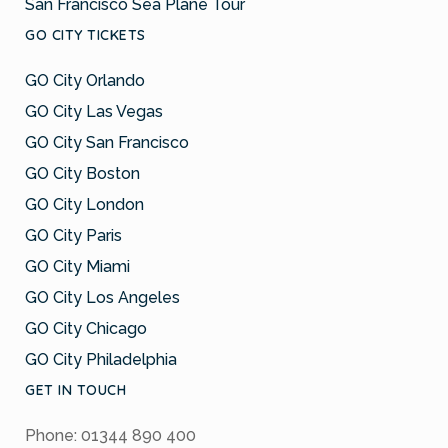
San Francisco Sea Plane Tour
GO CITY TICKETS
GO City Orlando
GO City Las Vegas
GO City San Francisco
GO City Boston
GO City London
GO City Paris
GO City Miami
GO City Los Angeles
GO City Chicago
GO City Philadelphia
GET IN TOUCH
Phone: 01344 890 400