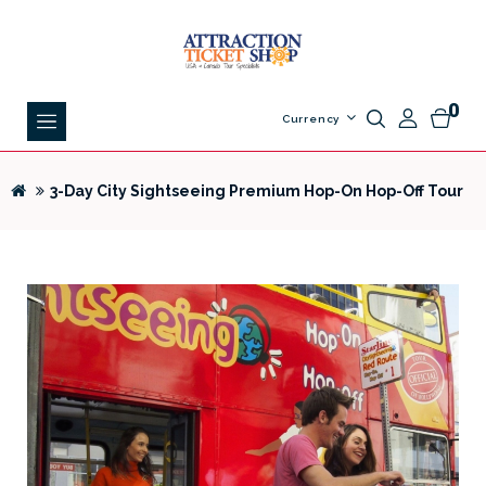
0
Currency
3-Day City Sightseeing Premium Hop-On Hop-Off Tour