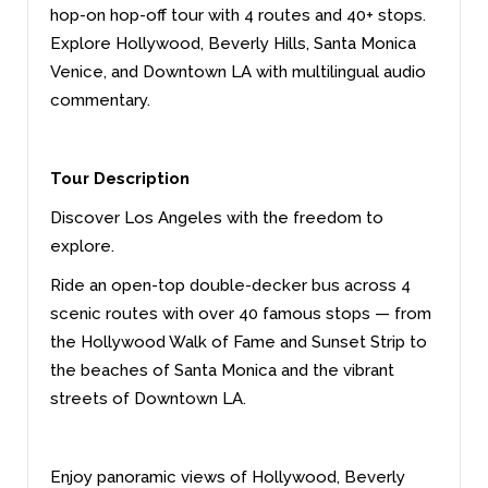
hop-on hop-off tour with 4 routes and 40+ stops.
Explore Hollywood, Beverly Hills, Santa Monica
Venice, and Downtown LA with multilingual audio
commentary.
Tour Description
Discover Los Angeles with the freedom to
explore.
Ride an open-top double-decker bus across 4
scenic routes with over 40 famous stops — from
the Hollywood Walk of Fame and Sunset Strip to
the beaches of Santa Monica and the vibrant
streets of Downtown LA.
Enjoy panoramic views of Hollywood, Beverly