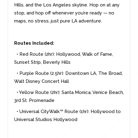
Hills, and the Los Angeles skyline. Hop on at any
stop, and hop off whenever you’re ready — no
maps, no stress, just pure LA adventure.
Routes Included:
• Red Route (2hr): Hollywood, Walk of Fame,
Sunset Strip, Beverly Hills
• Purple Route (2.5hr): Downtown LA, The Broad,
Walt Disney Concert Hall
• Yellow Route (2hr): Santa Monica, Venice Beach,
3rd St. Promenade
• Universal CityWalk™ Route (1hr): Hollywood to
Universal Studios Hollywood