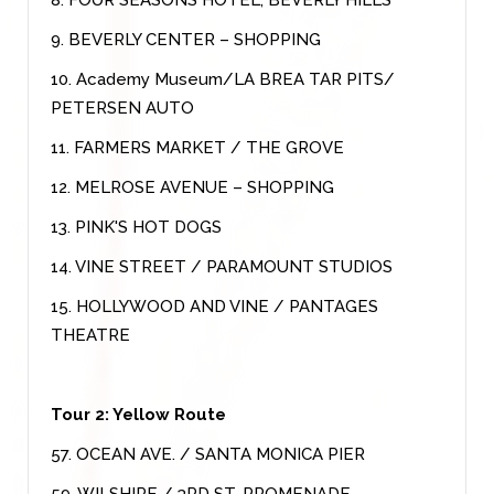
9. BEVERLY CENTER – SHOPPING
10. Academy Museum/LA BREA TAR PITS/
PETERSEN AUTO
11. FARMERS MARKET / THE GROVE
12. MELROSE AVENUE – SHOPPING
13. PINK'S HOT DOGS
14. VINE STREET / PARAMOUNT STUDIOS
15. HOLLYWOOD AND VINE / PANTAGES
THEATRE
Tour 2: Yellow Route
57. OCEAN AVE. / SANTA MONICA PIER
59. WILSHIRE / 3RD ST. PROMENADE