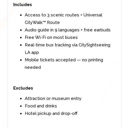
Includes
Access to 3 scenic routes + Universal
CityWalk™ Route
Audio guide in 9 languages + free earbuds
Free Wi-Fi on most buses
Real-time bus tracking via CitySightseeing
LA app
Mobile tickets accepted — no printing
needed
Excludes
Attraction or museum entry
Food and drinks
Hotel pickup and drop-off