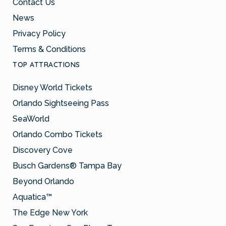
Contact Us
News
Privacy Policy
Terms & Conditions
TOP ATTRACTIONS
Disney World Tickets
Orlando Sightseeing Pass
SeaWorld
Orlando Combo Tickets
Discovery Cove
Busch Gardens® Tampa Bay
Beyond Orlando
Aquatica™
The Edge New York