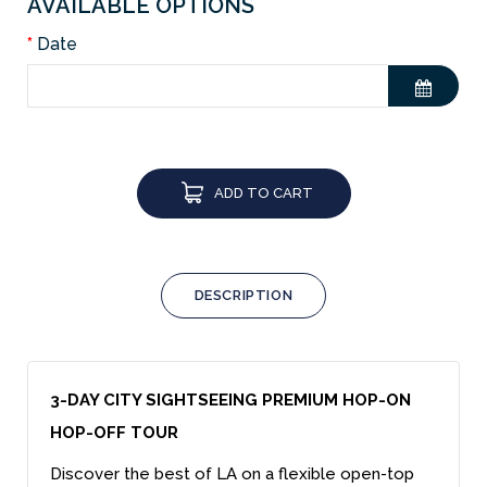
AVAILABLE OPTIONS
Date
ADD TO CART
DESCRIPTION
3-DAY CITY SIGHTSEEING PREMIUM HOP-ON
HOP-OFF TOUR
Discover the best of LA on a flexible open-top