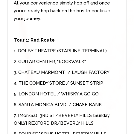
At your convenience simply hop off and once
you’re ready hop back on the bus to continue
your journey.
Tour 1: Red Route
1. DOLBY THEATRE (STARLINE TERMINAL)
2. GUITAR CENTER, "ROCKWALK"
3. CHATEAU MARMONT / LAUGH FACTORY
4. THE COMEDY STORE / SUNSET STRIP
5. LONDON HOTEL / WHISKY A GO GO
6. SANTA MONICA BLVD. / CHASE BANK
7. [Mon-Sat] 3RD ST/BEVERLY HILLS [Sunday
ONLY] REXFORD DR/BEVERLY HILLS
8. FOUR SEASONS HOTEL, BEVERLY HILLS