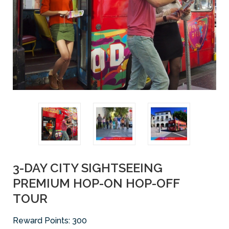
3-DAY CITY SIGHTSEEING
PREMIUM HOP-ON HOP-OFF
TOUR
Reward Points:
300