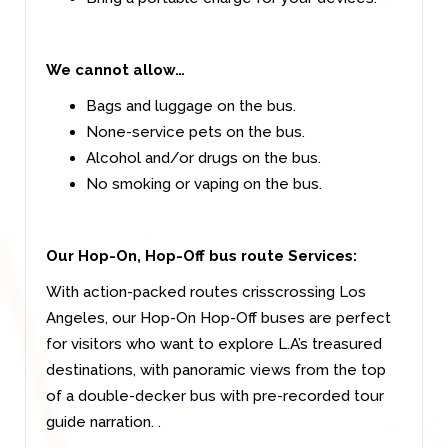
We cannot allow…
Bags and luggage on the bus.
None-service pets on the bus.
Alcohol and/or drugs on the bus.
No smoking or vaping on the bus.
Our Hop-On, Hop-Off bus route Services:
With action-packed routes crisscrossing Los
Angeles, our Hop-On Hop-Off buses are perfect
for visitors who want to explore L.A’s treasured
destinations, with panoramic views from the top
of a double-decker bus with pre-recorded tour
guide narration. .