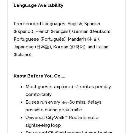
Language Availability
Prerecorded Languages: English, Spanish
(Español), French (Français), German (Deutsch),
Portuguese (Português), Mandarin (中文),
Japanese (日本語), Korean (한국어), and Italian
(Italiano).
Know Before You Go.....
Most guests explore 1–2 routes per day
comfortably
Buses run every 45–60 mins; delays
possible during peak traffic
Universal CityWalk™ Route is not a
sightseeing loop
Download CitySightseeing LA app to plan