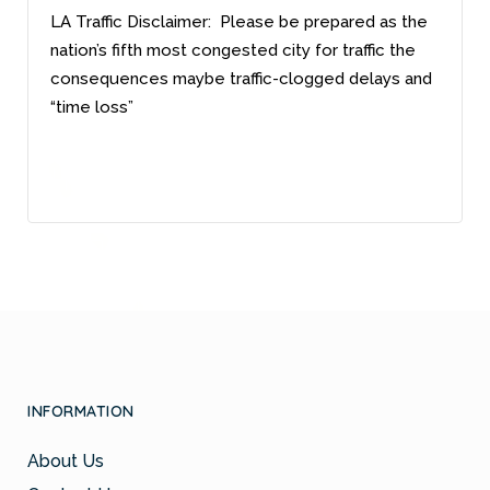
LA Traffic Disclaimer: Please be prepared as the
nation’s fifth most congested city for traffic the
consequences maybe traffic-clogged delays and
“time loss”
INFORMATION
About Us