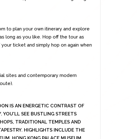
m to plan your own itinerary and explore
as long as you like. Hop off the tour as
of your ticket and simply hop on again when
onial sites and contemporary modern
oute).
ON IS AN ENERGETIC CONTRAST OF
 YOU'LL SEE BUSTLING STREETS
HOPS, TRADITIONAL TEMPLES AND
APESTRY. HIGHLIGHTS INCLUDE THE
EUM, HONG KONG PALACE MUSEUM,