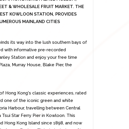
EET & WHOLESALE FRUIT MARKET. THE
WEST KOWLOON STATION, PROVIDES
UMEROUS MAINLAND CITIES
inds its way into the lush southern bays of
ned with informative pre-recorded
nley Station and enjoy your free time
Plaza, Murray House, Blake Pier, the
e of Hong Kong's classic experiences, rated
rd one of the iconic green and white
oria Harbour, travelling between Central
 Tsui Star Ferry Pier in Kowloon. This
nd Hong Kong Island since 1898, and now