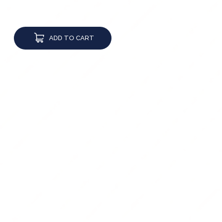
ADD TO CART