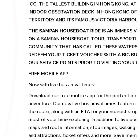
ICC, THE TALLEST BUILDING IN HONG KONG. AT 
INDOOR OBSERVATION DECK IN HONG KONG OF
TERRITORY AND ITS FAMOUS VICTORIA HARBO
THE SAMPAN HOUSEBOAT RIDE
IS AN IMMERSIV
ON A SAMPAN HOUSEBOAT TOUR, TRANSPORTIN
COMMUNITY THAT HAS CALLED THESE WATERS
REDEEM YOUR TICKET VOUCHER WITH A BIG B
OUR SERVICE POINTS PRIOR TO VISITING YOU
FREE MOBILE APP
Now with live bus arrival times!
Download our free mobile app for the perfect po
adventure. Our new live bus arrival times feature
the route, along with an ETA for your nearest st
most of your time exploring. In addition to live bus
maps and route information, stop images, walking
and attractions, ticket offers and more. Save me