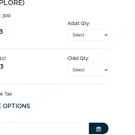
PLORE)
:
300
Adult Qty:
3
11)
Child Qty:
3
de Tax
E OPTIONS