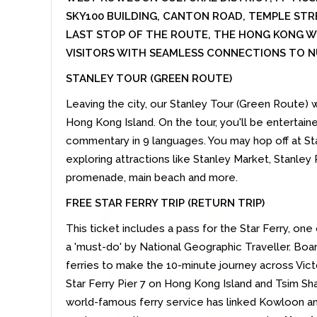
SKY100 BUILDING, CANTON ROAD, TEMPLE STR
LAST STOP OF THE ROUTE, THE HONG KONG 
VISITORS WITH SEAMLESS CONNECTIONS TO N
STANLEY TOUR (GREEN ROUTE)
Leaving the city, our Stanley Tour (Green Route) w
Hong Kong Island. On the tour, you'll be entertai
commentary in 9 languages. You may hop off at Sta
exploring attractions like Stanley Market, Stanley 
promenade, main beach and more.
FREE STAR FERRY TRIP (RETURN TRIP)
This ticket includes a pass for the Star Ferry, on
a 'must-do' by National Geographic Traveller. Boa
ferries to make the 10-minute journey across Vict
Star Ferry Pier 7 on Hong Kong Island and Tsim Sha
world-famous ferry service has linked Kowloon a