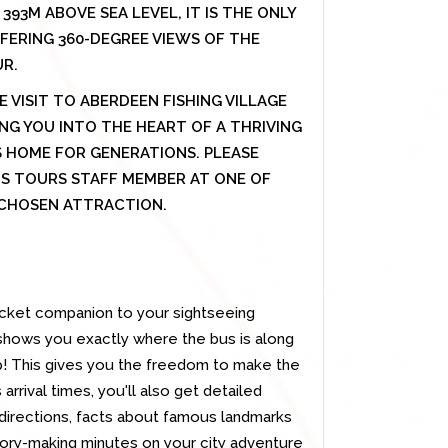
393M ABOVE SEA LEVEL, IT IS THE ONLY
FERING 360-DEGREE VIEWS OF THE
UR.
E VISIT TO ABERDEEN FISHING VILLAGE
G YOU INTO THE HEART OF A THRIVING
 HOME FOR GENERATIONS. PLEASE
US TOURS STAFF MEMBER AT ONE OF
R CHOSEN ATTRACTION.
cket companion to your sightseeing
 shows you exactly where the bus is along
op! This gives you the freedom to make the
 arrival times, you'll also get detailed
 directions, facts about famous landmarks
mory-making minutes on your city adventure