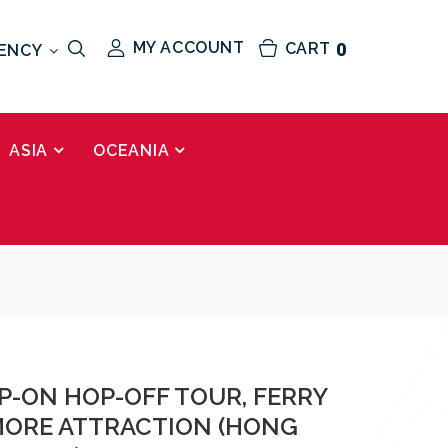
MY ACCOUNT
CART
0
ENCY
ASIA
OCEANIA
P-ON HOP-OFF TOUR, FERRY
 MORE ATTRACTION (HONG