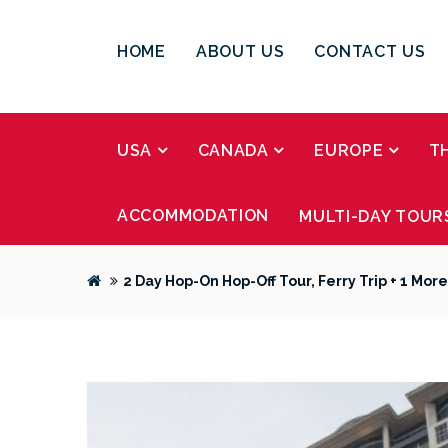
HOME
ABOUT US
CONTACT US
USA
CANADA
EUROPE
T
ACCOMMODATION
MULTI-DAY TOUR
2 Day Hop-On Hop-Off Tour, Ferry Trip + 1 Mor