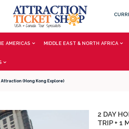
CURR
HE AMERICAS
MIDDLE EAST & NORTH AFRICA
S
e Attraction (Hong Kong Explore)
2 DAY HO
TRIP + 1