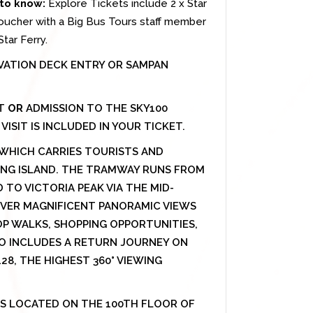
to know:
Explore Tickets include 2 x Star
oucher with a Big Bus Tours staff member
tar Ferry.
VATION DECK ENTRY OR SAMPAN
ET
OR
ADMISSION TO THE SKY100
ISIT IS INCLUDED IN YOUR TICKET.
, WHICH CARRIES TOURISTS AND
ONG ISLAND. THE TRAMWAY RUNS FROM
TO VICTORIA PEAK VIA THE MID-
COVER MAGNIFICENT PANORAMIC VIEWS
P WALKS, SHOPPING OPPORTUNITIES,
O INCLUDES A RETURN JOURNEY ON
8, THE HIGHEST 360° VIEWING
IS LOCATED ON THE 100TH FLOOR OF