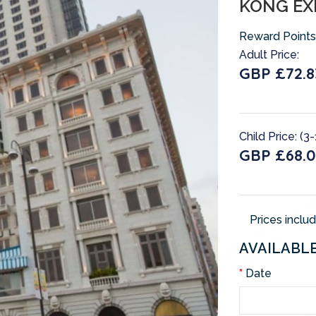
KONG EX
Reward Points
Adult Price:
GBP £72.8
Child Price: (3-
GBP £68.0
Prices inclu
AVAILABL
Date