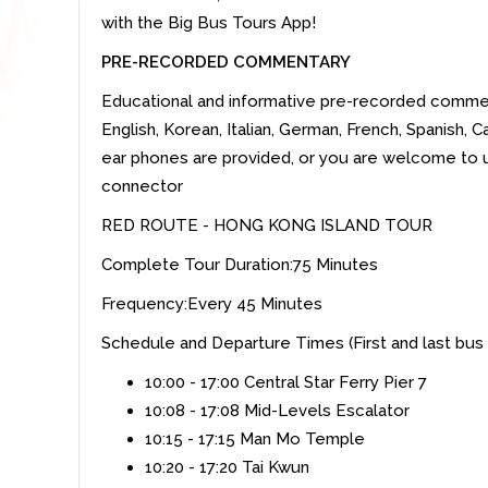
with the Big Bus Tours App!
PRE-RECORDED COMMENTARY
Educational and informative pre-recorded commenta
English, Korean, Italian, German, French, Spanish
ear phones are provided, or you are welcome to 
connector
RED ROUTE - HONG KONG ISLAND TOUR
Complete Tour Duration:75 Minutes
Frequency:Every 45 Minutes
Schedule and Departure Times (First and last bus
10:00 - 17:00 Central Star Ferry Pier 7
10:08 - 17:08 Mid-Levels Escalator
10:15 - 17:15 Man Mo Temple
10:20 - 17:20 Tai Kwun