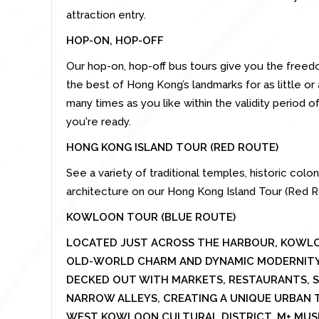
attraction entry.
HOP-ON, HOP-OFF
Our hop-on, hop-off bus tours give you the freedo
the best of Hong Kong’s landmarks for as little or 
many times as you like within the validity period 
you're ready.
HONG KONG ISLAND TOUR (RED ROUTE)
See a variety of traditional temples, historic col
architecture on our Hong Kong Island Tour (Red R
KOWLOON TOUR (BLUE ROUTE)
LOCATED JUST ACROSS THE HARBOUR, KOWLO
OLD-WORLD CHARM AND DYNAMIC MODERNITY.
DECKED OUT WITH MARKETS, RESTAURANTS, S
NARROW ALLEYS, CREATING A UNIQUE URBAN T
WEST KOWLOON CULTURAL DISTRICT, M+ MUS