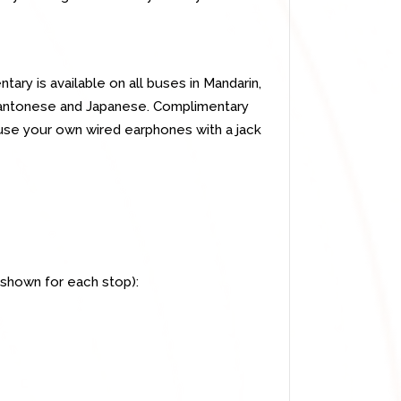
ry is available on all buses in Mandarin,
, Cantonese and Japanese. Complimentary
use your own wired earphones with a jack
 shown for each stop):