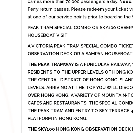
carries more than 70,000 passengers a day.
Need 
Ferry return passes. Please redeem your ticket v
at one of our service points prior to boarding the S
PEAK TRAM SPECIAL COMBO OR SKY100 OBSER
HOUSEBOAT VISIT
A VICTORIA PEAK TRAM SPECIAL COMBO TICK
OBSERVATION DECK
OR
A SAMPAN HOUSEBOAT V
THE PEAK TRAMWAY
IS A FUNICULAR RAILWAY
RESIDENTS TO THE UPPER LEVELS OF HONG K
THE CENTRAL DISTRICT OF HONG KONG ISLAND 
LEVELS. ARRIVING AT THE TOP YOU WILL DIS
OVER HONG KONG, A VARIETY OF MOUNTAIN-TO
CAFES AND RESTAURANTS. THE SPECIAL COMB
THE PEAK TRAM AND ENTRY TO SKY TERRACE 42
PLATFORM IN HONG KONG.
THE SKY100 HONG KONG OBSERVATION DECK