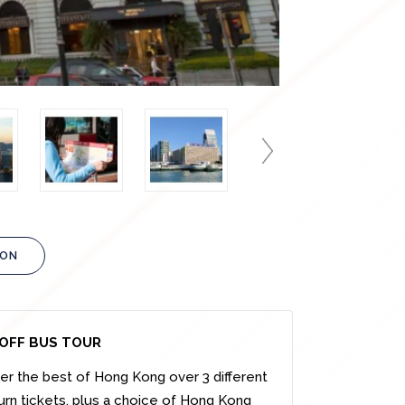
ION
OFF BUS TOUR
er the best of Hong Kong over 3 different
turn tickets, plus a choice of Hong Kong