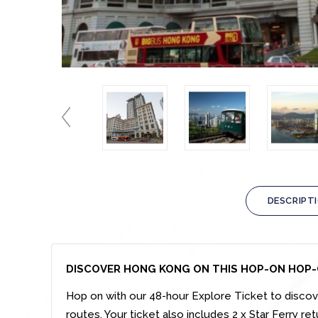
DESCRIPT
DISCOVER HONG KONG ON THIS HOP-ON HOP-
Hop on with our 48-hour Explore Ticket to discov
routes. Your ticket also includes 2 x Star Ferry re