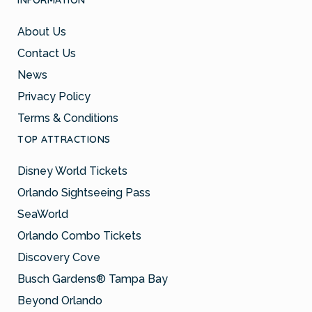
INFORMATION
About Us
Contact Us
News
Privacy Policy
Terms & Conditions
TOP ATTRACTIONS
Disney World Tickets
Orlando Sightseeing Pass
SeaWorld
Orlando Combo Tickets
Discovery Cove
Busch Gardens® Tampa Bay
Beyond Orlando