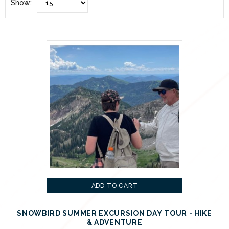
Show:
ADD TO CART
SNOWBIRD SUMMER EXCURSION DAY TOUR - HIKE
& ADVENTURE