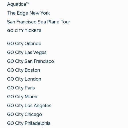
Aquatica™
The Edge New York
San Francisco Sea Plane Tour
GO CITY TICKETS
GO City Orlando
GO City Las Vegas
GO City San Francisco
GO City Boston
GO City London
GO City Paris
GO City Miami
GO City Los Angeles
GO City Chicago
GO City Philadelphia