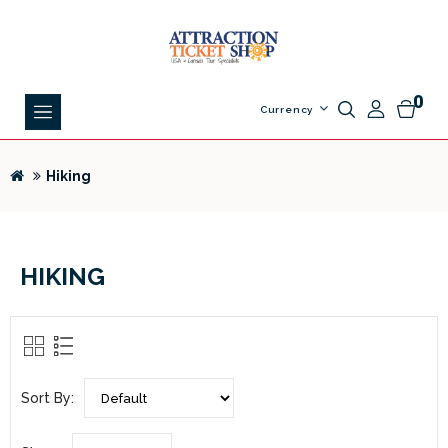
0
Currency
Hiking
HIKING
Sort By: