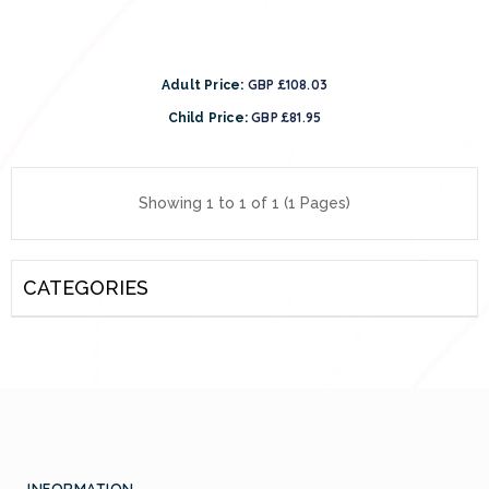
GBP £108.03
Adult Price:
GBP £81.95
Child Price:
Showing 1 to 1 of 1 (1 Pages)
CATEGORIES