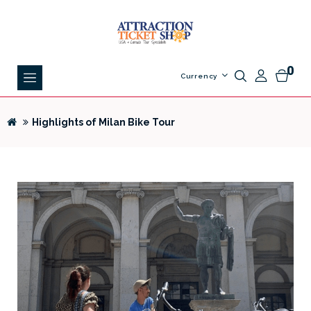
0
Currency
Highlights of Milan Bike Tour