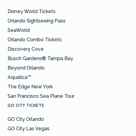
Disney World Tickets
Orlando Sightseeing Pass
SeaWorld
Orlando Combo Tickets
Discovery Cove
Busch Gardens® Tampa Bay
Beyond Orlando
Aquatica™
The Edge New York
San Francisco Sea Plane Tour
GO CITY TICKETS
GO City Orlando
GO City Las Vegas