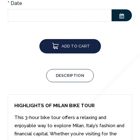
Date
ADD TO CART
DESCRIPTION
HIGHLIGHTS OF MILAN BIKE TOUR
This 3-hour bike tour offers a relaxing and
enjoyable way to explore Milan, Italy’s fashion and
financial capital. Whether you’re visiting for the