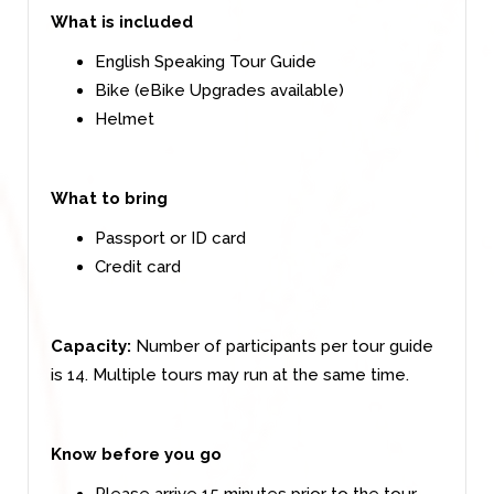
What is included
English Speaking Tour Guide
Bike (eBike Upgrades available)
Helmet
What to bring
Passport or ID card
Credit card
Capacity:
Number of participants per tour guide
is 14. Multiple tours may run at the same time.
Know before you go
Please arrive 15 minutes prior to the tour