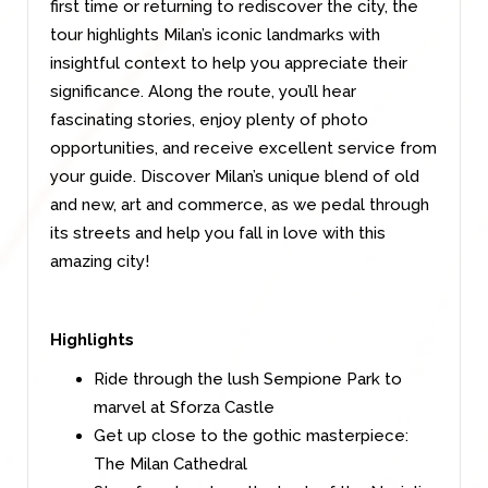
first time or returning to rediscover the city, the
tour highlights Milan’s iconic landmarks with
insightful context to help you appreciate their
significance. Along the route, you’ll hear
fascinating stories, enjoy plenty of photo
opportunities, and receive excellent service from
your guide. Discover Milan’s unique blend of old
and new, art and commerce, as we pedal through
its streets and help you fall in love with this
amazing city!
Highlights
Ride through the lush Sempione Park to
marvel at Sforza Castle
Get up close to the gothic masterpiece:
The Milan Cathedral