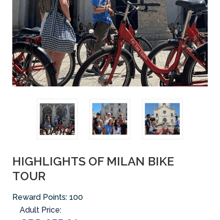
HIGHLIGHTS OF MILAN BIKE
TOUR
Reward Points:
100
Adult Price: