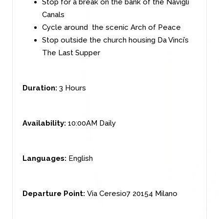
Stop for a break on the bank of the Navigli
Canals
Cycle around the scenic Arch of Peace
Stop outside the church housing Da Vinci’s
The Last Supper
Duration:
3 Hours
Availability:
10:00AM Daily
Languages:
English
Departure Point:
Via Ceresio7 20154 Milano