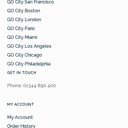
GO City San Francisco
GO City Boston
GO City London
GO City Paris
GO City Miami
GO City Los Angeles
GO City Chicago
GO City Philadelphia
GET IN TOUCH
Phone: 01344 890 400
MY ACCOUNT
My Account
Order History