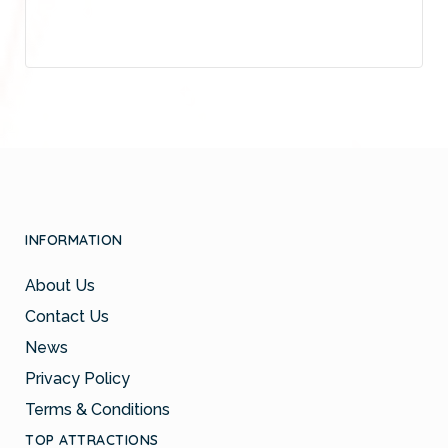
INFORMATION
About Us
Contact Us
News
Privacy Policy
Terms & Conditions
TOP ATTRACTIONS