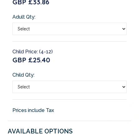
GBP £33.86
Adult Qty:
Child Price: (4-12)
GBP £25.40
Child Qty:
Prices include Tax
AVAILABLE OPTIONS