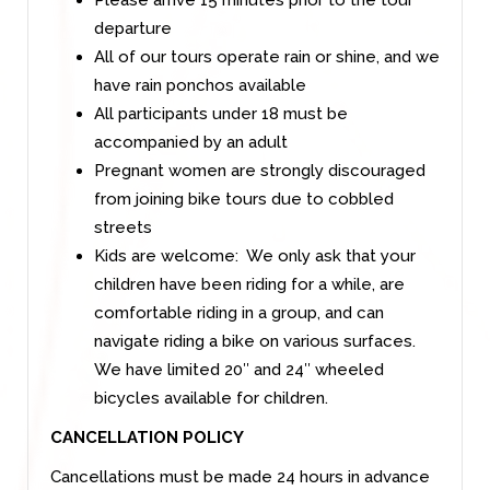
departure
All of our tours operate rain or shine, and we
have rain ponchos available
All participants under 18 must be
accompanied by an adult
Pregnant women are strongly discouraged
from joining bike tours due to cobbled
streets
Kids are welcome: We only ask that your
children have been riding for a while, are
comfortable riding in a group, and can
navigate riding a bike on various surfaces.
We have limited 20′′ and 24′′ wheeled
bicycles available for children.
CANCELLATION POLICY
Cancellations must be made 24 hours in advance