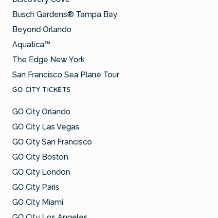
Busch Gardens® Tampa Bay
Beyond Orlando
Aquatica™
The Edge New York
San Francisco Sea Plane Tour
GO CITY TICKETS
GO City Orlando
GO City Las Vegas
GO City San Francisco
GO City Boston
GO City London
GO City Paris
GO City Miami
GO City Los Angeles