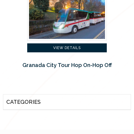
VIEW DETAILS
Granada City Tour Hop On-Hop Off
CATEGORIES