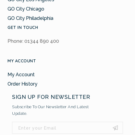
GO City Chicago
GO City Philadelphia
GET IN TOUCH
Phone: 01344 890 400
MY ACCOUNT
My Account
Order History
SIGN UP FOR NEWSLETTER
Subscribe To Our Newsletter And Latest
Update.