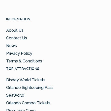
INFORMATION
About Us
Contact Us
News
Privacy Policy
Terms & Conditions
TOP ATTRACTIONS
Disney World Tickets
Orlando Sightseeing Pass
SeaWorld
Orlando Combo Tickets
Discovery Cove