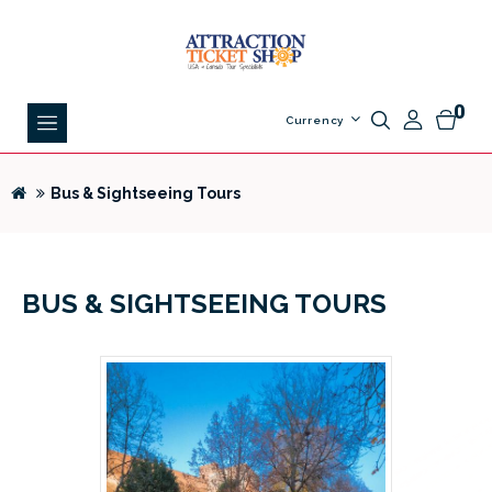
0
Currency
Bus & Sightseeing Tours
BUS & SIGHTSEEING TOURS