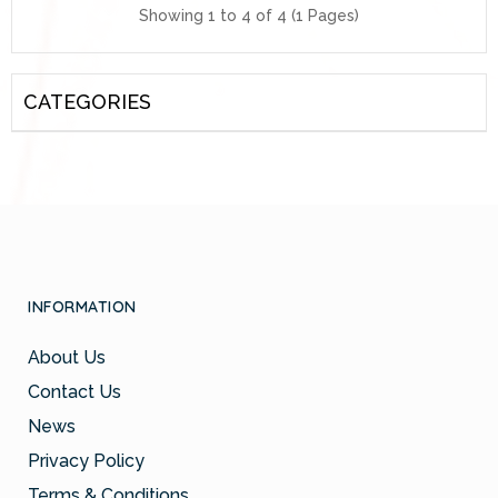
Showing 1 to 4 of 4 (1 Pages)
CATEGORIES
INFORMATION
About Us
Contact Us
News
Privacy Policy
Terms & Conditions