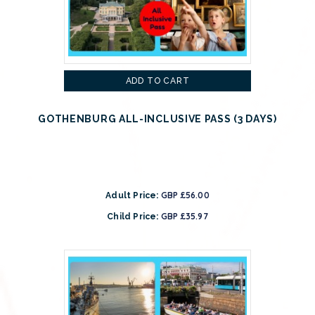
ADD TO CART
GOTHENBURG ALL-INCLUSIVE PASS (3 DAYS)
GBP £56.00
Adult Price:
GBP £35.97
Child Price: