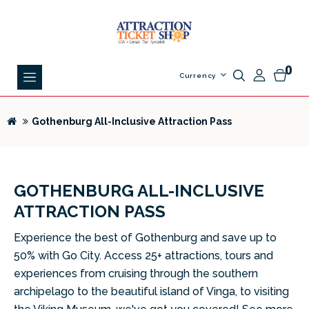
0
Currency
Gothenburg All-Inclusive Attraction Pass
GOTHENBURG ALL-INCLUSIVE
ATTRACTION PASS
Experience the best of Gothenburg and save up to
50% with Go City. Access 25+ attractions, tours and
experiences from cruising through the southern
archipelago to the beautiful island of Vinga, to visiting