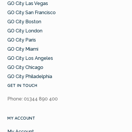
GO City Las Vegas
GO City San Francisco
GO City Boston
GO City London
GO City Paris
GO City Miami
GO City Los Angeles
GO City Chicago
GO City Philadelphia
GET IN TOUCH
Phone: 01344 890 400
MY ACCOUNT
My Account