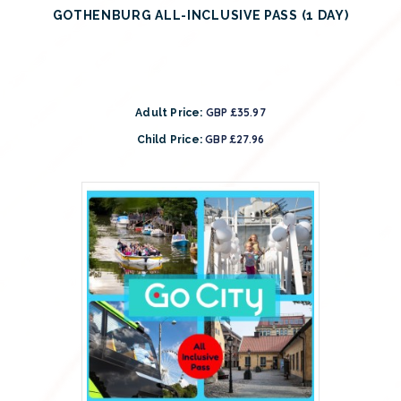
GOTHENBURG ALL-INCLUSIVE PASS (1 DAY)
GBP £35.97
Adult Price:
GBP £27.96
Child Price: