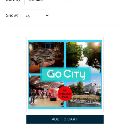
Show:
ADD TO CART