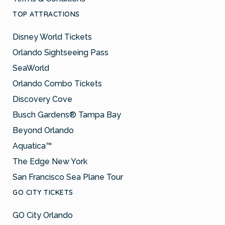
TOP ATTRACTIONS
Disney World Tickets
Orlando Sightseeing Pass
SeaWorld
Orlando Combo Tickets
Discovery Cove
Busch Gardens® Tampa Bay
Beyond Orlando
Aquatica™
The Edge New York
San Francisco Sea Plane Tour
GO CITY TICKETS
GO City Orlando