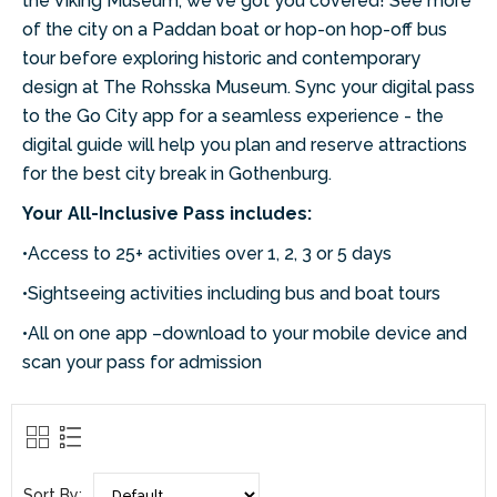
the Viking Museum, we've got you covered! See more
of the city on a Paddan boat or hop-on hop-off bus
tour before exploring historic and contemporary
design at The Rohsska Museum. Sync your digital pass
to the Go City app for a seamless experience - the
digital guide will help you plan and reserve attractions
for the best city break in Gothenburg.
Your All-Inclusive Pass includes:
•Access to 25+ activities over 1, 2, 3 or 5 days
•Sightseeing activities including bus and boat tours
•All on one app –download to your mobile device and
scan your pass for admission
Sort By: