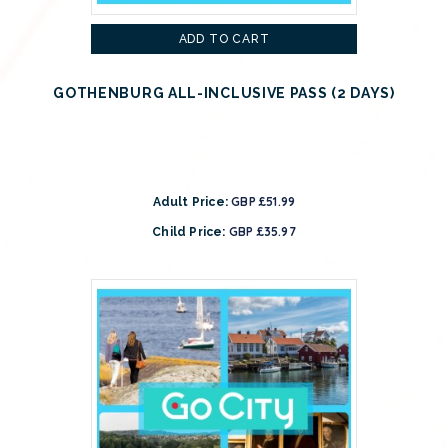
ADD TO CART
GOTHENBURG ALL-INCLUSIVE PASS (2 DAYS)
GBP £51.99
Adult Price:
GBP £35.97
Child Price: