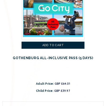
ADD TO CART
GOTHENBURG ALL-INCLUSIVE PASS (5 DAYS)
GBP £64.01
Adult Price:
GBP £39.97
Child Price: