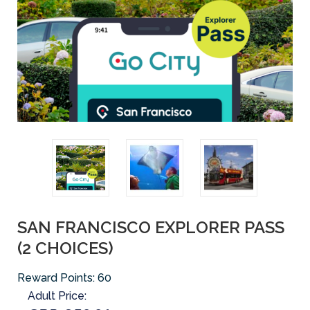
SAN FRANCISCO EXPLORER PASS
(2 CHOICES)
Reward Points:
60
Adult Price: