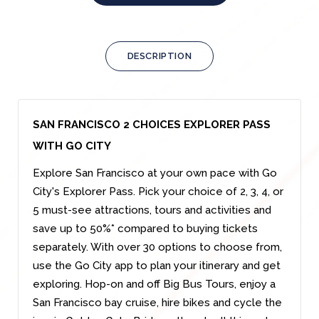
DESCRIPTION
SAN FRANCISCO 2 CHOICES EXPLORER PASS
WITH GO CITY
Explore San Francisco at your own pace with Go
City's Explorer Pass. Pick your choice of 2, 3, 4, or
5 must-see attractions, tours and activities and
save up to 50%* compared to buying tickets
separately. With over 30 options to choose from,
use the Go City app to plan your itinerary and get
exploring. Hop-on and off Big Bus Tours, enjoy a
San Francisco bay cruise, hire bikes and cycle the