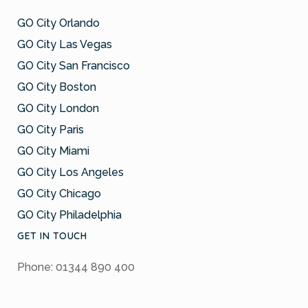
GO City Orlando
GO City Las Vegas
GO City San Francisco
GO City Boston
GO City London
GO City Paris
GO City Miami
GO City Los Angeles
GO City Chicago
GO City Philadelphia
GET IN TOUCH
Phone: 01344 890 400