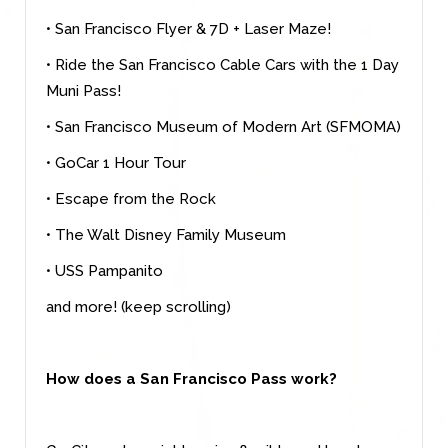
• San Francisco Flyer & 7D + Laser Maze!
• Ride the San Francisco Cable Cars with the 1 Day
Muni Pass!
• San Francisco Museum of Modern Art (SFMOMA)
• GoCar 1 Hour Tour
• Escape from the Rock
• The Walt Disney Family Museum
• USS Pampanito
and more! (keep scrolling)
How does a San Francisco Pass work?