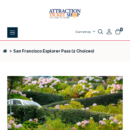
0
Currency
San Francisco Explorer Pass (2 Choices)