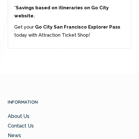
*Savings based on itineraries on Go City
website.
Get your
Go City San Francisco Explorer Pass
today with Attraction Ticket Shop!
INFORMATION
About Us
Contact Us
News