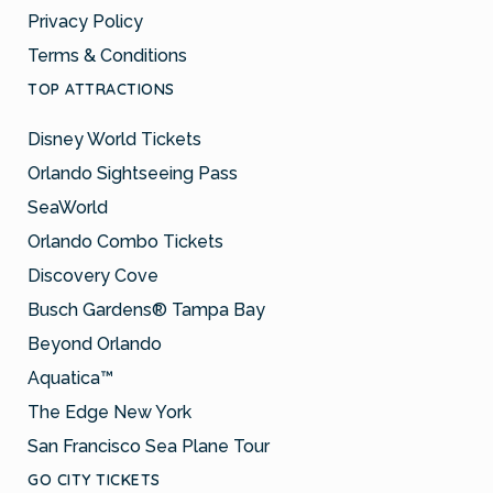
Privacy Policy
Terms & Conditions
TOP ATTRACTIONS
Disney World Tickets
Orlando Sightseeing Pass
SeaWorld
Orlando Combo Tickets
Discovery Cove
Busch Gardens® Tampa Bay
Beyond Orlando
Aquatica™
The Edge New York
San Francisco Sea Plane Tour
GO CITY TICKETS