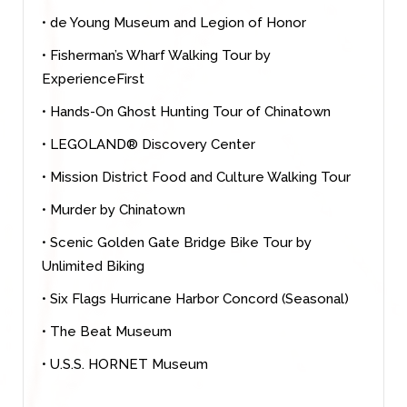
• de Young Museum and Legion of Honor
• Fisherman’s Wharf Walking Tour by
ExperienceFirst
• Hands-On Ghost Hunting Tour of Chinatown
• LEGOLAND® Discovery Center
• Mission District Food and Culture Walking Tour
• Murder by Chinatown
• Scenic Golden Gate Bridge Bike Tour by
Unlimited Biking
• Six Flags Hurricane Harbor Concord (Seasonal)
• The Beat Museum
• U.S.S. HORNET Museum