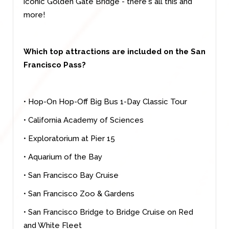
iconic Golden Gate Bridge - there's all this and
more!
Which top attractions are included on the San
Francisco Pass?
• Hop-On Hop-Off Big Bus 1-Day Classic Tour
• California Academy of Sciences
• Exploratorium at Pier 15
• Aquarium of the Bay
• San Francisco Bay Cruise
• San Francisco Zoo & Gardens
• San Francisco Bridge to Bridge Cruise on Red
and White Fleet