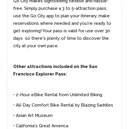
Go City makes sightseeing flexible and hassle-
free. Simply purchase a 3 to 5-attraction pass,
use the Go City app to plan your itinerary, make
reservations where needed and you're ready to
get exploring! Your pass is valid for use over 30
days so there's plenty of time to discover the
city at your own pace.
Other attractions included on the San
Francisco Explorer Pass:
• 2-Hour eBike Rental from Unlimited Biking
• All-Day Comfort Bike Rental by Blazing Saddles
• Asian Art Museum
• California's Great America