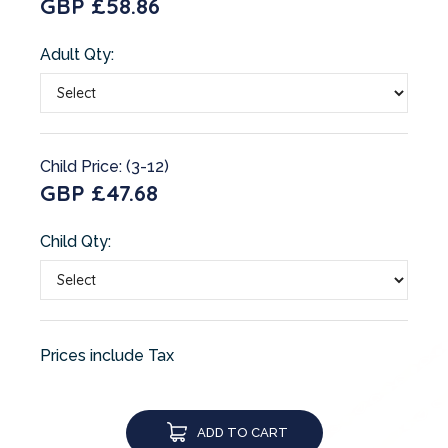
GBP £58.86
Adult Qty:
Child Price: (3-12)
GBP £47.68
Child Qty:
Prices include Tax
ADD TO CART