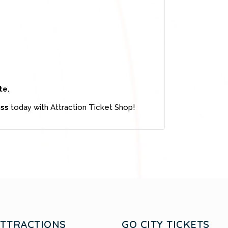
te.
ass
today with Attraction Ticket Shop!
ATTRACTIONS
GO CITY TICKETS