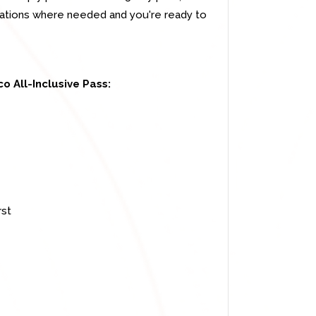
rvations where needed and you're ready to
o All-Inclusive Pass:
rst