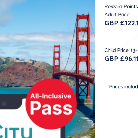
Reward Points
Adult Price:
GBP £122.
Child Price: (3-
GBP £96.1
Prices inclu