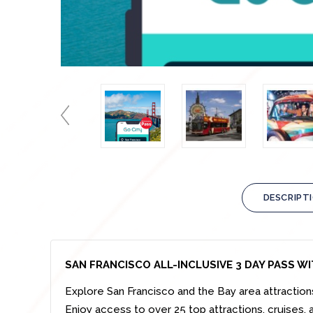
DESCRIPT
SAN FRANCISCO ALL-INCLUSIVE 3 DAY PASS W
Explore San Francisco and the Bay area attraction
Enjoy access to over 25 top attractions, cruises, a