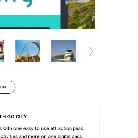
ION
ITH GO CITY
s with one easy to use attraction pass.
ctivities and more on one digital pass.