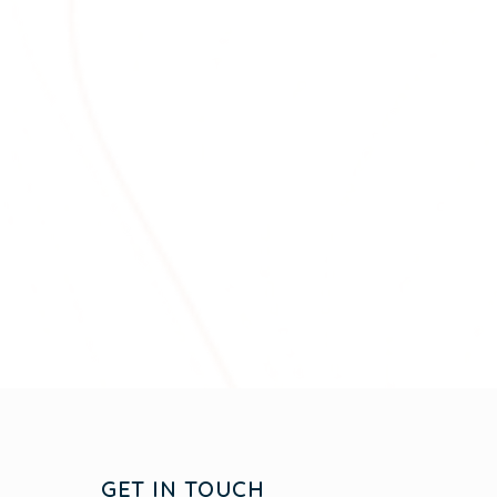
GET IN TOUCH