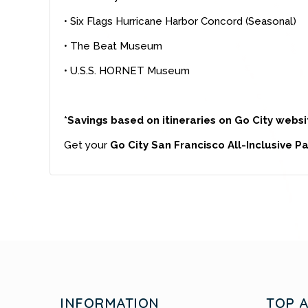
• Six Flags Hurricane Harbor Concord (Seasonal)
• The Beat Museum
• U.S.S. HORNET Museum
*Savings based on itineraries on Go City websi
Get your
Go City San Francisco All-Inclusive P
INFORMATION
TOP 