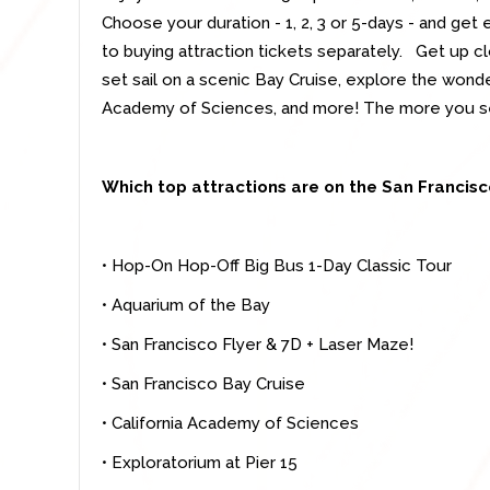
Choose your duration - 1, 2, 3 or 5-days - and get
to buying attraction tickets separately. Get up cl
set sail on a scenic Bay Cruise, explore the wonde
Academy of Sciences, and more! The more you s
Which top attractions are on the San Francis
• Hop-On Hop-Off Big Bus 1-Day Classic Tour
• Aquarium of the Bay
• San Francisco Flyer & 7D + Laser Maze!
• San Francisco Bay Cruise
• California Academy of Sciences
• Exploratorium at Pier 15