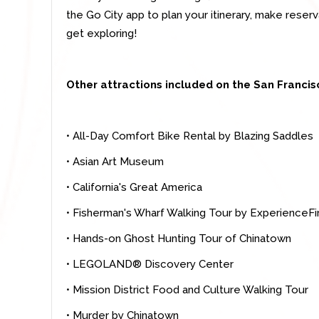
the Go City app to plan your itinerary, make rese
get exploring!
Other attractions included on the San Francisc
• All-Day Comfort Bike Rental by Blazing Saddles
• Asian Art Museum
• California's Great America
• Fisherman's Wharf Walking Tour by ExperienceFi
• Hands-on Ghost Hunting Tour of Chinatown
• LEGOLAND® Discovery Center
• Mission District Food and Culture Walking Tour
• Murder by Chinatown