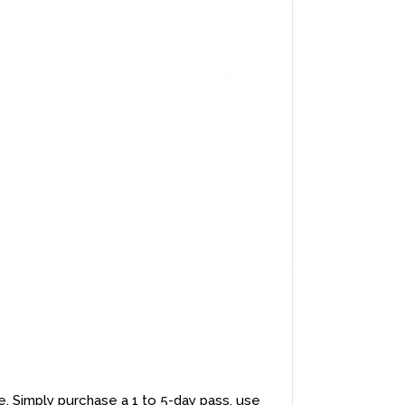
e. Simply purchase a 1 to 5-day pass, use