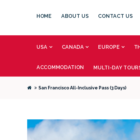
HOME
ABOUT US
CONTACT US
USA
CANADA
EUROPE
T
ACCOMMODATION
MULTI-DAY TOUR
San Francisco All-Inclusive Pass (3 Days)