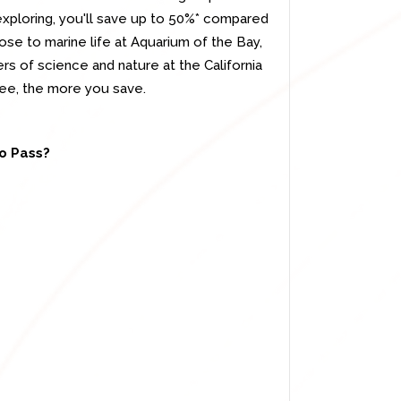
 exploring, you'll save up to 50%* compared
ose to marine life at Aquarium of the Bay,
rs of science and nature at the California
ee, the more you save.
co Pass?