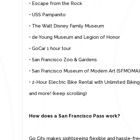
• Escape from the Rock
• USS Pampanito
• The Walt Disney Family Museum
• de Young Museum and Legion of Honor
•
GoCar 1 hour tour
• San Francisco Zoo & Gardens
• San Francisco Museum of Modern Art (SFMOMA)
• 2-Hour Electric Bike Rental with Unlimited Biking
and more! (keep scrolling)
How does a San Francisco Pass work?
Go City makes sightseeing flexible and hassle-fre