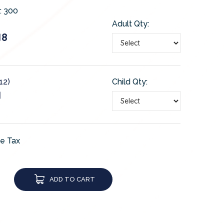
:
300
Adult Qty:
18
12)
Child Qty:
1
de Tax
ADD TO CART