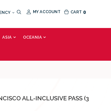
MY ACCOUNT
CART
0
ENCY
ASIA
OCEANIA
CISCO ALL-INCLUSIVE PASS (3