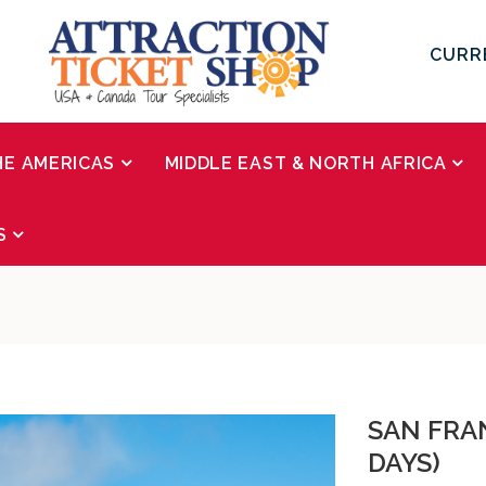
CURR
HE AMERICAS
MIDDLE EAST & NORTH AFRICA
S
SAN FRAN
DAYS)