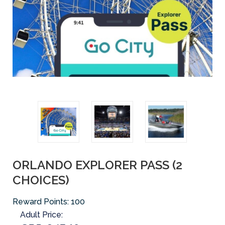
ORLANDO EXPLORER PASS (2
CHOICES)
Reward Points:
100
Adult Price: