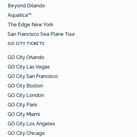
Beyond Orlando
Aquatica™
The Edge New York
San Francisco Sea Plane Tour
GO CITY TICKETS
GO City Orlando
GO City Las Vegas
GO City San Francisco
GO City Boston
GO City London
GO City Paris
GO City Miami
GO City Los Angeles
GO City Chicago