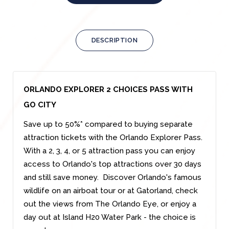
DESCRIPTION
ORLANDO EXPLORER 2 CHOICES PASS WITH
GO CITY
Save up to 50%* compared to buying separate
attraction tickets with the Orlando Explorer Pass.
With a 2, 3, 4, or 5 attraction pass you can enjoy
access to Orlando's top attractions over 30 days
and still save money. Discover Orlando's famous
wildlife on an airboat tour or at Gatorland, check
out the views from The Orlando Eye, or enjoy a
day out at Island H20 Water Park - the choice is