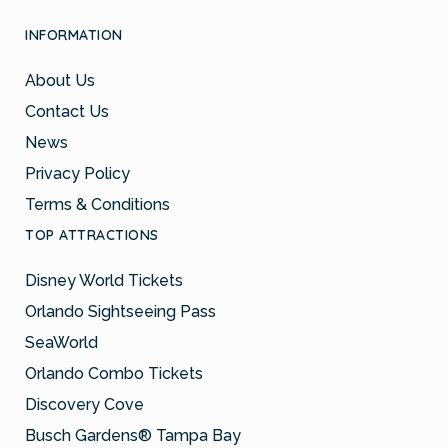
INFORMATION
About Us
Contact Us
News
Privacy Policy
Terms & Conditions
TOP ATTRACTIONS
Disney World Tickets
Orlando Sightseeing Pass
SeaWorld
Orlando Combo Tickets
Discovery Cove
Busch Gardens® Tampa Bay