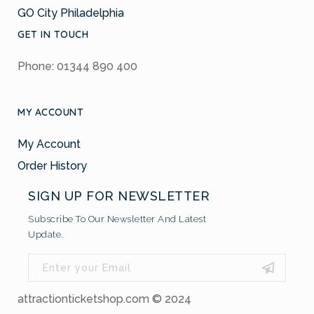
GO City Philadelphia
GET IN TOUCH
Phone: 01344 890 400
MY ACCOUNT
My Account
Order History
SIGN UP FOR NEWSLETTER
Subscribe To Our Newsletter And Latest
Update.
attractionticketshop.com © 2024