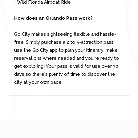
• Wild Florida Airboat Ride
How does an Orlando Pass work?
Go City makes sightseeing flexible and hassle-
free. Simply purchase a 2 to 5-attraction pass,
use the Go City app to plan your itinerary, make
reservations where needed and you're ready to
get exploring! Your pass is valid for use over 30
days so there's plenty of time to discover the
city at your own pace.