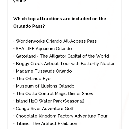
yours!
Which top attractions are included on the
Orlando Pass?
•
Wonderworks Orlando All-Access Pass
• SEA LIFE Aquarium Orlando
• Gatorland - The Alligator Capital of the World
• Boggy Creek Airboat Tour with Butterfly Nectar
• Madame Tussauds Orlando
• The Orlando Eye
• Museum of Illusions Orlando
• The Outta Control Magic Dinner Show
• Island H2O Water Park (Seasonal)
• Congo River Adventure Golf
• Chocolate Kingdom Factory Adventure Tour
• Titanic: The Artifact Exhibition