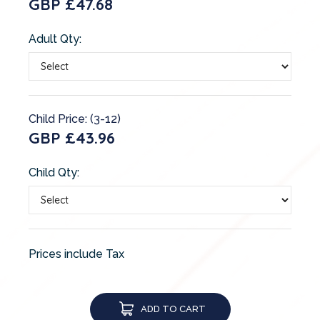
GBP £47.68
Adult Qty:
Child Price: (3-12)
GBP £43.96
Child Qty:
Prices include Tax
ADD TO CART