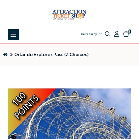
0
Currency
Orlando Explorer Pass (2 Choices)