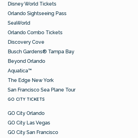
Disney World Tickets
Orlando Sightseeing Pass
SeaWorld
Orlando Combo Tickets
Discovery Cove
Busch Gardens® Tampa Bay
Beyond Orlando
Aquatica™
The Edge New York
San Francisco Sea Plane Tour
GO CITY TICKETS
GO City Orlando
GO City Las Vegas
GO City San Francisco