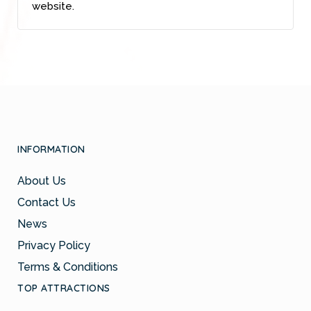
website.
INFORMATION
About Us
Contact Us
News
Privacy Policy
Terms & Conditions
TOP ATTRACTIONS