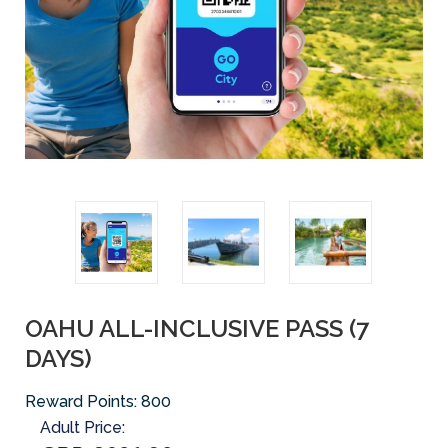
OAHU ALL-INCLUSIVE PASS (7
DAYS)
Reward Points:
800
Adult Price: