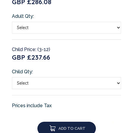
GBP £286.08
Adult Qty:
Child Price: (3-12)
GBP £237.66
Child Qty:
Prices include Tax
ADD TO CART