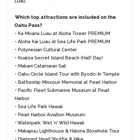
Luau.
Which top attractions are included on the
Oahu Pass?
• Ka Moana Luau at Aloha Tower PREMIUM
• Aloha Kai Luau at Sea Life Park PREMIUM
• Polynesian Cultural Center
• Kualoa Secret Island Beach (Half-Day)
• Makani Catamaran Sail
• Oahu Circle Island Tour with Byodo-In Temple
• Battleship Missouri Memorial at Pearl Harbor
• Pacific Fleet Submarine Museum at Pearl
Harbor
• Sea Life Park Hawaii
• Pearl Harbor Aviation Museum
• Waterpark: Wet 'n' Wild Hawaii
• Makapuu Lighthouse & Halona Blowhole Tour
• Diamond Head Shuttle & Hike