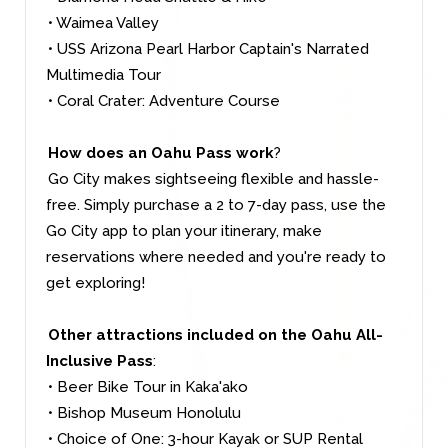
• Waimea Valley
• USS Arizona Pearl Harbor Captain's Narrated
Multimedia Tour
• Coral Crater: Adventure Course
How does an Oahu Pass work
?
Go City makes sightseeing flexible and hassle-
free. Simply purchase a 2 to 7-day pass, use the
Go City app to plan your itinerary, make
reservations where needed and you're ready to
get exploring!
Other attractions included on the Oahu All-
Inclusive Pass
:
• Beer Bike Tour in Kaka'ako
• Bishop Museum Honolulu
• Choice of One: 3-hour Kayak or SUP Rental