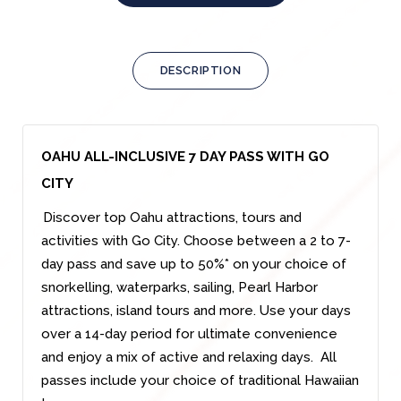
DESCRIPTION
OAHU ALL-INCLUSIVE 7 DAY PASS WITH GO
CITY
Discover top Oahu attractions, tours and
activities with Go City. Choose between a 2 to 7-
day pass and save up to 50%* on your choice of
snorkelling, waterparks, sailing, Pearl Harbor
attractions, island tours and more. Use your days
over a 14-day period for ultimate convenience
and enjoy a mix of active and relaxing days. All
passes include your choice of traditional Hawaiian