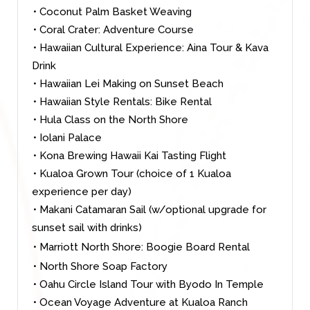
• Coconut Palm Basket Weaving
• Coral Crater: Adventure Course
• Hawaiian Cultural Experience: Aina Tour & Kava
Drink
• Hawaiian Lei Making on Sunset Beach
• Hawaiian Style Rentals: Bike Rental
• Hula Class on the North Shore
• Iolani Palace
• Kona Brewing Hawaii Kai Tasting Flight
• Kualoa Grown Tour (choice of 1 Kualoa
experience per day)
• Makani Catamaran Sail (w/optional upgrade for
sunset sail with drinks)
• Marriott North Shore: Boogie Board Rental
• North Shore Soap Factory
• Oahu Circle Island Tour with Byodo In Temple
• Ocean Voyage Adventure at Kualoa Ranch