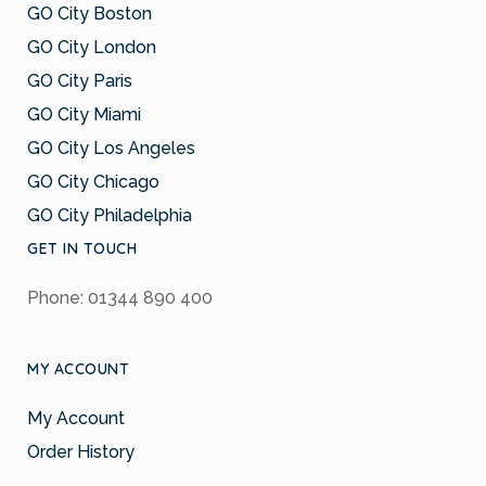
GO City Boston
GO City London
GO City Paris
GO City Miami
GO City Los Angeles
GO City Chicago
GO City Philadelphia
GET IN TOUCH
Phone: 01344 890 400
MY ACCOUNT
My Account
Order History