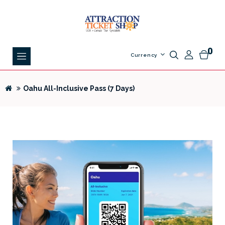
0
Currency
Oahu All-Inclusive Pass (7 Days)