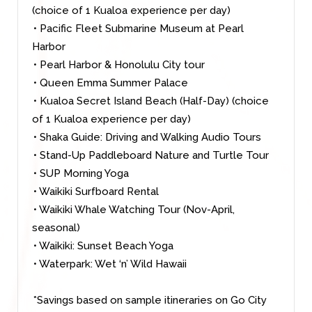
(choice of 1 Kualoa experience per day)
• Pacific Fleet Submarine Museum at Pearl
Harbor
• Pearl Harbor & Honolulu City tour
• Queen Emma Summer Palace
• Kualoa Secret Island Beach (Half-Day) (choice
of 1 Kualoa experience per day)
• Shaka Guide: Driving and Walking Audio Tours
• Stand-Up Paddleboard Nature and Turtle Tour
• SUP Morning Yoga
• Waikiki Surfboard Rental
• Waikiki Whale Watching Tour (Nov-April,
seasonal)
• Waikiki: Sunset Beach Yoga
• Waterpark: Wet ‘n’ Wild Hawaii
*Savings based on sample itineraries on Go City